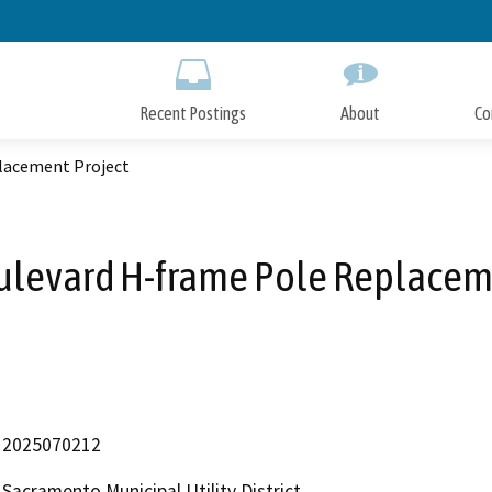
Skip
to
Main
Content
Recent Postings
About
Co
lacement Project
ulevard H-frame Pole Replacem
2025070212
Sacramento Municipal Utility District