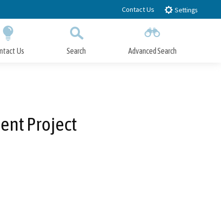
Contact Us
Settings
ntact Us
Search
Advanced Search
Submit
Close Search
ent Project