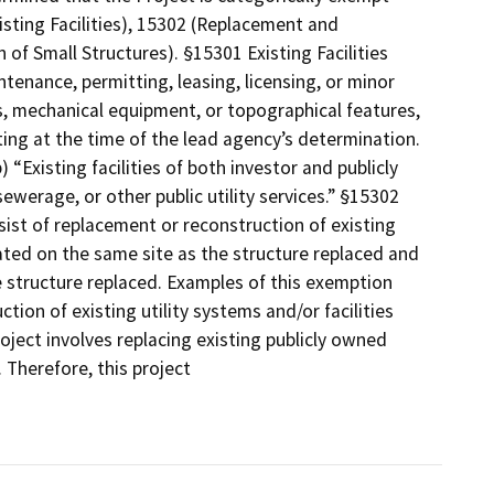
sting Facilities), 15302 (Replacement and
f Small Structures). §15301 Existing Facilities
ntenance, permitting, leasing, licensing, or minor
ies, mechanical equipment, or topographical features,
ting at the time of the lead agency’s determination.
 “Existing facilities of both investor and publicly
sewerage, or other public utility services.” §15302
ist of replacement or reconstruction of existing
cated on the same site as the structure replaced and
e structure replaced. Examples of this exemption
tion of existing utility systems and/or facilities
roject involves replacing existing publicly owned
. Therefore, this project