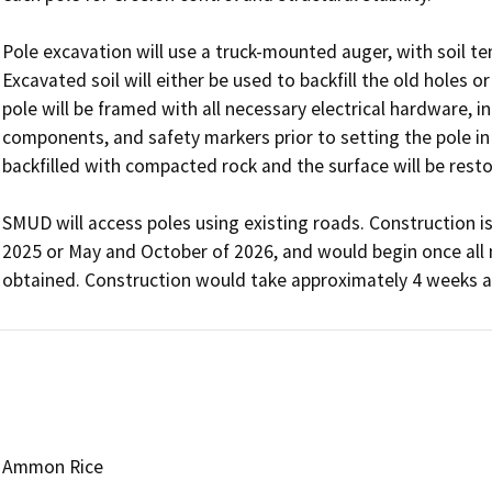
Pole excavation will use a truck-mounted auger, with soil te
Excavated soil will either be used to backfill the old holes 
pole will be framed with all necessary electrical hardware, in
components, and safety markers prior to setting the pole in th
backfilled with compacted rock and the surface will be restor
SMUD will access poles using existing roads. Construction i
2025 or May and October of 2026, and would begin once all n
obtained. Construction would take approximately 4 weeks a
Ammon Rice