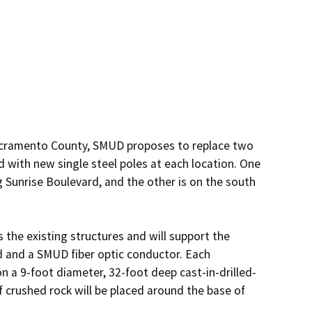
 Sacramento County, SMUD proposes to replace two 
 with new single steel poles at each location. One 
g Sunrise Boulevard, and the other is on the south 
 the existing structures and will support the 
d and a SMUD fiber optic conductor. Each 
on a 9-foot diameter, 32-foot deep cast-in-drilled-
 crushed rock will be placed around the base of 