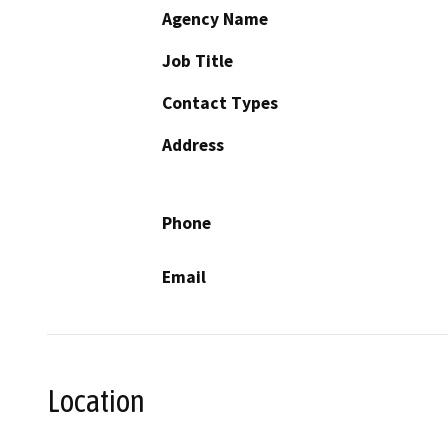
Agency Name
Job Title
Contact Types
Address
Phone
Email
Location