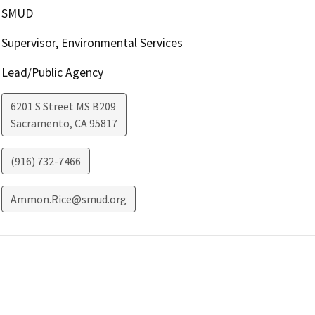
SMUD
Supervisor, Environmental Services
Lead/Public Agency
6201 S Street MS B209
Sacramento
,
CA
95817
(916) 732-7466
Ammon.Rice@smud.org