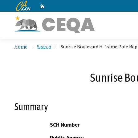
CA.gov
Home
Custom Google Search
Home
Search
Sunrise Boulevard H-frame Pole Rep
Sunrise Bo
Summary
SCH Number
Public Agency