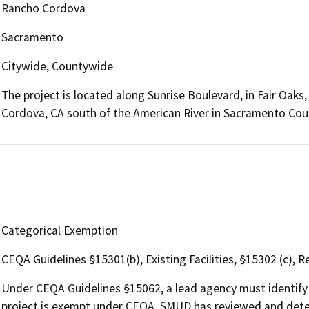
Rancho Cordova
Sacramento
Citywide, Countywide
The project is located along Sunrise Boulevard, in Fair Oaks
Cordova, CA south of the American River in Sacramento Cou
Categorical Exemption
CEQA Guidelines §15301(b), Existing Facilities, §15302 (c),
Under CEQA Guidelines §15062, a lead agency must identify 
project is exempt under CEQA. SMUD has reviewed and deter