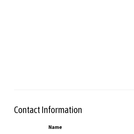
Contact Information
Name