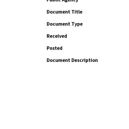
Document Title
Document Type
Received
Posted
Document Description