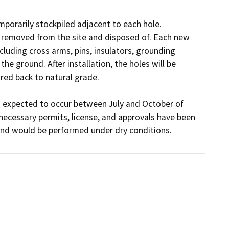
mporarily stockpiled adjacent to each hole. 
or removed from the site and disposed of. Each new 
cluding cross arms, pins, insulators, grounding 
e ground. After installation, the holes will be 
ed back to natural grade. 

s expected to occur between July and October of 
ecessary permits, license, and approvals have been 
nd would be performed under dry conditions.