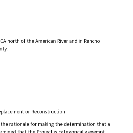
, CA north of the American River and in Rancho
nty.
 Replacement or Reconstruction
the rationale for making the determination that a
mined that the Project is categorically exempt