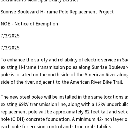
Sunrise Boulevard H-frame Pole Replacement Project
NOE - Notice of Exemption
7/3/2025
7/3/2025
To enhance the safety and reliability of electric service in
existing H-frame transmission poles along Sunrise Boulevard
pole is located on the north side of the American River alon
side of the river, adjacent to the American River Bike Trail. 

The new steel poles will be installed in the same locations as
existing 69kV transmission line, along with a 12kV underbuil
replacement pole will be approximately 82 feet tall and set 
hole (CIDH) concrete foundation. A minimum 42-inch layer of
each pole for erosion control and structural stability.
