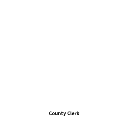
County Clerk