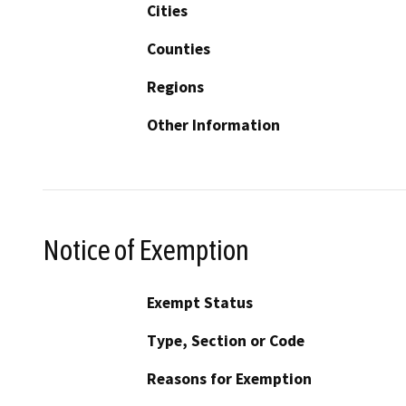
Cities
Counties
Regions
Other Information
Notice of Exemption
Exempt Status
Type, Section or Code
Reasons for Exemption