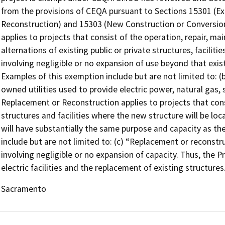
from the provisions of CEQA pursuant to Sections 15301 (Exi
Reconstruction) and 15303 (New Construction or Conversion o
applies to projects that consist of the operation, repair, mai
alternations of existing public or private structures, facilit
involving negligible or no expansion of use beyond that exis
Examples of this exemption include but are not limited to: (b)
owned utilities used to provide electric power, natural gas, 
Replacement or Reconstruction applies to projects that cons
structures and facilities where the new structure will be lo
will have substantially the same purpose and capacity as th
include but are not limited to: (c) “Replacement or reconstruc
involving negligible or no expansion of capacity. Thus, the P
electric facilities and the replacement of existing structures
Sacramento