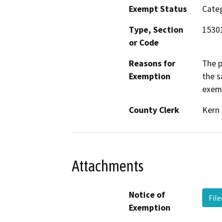
Exempt Status
Categ
Type, Section
15301
or Code
Reasons for
The p
Exemption
the s
exemp
County Clerk
Kern
Attachments
Notice of
File
Exemption