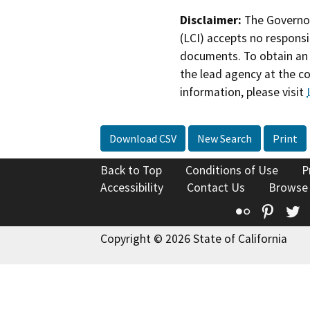
Disclaimer:
The Governor
(LCI) accepts no responsib
documents. To obtain an 
the lead agency at the c
information, please visit
Download CSV
New Search
Print
Back to Top
Conditions of Use
P
Accessibility
Contact Us
Browse
Flickr
Pinte
T
Copyright © 2026 State of California