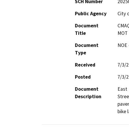
SCH Number
2025
Public Agency
City 
Document
CMAQ 
Title
MOT t
Document
NOE -
Type
Received
7/3/
Posted
7/3/
Document
East 
Description
Stree
pavem
bike 