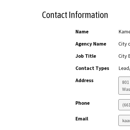
Contact Information
Name
Kame
Agency Name
City 
Job Title
City 
Contact Types
Lead/
Address
801
Was
Phone
(66
Email
kaa