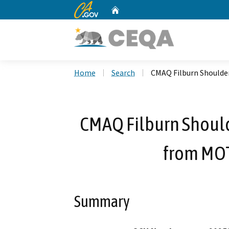
CA.gov
Home
Custom Google Search
Home
Search
CMAQ Filburn Shoulder
CMAQ Filburn Should
from MOT
Summary