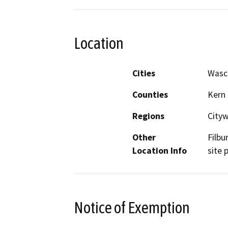
Location
Cities
Wasc
Counties
Kern
Regions
City
Other
Filbu
Location Info
site 
Notice of Exemption