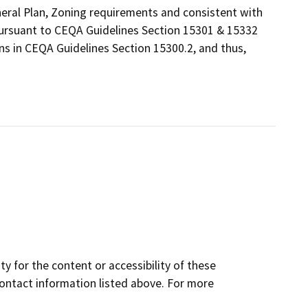
eneral Plan, Zoning requirements and consistent with
 pursuant to CEQA Guidelines Section 15301 & 15332
ns in CEQA Guidelines Section 15300.2, and thus,
y for the content or accessibility of these
contact information listed above. For more