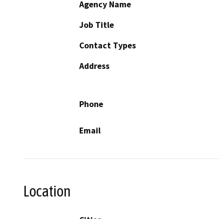
Agency Name
Job Title
Contact Types
Address
Phone
Email
Location