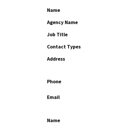
Name
Agency Name
Job Title
Contact Types
Address
Phone
Email
Name