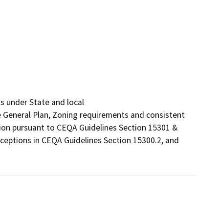
 under State and local

he General Plan, Zoning requirements and consistent 
tion pursuant to CEQA Guidelines Section 15301 & 
ceptions in CEQA Guidelines Section 15300.2, and 