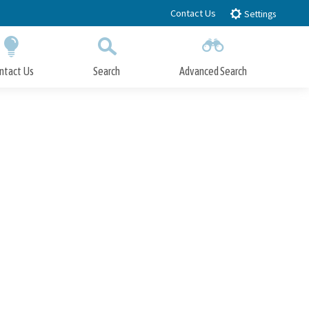
Contact Us
Settings
ntact Us
Search
Advanced Search
Submit
Close Search