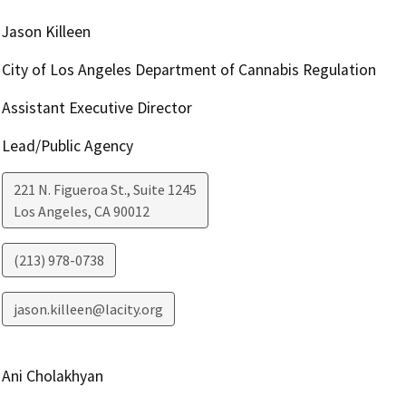
Jason Killeen
City of Los Angeles Department of Cannabis Regulation
Assistant Executive Director
Lead/Public Agency
221 N. Figueroa St., Suite 1245
Los Angeles
,
CA
90012
(213) 978-0738
jason.killeen@lacity.org
Ani Cholakhyan