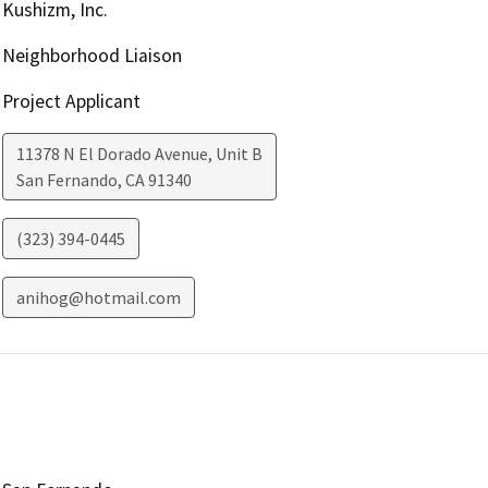
Kushizm, Inc.
Neighborhood Liaison
Project Applicant
11378 N El Dorado Avenue, Unit B
San Fernando
,
CA
91340
(323) 394-0445
anihog@hotmail.com