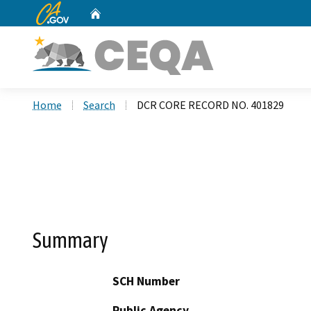
CA.gov
Home
Custom Google Search
Home
Search
DCR CORE RECORD NO. 401829
Summary
SCH Number
Public Agency