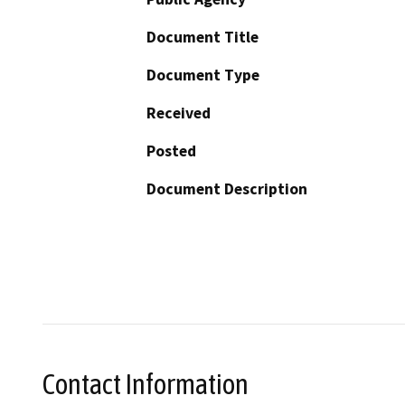
Document Title
Document Type
Received
Posted
Document Description
Contact Information