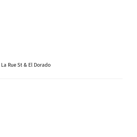
 La Rue St & El Dorado