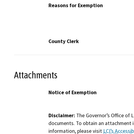
Reasons for Exemption
County Clerk
Attachments
Notice of Exemption
Disclaimer:
The Governor’s Office of L
documents. To obtain an attachment in
information, please visit
LCI’s Accessibi