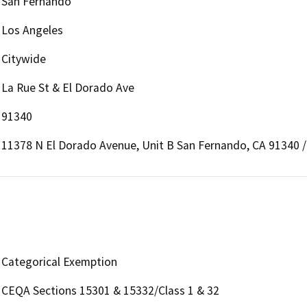
San Fernando
Los Angeles
Citywide
La Rue St & El Dorado Ave
91340
11378 N El Dorado Avenue, Unit B San Fernando, CA 91340 /
Categorical Exemption
CEQA Sections 15301 & 15332/Class 1 & 32