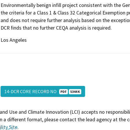
Environmentally benign infill project consistent with the G
the criteria for a Class 1 & Class 32 Categorical Exemption
and does not require further analysis based on the exceptio
DCR finds that no further CEQA analysis is required.
Los Angeles
14-DCR CORE RECORD NO
PDF
5344 K
and Use and Climate Innovation (LCI) accepts no responsibilit
 a different format, please contact the lead agency at the 
lity Site
.