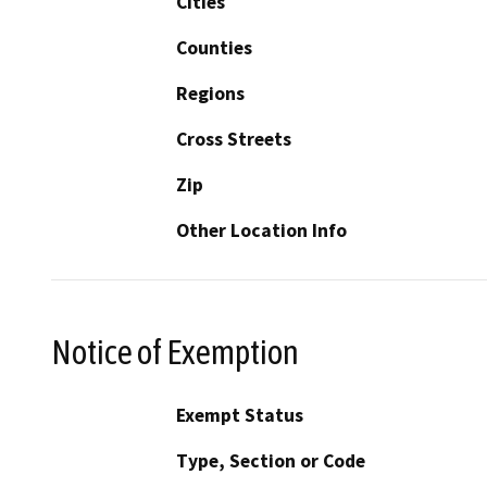
Cities
Counties
Regions
Cross Streets
Zip
Other Location Info
Notice of Exemption
Exempt Status
Type, Section or Code