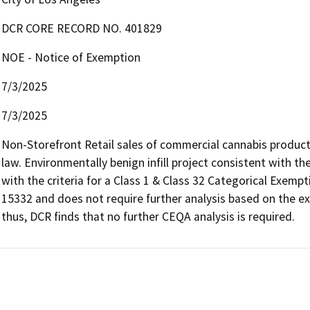
DCR CORE RECORD NO. 401829
NOE - Notice of Exemption
7/3/2025
7/3/2025
Non-Storefront Retail sales of commercial cannabis products
law. Environmentally benign infill project consistent with t
with the criteria for a Class 1 & Class 32 Categorical Exemp
15332 and does not require further analysis based on the ex
thus, DCR finds that no further CEQA analysis is required.