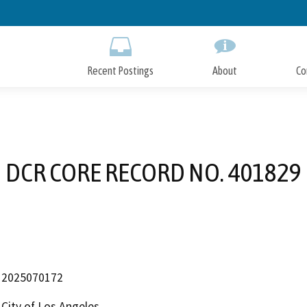
Skip
to
Main
Content
Recent Postings
About
Co
DCR CORE RECORD NO. 401829
2025070172
City of Los Angeles