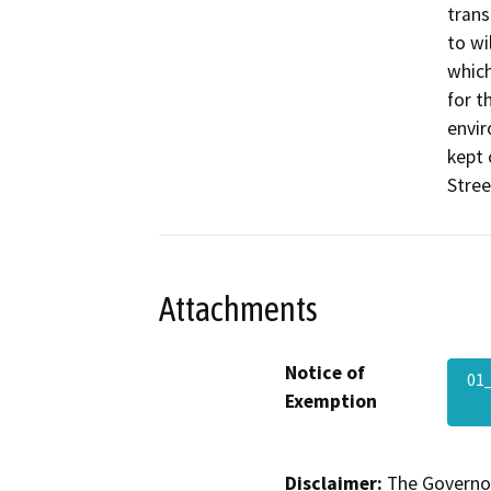
trans
to wi
which
for t
envir
kept 
Stree
Attachments
Notice of
01
Exemption
Disclaimer:
The Governor