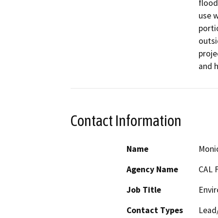
flood
use w
porti
outsi
proje
and h
Contact Information
Name
Monic
Agency Name
CAL 
Job Title
Envir
Contact Types
Lead/