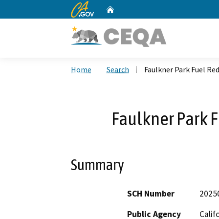
CA.gov
Home
Custom Google Search
Home
Search
Faulkner Park Fuel Re
Faulkner Park F
Summary
SCH Number
2025
Public Agency
Calif