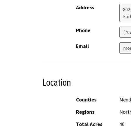
Address
802
For
Phone
(70
Email
mon
Location
Counties
Mend
Regions
North
Total Acres
40