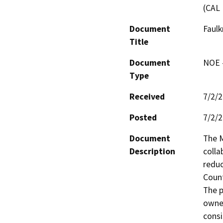
(CAL 
Document
Faulk
Title
Document
NOE -
Type
Received
7/2/
Posted
7/2/
Document
The M
Description
colla
reduc
Count
The p
owned
consi