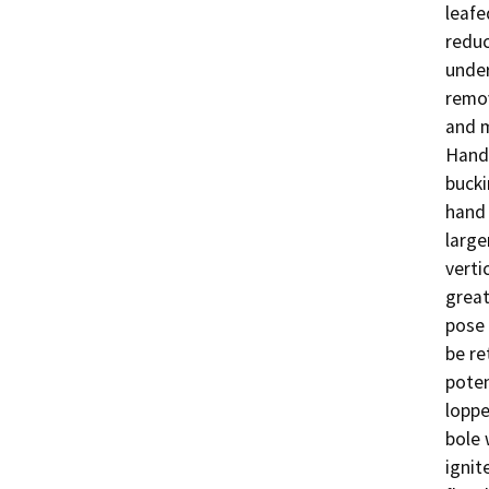
leafe
reduc
under
remov
and m
Hand 
bucki
hand 
large
verti
great
pose 
be re
poten
loppe
bole 
ignit