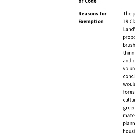
or Code
Reasons for
The p
Exemption
19 Cl
Land”
propo
brush
thinn
and d
volum
concl
would
fores
cultu
green
mater
plann
housi