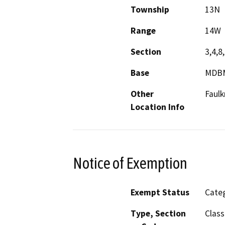
Township
13N
Range
14W
Section
3,4,8,
Base
MDB
Other
Faulk
Location Info
Notice of Exemption
Exempt Status
Categ
Type, Section
Class