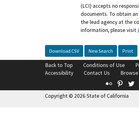
(LCI) accepts no responsib
documents. To obtain an 
the lead agency at the c
information, please visit
Download CSV
New Search
Print
Back to Top
Conditions of Use
P
Accessibility
Contact Us
Browse
Flickr
Pinte
T
Copyright © 2026 State of California