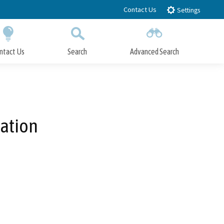
Contact Us
Settings
ntact Us
Search
Advanced Search
Submit
Close Search
ation