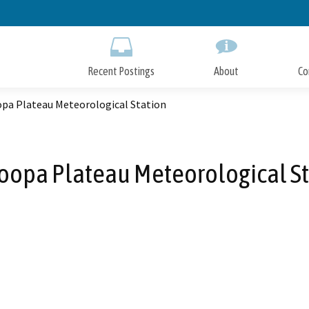
Skip
to
Main
Content
Recent Postings
About
Co
pa Plateau Meteorological Station
oopa Plateau Meteorological St