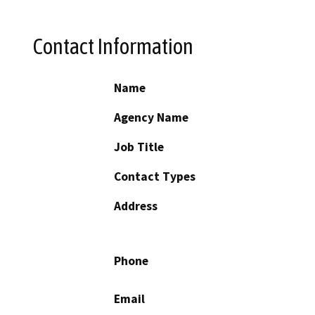
Contact Information
Name
Agency Name
Job Title
Contact Types
Address
Phone
Email