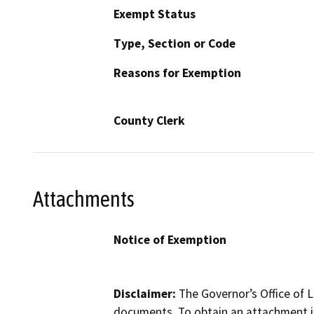
Exempt Status
Type, Section or Code
Reasons for Exemption
County Clerk
Attachments
Notice of Exemption
Disclaimer:
The Governor’s Office of L
documents. To obtain an attachment in