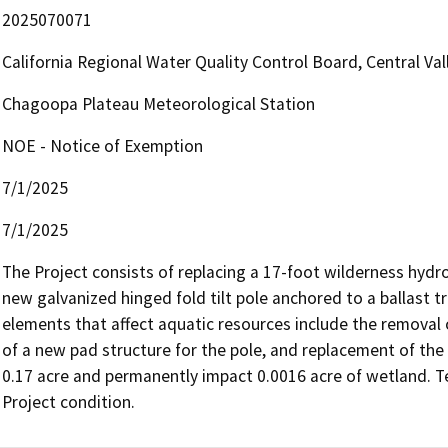
2025070071
California Regional Water Quality Control Board, Central V
Chagoopa Plateau Meteorological Station
NOE - Notice of Exemption
7/1/2025
7/1/2025
The Project consists of replacing a 17-foot wilderness hyd
new galvanized hinged fold tilt pole anchored to a ballast t
elements that affect aquatic resources include the removal o
of a new pad structure for the pole, and replacement of the 
0.17 acre and permanently impact 0.0016 acre of wetland. Te