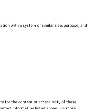
tation with a system of similar size, purpose, and
y for the content or accessibility of these
contact information listed above. For more