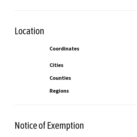
Location
Coordinates
Cities
Counties
Regions
Notice of Exemption