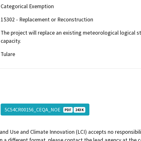
Categorical Exemption
15302 - Replacement or Reconstruction
The project will replace an existing meteorological logical s
capacity.
Tulare
5C54CR00156_CEQA_NOE
PDF
243 K
and Use and Climate Innovation (LCI) accepts no responsibilit
 a different format, please contact the lead agency at the 