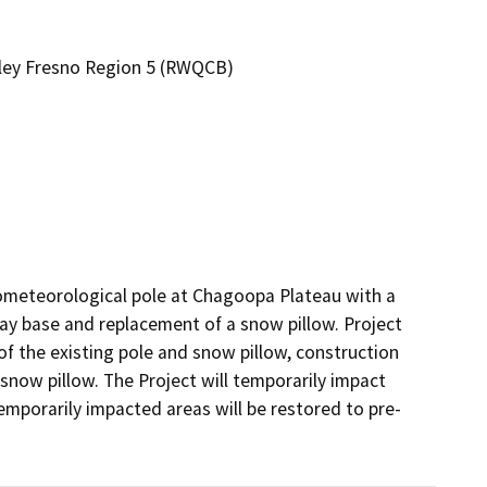
alley Fresno Region 5 (RWQCB)
rometeorological pole at Chagoopa Plateau with a 
ray base and replacement of a snow pillow. Project 
f the existing pole and snow pillow, construction 
snow pillow. The Project will temporarily impact 
mporarily impacted areas will be restored to pre-