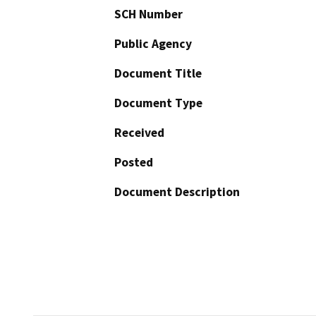
SCH Number
Public Agency
Document Title
Document Type
Received
Posted
Document Description