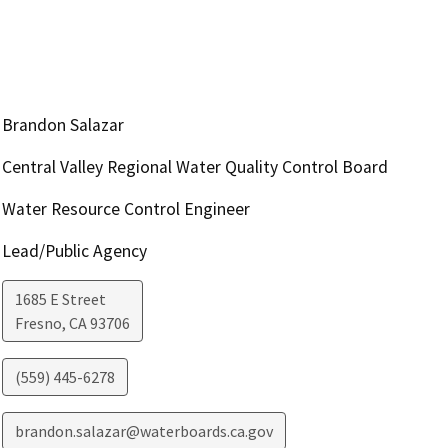
Brandon Salazar
Central Valley Regional Water Quality Control Board
Water Resource Control Engineer
Lead/Public Agency
1685 E Street
Fresno
,
CA
93706
(559) 445-6278
brandon.salazar@waterboards.ca.gov