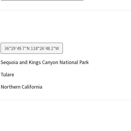
36°29'49.7"N 118°26'48.2"W
Sequoia and Kings Canyon National Park
Tulare
Northern California