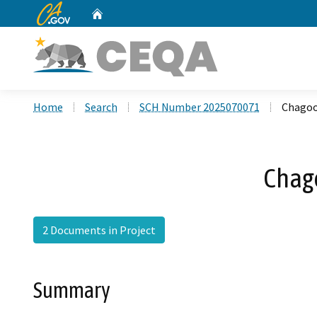
CA.gov
Home
Custom Google Search
Home
Search
SCH Number 2025070071
Chagoo
Chag
2 Documents in Project
Summary