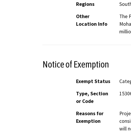
Regions
South
Other
The P
Location Info
Mohav
milli
Notice of Exemption
Exempt Status
Categ
Type, Section
15306
or Code
Reasons for
Proje
Exemption
consi
will 