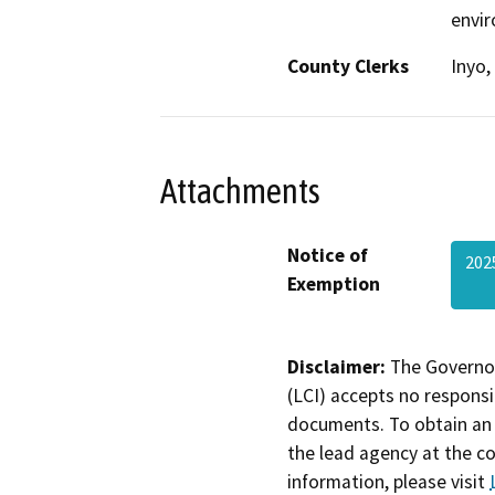
envir
County Clerks
Inyo,
Attachments
Notice of
202
Exemption
Disclaimer:
The Governor
(LCI) accepts no responsib
documents. To obtain an 
the lead agency at the c
information, please visit