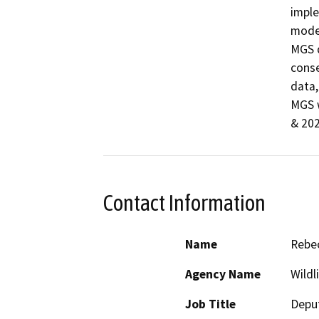
imple
model
MGS d
conse
data,
MGS w
& 20
Contact Information
Name
Rebec
Agency Name
Wildl
Job Title
Deput