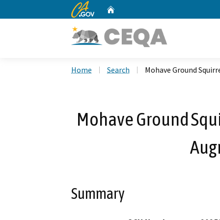
CA.gov
Home
Custom Google Search
Home
Search
Mohave Ground Squirr
Mohave Ground Squi
Aug
Summary