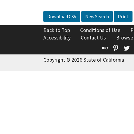
Download CSV
New Search
Print
Back to Top
Conditions of Use
P
Accessibility
Contact Us
Browse
Flickr
Pinte
T
Copyright © 2026 State of California