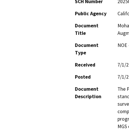
SCH Number
2025
Public Agency
Calif
Document
Moha
Title
Augm
Document
NOE -
Type
Received
7/1/
Posted
7/1/
Document
The P
Description
stand
surve
compr
progr
MGS c