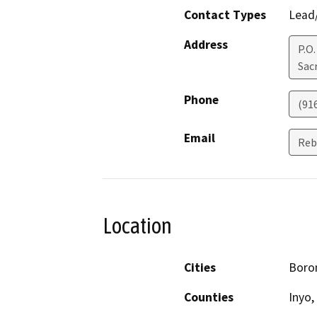
Contact Types
Lead/
Address
P.O
Sac
Phone
(91
Email
Reb
Location
Cities
Boron
Counties
Inyo,