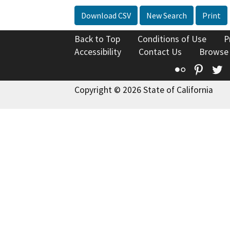
Download CSV
New Search
Print
Back to Top
Conditions of Use
P
Accessibility
Contact Us
Browse
Flickr
Pinte
T
Copyright © 2026 State of California