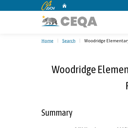
CA.gov
Home
Custom Google Search
Home
Search
Woodridge Elementary 
Woodridge Elementa
Summary