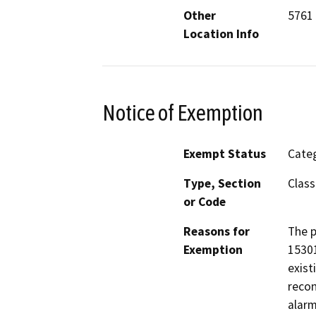
Other
5761 
Location Info
Notice of Exemption
Exempt Status
Categ
Type, Section
Class
or Code
Reasons for
The p
Exemption
15301
exist
recon
alarm