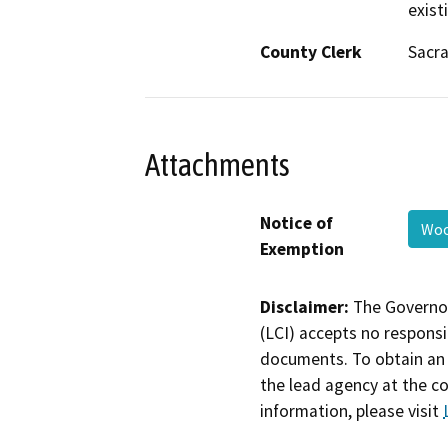
exist
County Clerk
Sacr
Attachments
Notice of
Woo
Exemption
Disclaimer:
The Governor
(LCI) accepts no responsib
documents. To obtain an 
the lead agency at the c
information, please visit