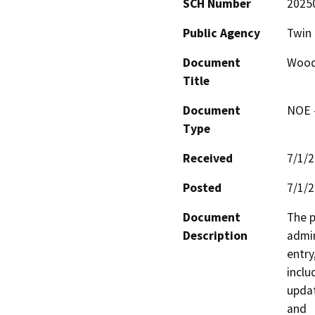
SCH Number
2025
Public Agency
Twin 
Document
Woodr
Title
Document
NOE -
Type
Received
7/1/
Posted
7/1/
Document
The p
Description
admin
entry,
inclu
updat
and
