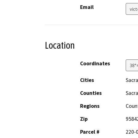
Email
vic
Location
Coordinates
38°
Cities
Sacr
Counties
Sacr
Regions
Coun
Zip
9584
Parcel #
220-