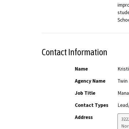
impro
stude
Schoo
Contact Information
Name
Krist
Agency Name
Twin 
Job Title
Manag
Contact Types
Lead/
Address
322
Nor