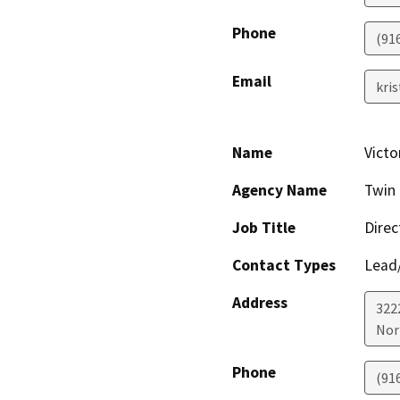
Phone
(91
Email
kri
Name
Victo
Agency Name
Twin 
Job Title
Direc
Contact Types
Lead/
Address
322
Nor
Phone
(91