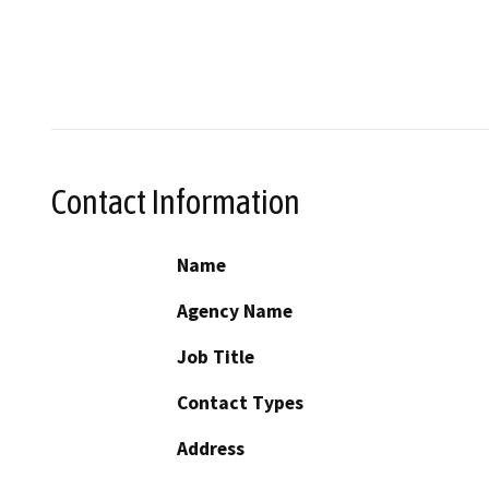
Contact Information
Name
Agency Name
Job Title
Contact Types
Address