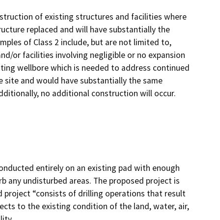
truction of existing structures and facilities where
ructure replaced and will have substantially the
ples of Class 2 include, but are not limited to,
d/or facilities involving negligible or no expansion
isting wellbore which is needed to address continued
e site and would have substantially the same
ditionally, no additional construction will occur.
onducted entirely on an existing pad with enough
rb any undisturbed areas. The proposed project is
 project “consists of drilling operations that result
cts to the existing condition of the land, water, air,
ity.