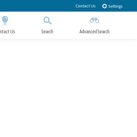
Contact Us
Settings
ntact Us
Search
Advanced Search
Submit
Close Search