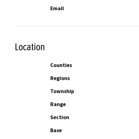
Email
Location
Counties
Regions
Township
Range
Section
Base