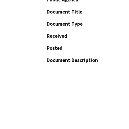
Document Title
Document Type
Received
Posted
Document Description