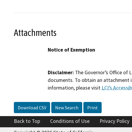
Attachments
Notice of Exemption
Disclaimer:
The Governor’s Office of L
documents. To obtain an attachment in
information, please visit
LCI’s Accessibi
Download CSV
New Search
Print
Back to Top
Conditions of Use
Privacy Policy