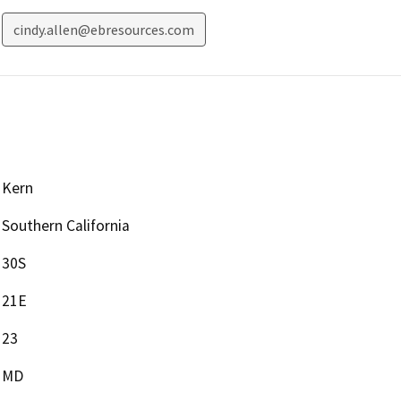
cindy.allen@ebresources.com
Kern
Southern California
30S
21E
23
MD