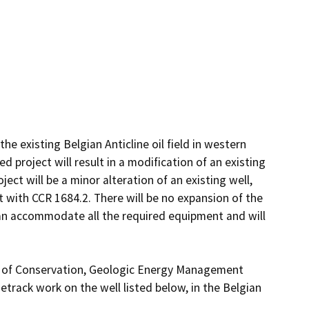
he existing Belgian Anticline oil field in western 
roject will result in a modification of an existing 
ect will be a minor alteration of an existing well, 
t with CCR 1684.2. There will be no expansion of the 
can accommodate all the required equipment and will 
t of Conservation, Geologic Energy Management 
track work on the well listed below, in the Belgian 