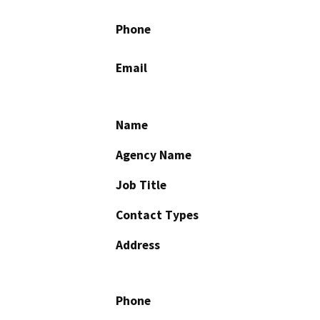
Phone
Email
Name
Agency Name
Job Title
Contact Types
Address
Phone