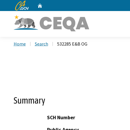
CA.gov
Home
Custom Google Search
Home
Search
532285 E&B OG
Summary
SCH Number
Public Agency