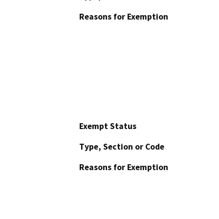
Reasons for Exemption
Exempt Status
Type, Section or Code
Reasons for Exemption