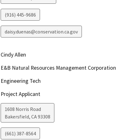
(916) 445-9686
daisy.duenas@conservation.ca.gov
Cindy Allen
E&B Natural Resources Management Corporation
Engineering Tech
Project Applicant
1608 Norris Road
Bakersfield
,
CA
93308
(661) 387-8564