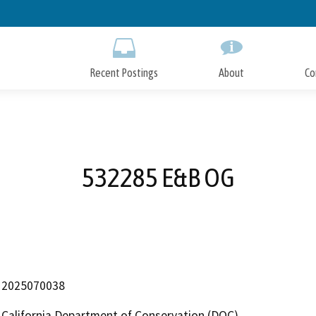
Skip
to
Main
Content
Recent Postings
About
Co
532285 E&B OG
2025070038
California Department of Conservation (DOC)