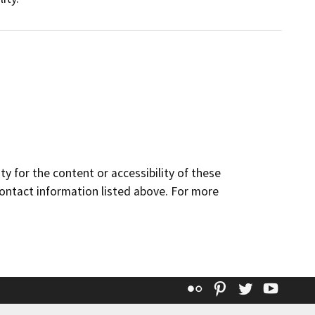
y for the content or accessibility of these
contact information listed above. For more
Flickr
Pinterest
Twitter
YouT