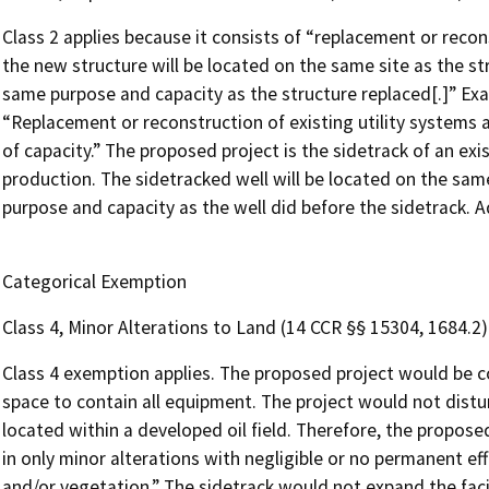
Class 2 applies because it consists of “replacement or recons
the new structure will be located on the same site as the st
same purpose and capacity as the structure replaced[.]” Exam
“Replacement or reconstruction of existing utility systems an
of capacity.” The proposed project is the sidetrack of an ex
production. The sidetracked well will be located on the sam
purpose and capacity as the well did before the sidetrack. Ad
Categorical Exemption
Class 4, Minor Alterations to Land (14 CCR §§ 15304, 1684.2)
Class 4 exemption applies. The proposed project would be c
space to contain all equipment. The project would not distu
located within a developed oil field. Therefore, the proposed
in only minor alterations with negligible or no permanent effe
and/or vegetation.” The sidetrack would not expand the facil