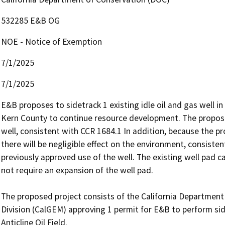
532285 E&B OG
NOE - Notice of Exemption
7/1/2025
7/1/2025
E&B proposes to sidetrack 1 existing idle oil and gas well in t
Kern County to continue resource development. The proposed p
well, consistent with CCR 1684.1 In addition, because the proj
there will be negligible effect on the environment, consisten
previously approved use of the well. The existing well pad 
not require an expansion of the well pad. 

The proposed project consists of the California Departmen
Division (CalGEM) approving 1 permit for E&B to perform side
Anticline Oil Field.
