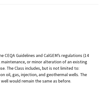
the CEQA Guidelines and CalGEM’s regulations (14
 maintenance, or minor alteration of an existing
e. The Class includes, but is not limited to:
 oil, gas, injection, and geothermal wells. The
e well would remain the same as before.