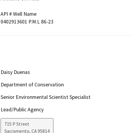
API # Well Name

Daisy Duenas
Department of Conservation
Senior Environmental Scientist Specialist
Lead/Public Agency
715 P Street
Sacramento
,
CA
95814