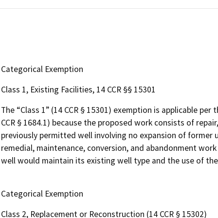
Categorical Exemption
Class 1, Existing Facilities, 14 CCR §§ 15301
The “Class 1” (14 CCR § 15301) exemption is applicable per 
CCR § 1684.1) because the proposed work consists of repair,
previously permitted well involving no expansion of former us
remedial, maintenance, conversion, and abandonment work on
well would maintain its existing well type and the use of th
Categorical Exemption
Class 2, Replacement or Reconstruction (14 CCR § 15302)