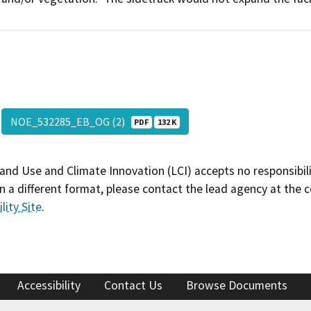
NOE_532285_EB_OG (2)
PDF
132 K
and Use and Climate Innovation (LCI) accepts no responsibilit
 a different format, please contact the lead agency at the 
lity Site
.
Accessibility
Contact Us
Browse Documents