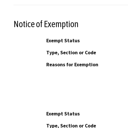
Notice of Exemption
Exempt Status
Type, Section or Code
Reasons for Exemption
Exempt Status
Type, Section or Code