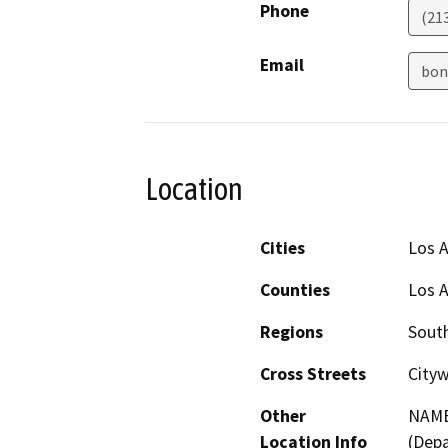
Phone
(21
Email
bon
Location
Cities
Los 
Counties
Los 
Regions
South
Cross Streets
City
Other
NAME
Location Info
(Depa