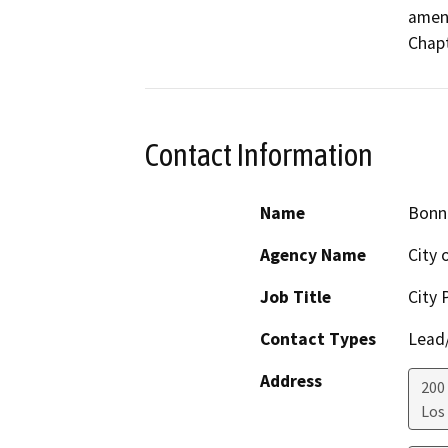
amend
Chapt
Contact Information
Name
Bonn
Agency Name
City 
Job Title
City 
Contact Types
Lead/
Address
200
Los