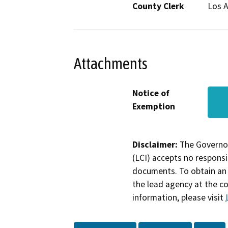
County Clerk
Los 
Attachments
Notice of
Exemption
Disclaimer:
The Governor
(LCI) accepts no responsib
documents. To obtain an 
the lead agency at the c
information, please visit