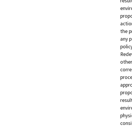
resul
envir
propo
actio
the p
any p
polic
Redev
other
corre
proce
appro
propo
resul
envir
physi
consi