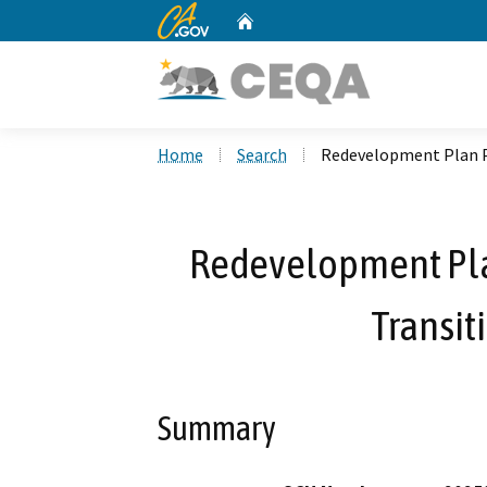
CA.gov
Home
Custom Google Search
Home
Search
Redevelopment Plan P
Redevelopment Pla
Transit
Summary