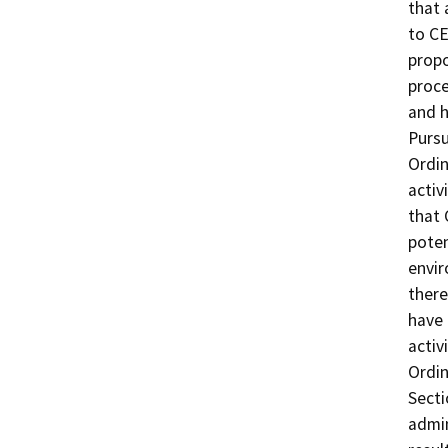
that 
to CE
propo
proce
and h
Pursu
Ordin
activ
that 
poten
envir
there
have 
activ
Ordin
Secti
admin