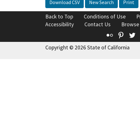
Download CSV
New Search
Print
Back to Top
Conditions of Use
P
Accessibility
Contact Us
Browse
Flickr
Pinte
T
Copyright © 2026 State of California