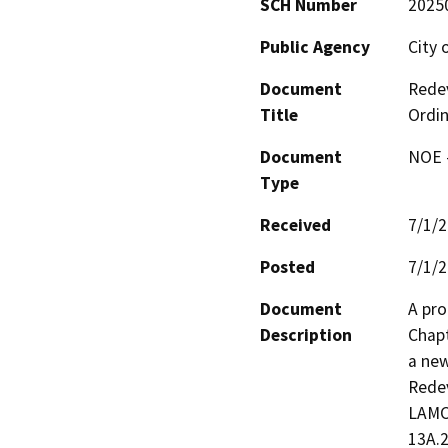
SCH Number
2025
Public Agency
City 
Document
Redev
Title
Ordi
Document
NOE -
Type
Received
7/1/
Posted
7/1/
Document
A pro
Description
Chapt
a new
Redev
LAMC,
13A.2