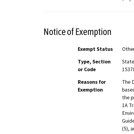
Notice of Exemption
Exempt Status
Othe
Type, Section
State
or Code
15378
Reasons for
The D
Exemption
based
the 
1A Tr
Envir
Guide
(5), 