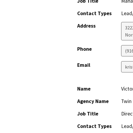
Job Title
Manag
Contact Types
Lead/
Address
322
Nor
Phone
(91
Email
kri
Name
Victo
Agency Name
Twin 
Job Title
Direc
Contact Types
Lead/