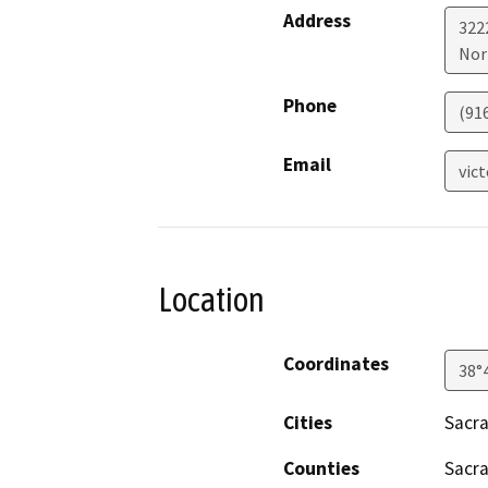
Address
322
Nor
Phone
(91
Email
vic
Location
Coordinates
38°
Cities
Sacr
Counties
Sacr