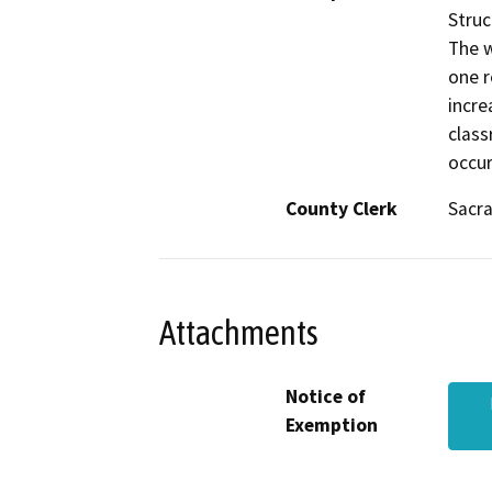
Struc
The w
one r
incre
class
occur
County Clerk
Sacr
Attachments
Notice of
Exemption