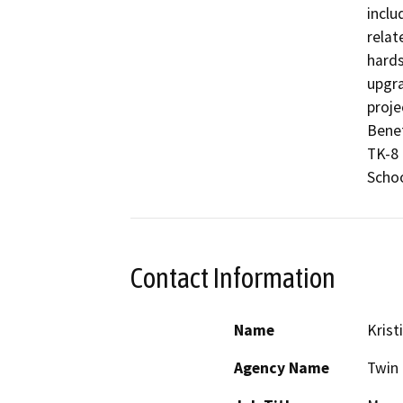
inclu
relat
hards
upgra
proje
Benef
TK-8

Schoo
Contact Information
Name
Krist
Agency Name
Twin 