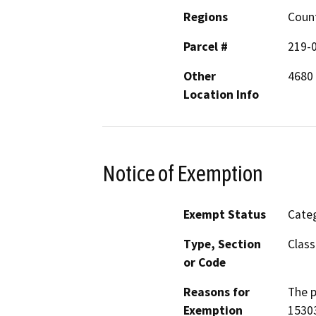
Regions
Coun
Parcel #
219-
Other
4680
Location Info
Notice of Exemption
Exempt Status
Categ
Type, Section
Class
or Code
Reasons for
The p
Exemption
15303