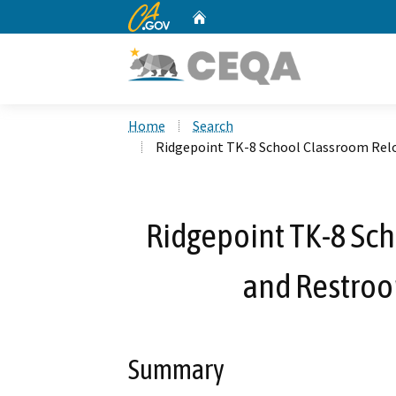
CA.gov
Home
Custom Google Search
Home
Search
Ridgepoint TK-8 School Classroom Relo
Ridgepoint TK-8 Sc
and Restroo
Summary