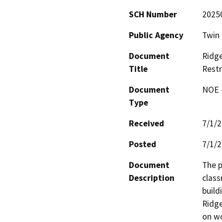
SCH Number
2025
Public Agency
Twin 
Document
Ridge
Title
Restr
Document
NOE -
Type
Received
7/1/
Posted
7/1/
Document
The p
Description
class
buildi
Ridge
on wo