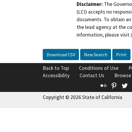
Disclaimer:
The Governor
(LCI) accepts no responsib
documents. To obtain an 
the lead agency at the c
information, please visit
Download CSV
New Search
Print
Back to Top
Conditions of Use
P
Accessibility
Contact Us
Browse
Flickr
Pinte
T
Copyright © 2026 State of California