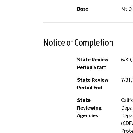
Base
Mt Di
Notice of Completion
State Review
6/30
Period Start
State Review
7/31
Period End
State
Calif
Reviewing
Depar
Agencies
Depar
(CDFW
Prote