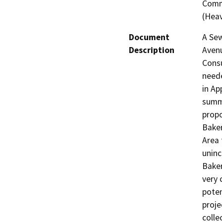
Comme
(Heav
Document
A Sew
Description
Avenu
Consu
neede
in Ap
summa
propo
Baker
Area 
uninc
Baker
very 
poten
proje
colle