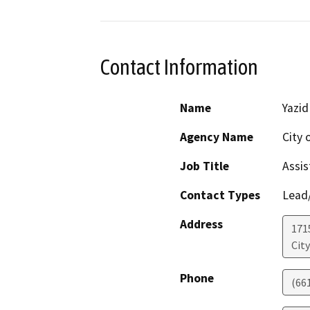
Contact Information
Name
Yazid
Agency Name
City 
Job Title
Assis
Contact Types
Lead/
Address
171
City
Phone
(66