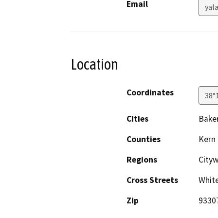
Email
yal
Location
Coordinates
38°
Cities
Baker
Counties
Kern
Regions
City
Cross Streets
Whit
Zip
9330