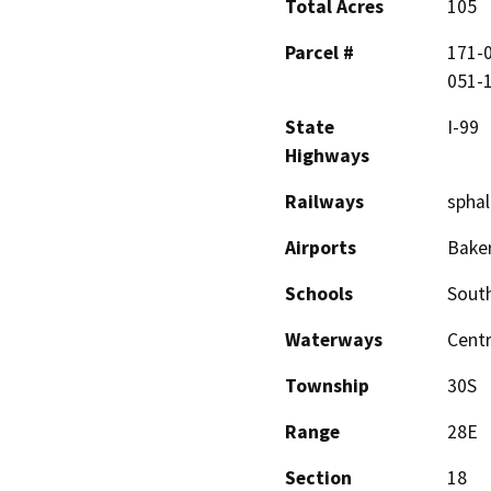
Total Acres
105
Parcel #
171-0
051-1
State
I-99
Highways
Railways
sphal
Airports
Baker
Schools
South
Waterways
Centr
Township
30S
Range
28E
Section
18