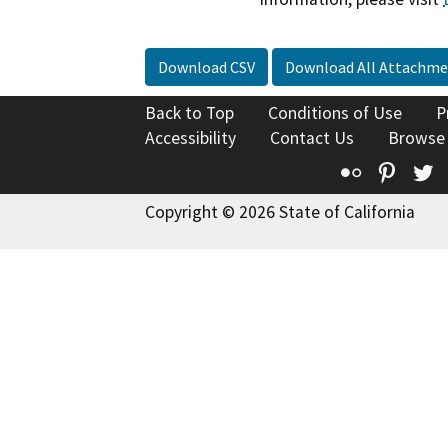
Download CSV
Download All Attachme
Back to Top
Conditions of Use
P
Accessibility
Contact Us
Browse
Flickr
Pinte
T
Copyright © 2026 State of California