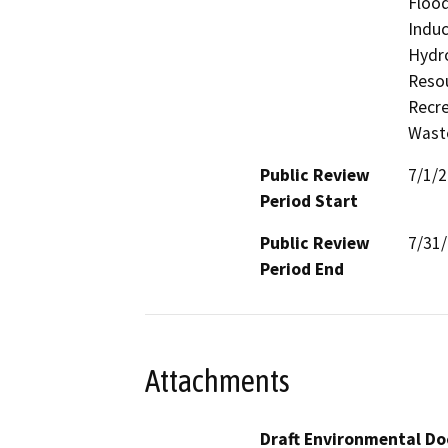
Flood
Induc
Hydro
Resou
Recre
Waste
Public Review
7/1/
Period Start
Public Review
7/31
Period End
Attachments
Draft Environmental Do