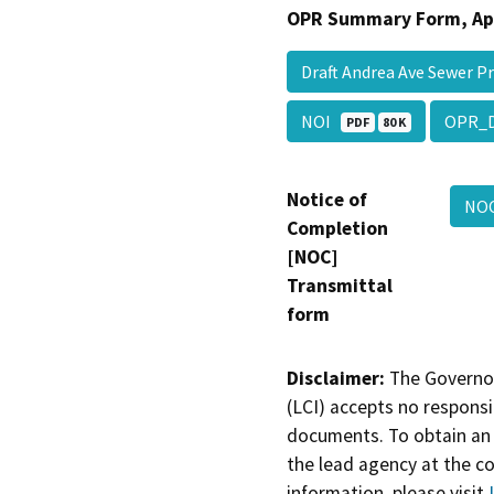
OPR Summary Form, Ap
Draft Andrea Ave Sewer 
NOI
OPR_
PDF
80 K
Notice of
NO
Completion
[NOC]
Transmittal
form
Disclaimer:
The Governor
(LCI) accepts no responsib
documents. To obtain an 
the lead agency at the c
information, please visit