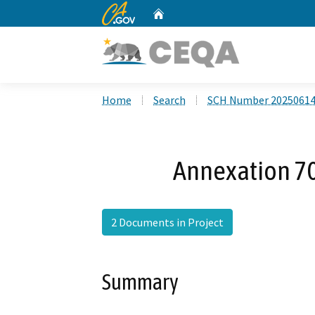
CA.gov
Home
Custom Google Search
Home
Search
SCH Number 2025061
Annexation 70
2 Documents in Project
Summary