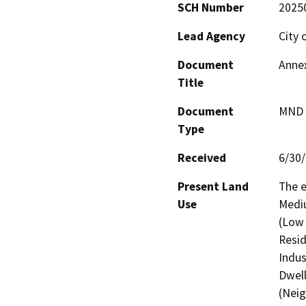
SCH Number
2025
Lead Agency
City 
Document
Annex
Title
Document
MND -
Type
Received
6/30
Present Land
The e
Use
Mediu
(Low 
Resid
Indus
Dwell
(Neig