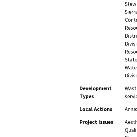
Stewa
Sierr
Contr
Resou
Distr
Divis
Resou
State
Water
Divis
Development
Waste
Types
servi
Local Actions
Anne
Project Issues
Aesth
Quali