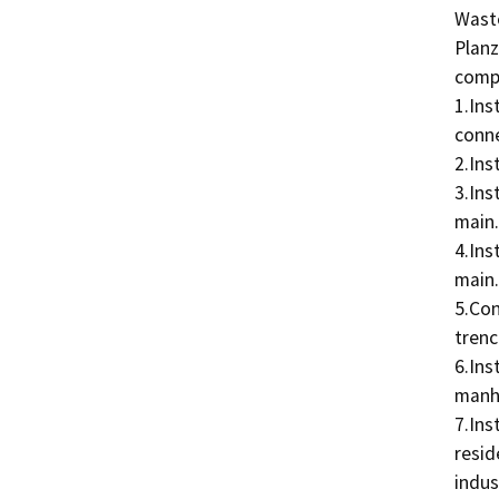
Waste
Planz
compo
1.Ins
conne
2.Ins
3.Ins
main.

4.Ins
main.

5.Con
trenc
6.Ins
manho
7.Ins
resid
indus