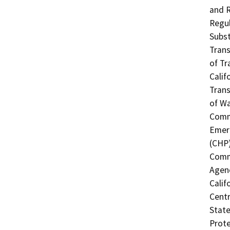
and R
Regul
Subst
Trans
of Tr
Calif
Trans
of Wa
Commi
Emerg
(CHP)
Commi
Agenc
Calif
Centr
State
Prote