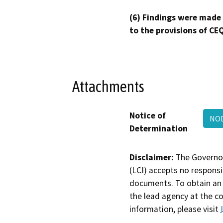
(6) Findings were made
to the provisions of CE
Attachments
Notice of
NOD
Determination
Disclaimer:
The Governor
(LCI) accepts no responsib
documents. To obtain an 
the lead agency at the c
information, please visit