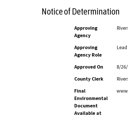
Notice of Determination
Approving
River
Agency
Approving
Lead
Agency Role
Approved On
8/26
County Clerk
River
Final
www.
Environmental
Document
Available at