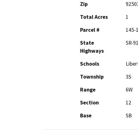
Zip
9250
Total Acres
1
Parcel #
145-
State
SR-9
Highways
Schools
Liber
Township
3S
Range
6W
Section
12
Base
SB