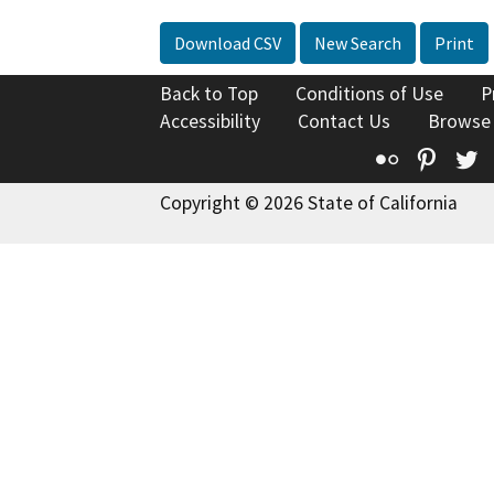
Download CSV
New Search
Print
Back to Top
Conditions of Use
P
Accessibility
Contact Us
Browse
Flickr
Pinte
T
Copyright © 2026 State of California