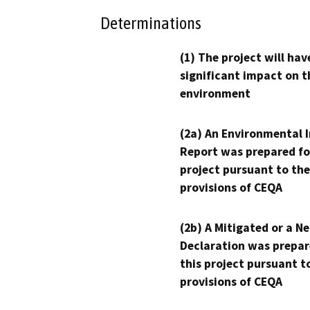
Determinations
(1) The project will hav
significant impact on t
environment
(2a) An Environmental 
Report was prepared fo
project pursuant to the
provisions of CEQA
(2b) A Mitigated or a N
Declaration was prepar
this project pursuant t
provisions of CEQA