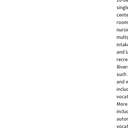
20-be
singl
cente
rooms
nursi
multi
intak
and l
recre
River
such 
and w
inclu
vocat
More 
inclu
autom
vocat