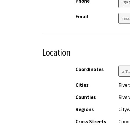
Phone
(95
Email
msu
Location
Coordinates
34°
Cities
River
Counties
River
Regions
City
Cross Streets
Count