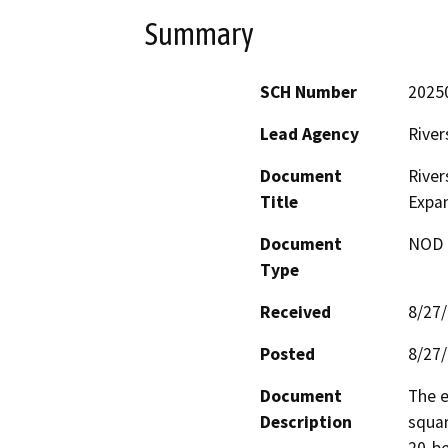
Summary
SCH Number
2025
Lead Agency
River
Document
River
Title
Expa
Document
NOD -
Type
Received
8/27
Posted
8/27
Document
The e
Description
squar