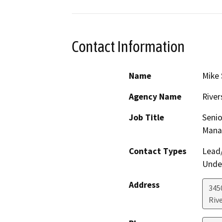
Contact Information
Name
Mike 
Agency Name
River
Job Title
Senio
Mana
Contact Types
Lead/
Under
Address
3450
Riv