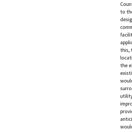
Count
to th
desig
commi
facil
appli
this,
locat
the e
exist
would
surro
utili
impro
provi
antic
would