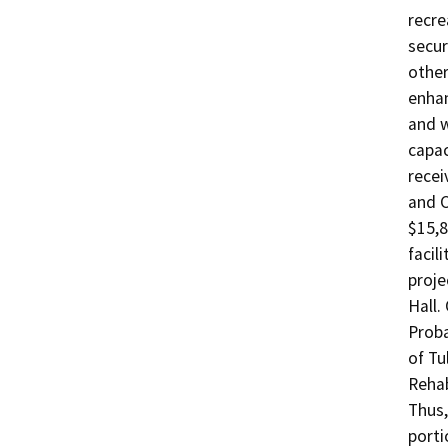
recre
secur
other
enhan
and w
capac
recei
and C
$15,8
facil
proje
Hall.
Proba
of Tu
Rehab
Thus,
porti