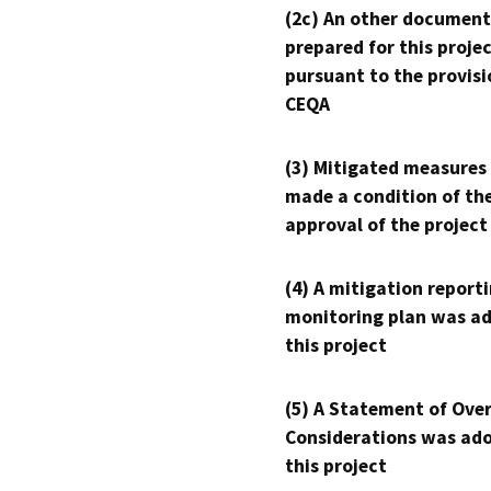
(2c) An other document
prepared for this proje
pursuant to the provisi
CEQA
(3) Mitigated measures
made a condition of th
approval of the project
(4) A mitigation reporti
monitoring plan was ad
this project
(5) A Statement of Over
Considerations was ado
this project