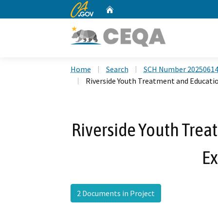
CA.gov
Home
Custom Google Search
Home
Search
SCH Number 2025061
Riverside Youth Treatment and Educati
Riverside Youth Trea
E
2 Documents in Project