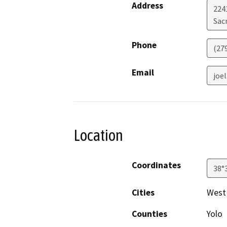
Address
2241
Sac
Phone
(27
Email
joe
Location
Coordinates
38°
Cities
West
Counties
Yolo