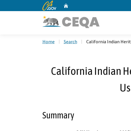
CA.gov
Home
Custom Google Search
Home
Search
California Indian Her
California Indian 
Us
Summary