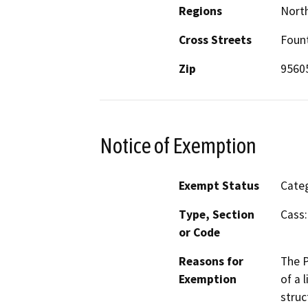
Regions
North
Cross Streets
Fount
Zip
9560
Notice of Exemption
Exempt Status
Categ
Type, Section
Cass:
or Code
Reasons for
The P
Exemption
of a 
struc