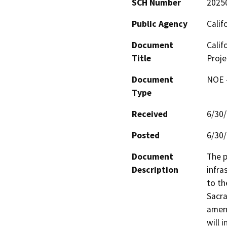
SCH Number
2025
Public Agency
Calif
Document
Calif
Title
Proje
Document
NOE -
Type
Received
6/30
Posted
6/30
Document
The p
Description
infra
to th
Sacra
ameni
will 