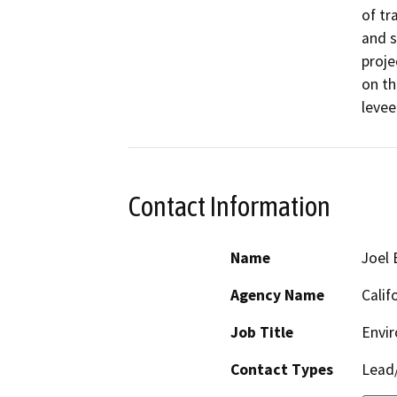
of tr
and s
proje
on th
levee
Contact Information
Name
Joel 
Agency Name
Calif
Job Title
Envi
Contact Types
Lead/