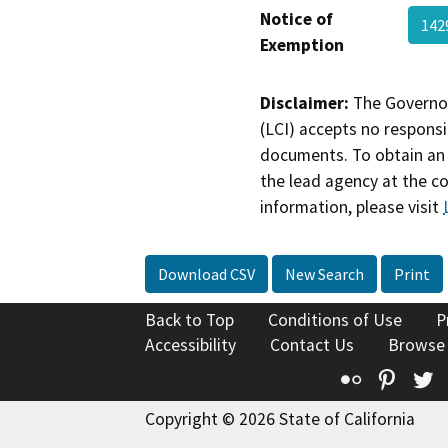
Notice of
142
Exemption
Disclaimer:
The Governor
(LCI) accepts no responsib
documents. To obtain an 
the lead agency at the c
information, please visit
Download CSV
New Search
Print
Back to Top
Conditions of Use
P
Accessibility
Contact Us
Browse
Flickr
Pinte
T
Copyright © 2026 State of California