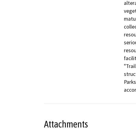
alter
veget
matur
colle
resou
serio
resou
facil
"Trai
struc
Parks
accor
Attachments