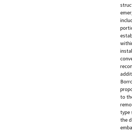
struc
emerg
inclu
porti
estab
withi
insta
conve
recon
addit
Borro
propo
to th
remov
type 
the d
emban