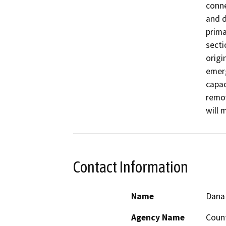
conne
and d
prima
secti
origi
emerg
capac
remov
will 
Contact Information
Name
Dana
Agency Name
Coun