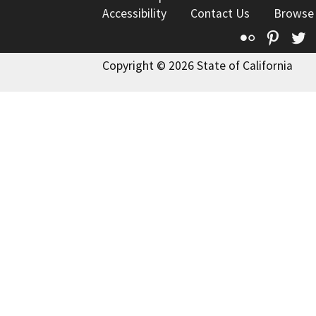
Accessibility
Contact Us
Browse
Flickr
Pinte
T
Copyright © 2026 State of California