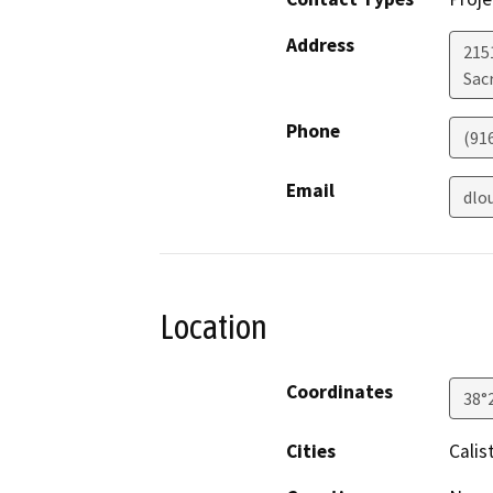
Address
2151
Sac
Phone
(91
Email
dlo
Location
Coordinates
38°
Cities
Calis