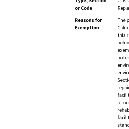
Type, Section
Class
or Code
Repla
Reasons for
The p
Exemption
Calif
this 
belon
exemp
poten
envir
envir
Secti
repai
facil
or no
rehab
facil
stand