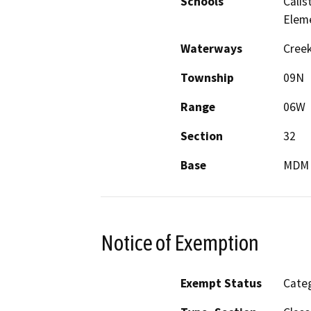
Schools
Calis
Elem
Waterways
Creek
Township
09N
Range
06W
Section
32
Base
MDM
Notice of Exemption
Exempt Status
Categ