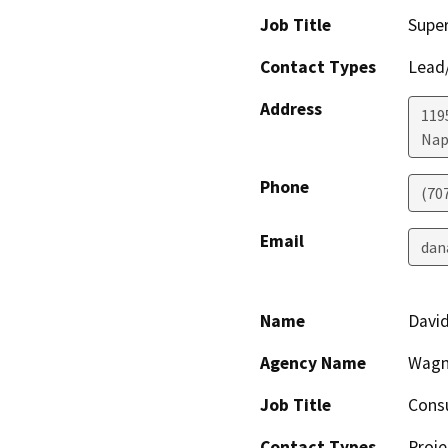
Job Title
Super
Contact Types
Lead/
Address
119
Nap
Phone
(70
Email
dan
Name
Davi
Agency Name
Wagn
Job Title
Consu
Contact Types
Proje