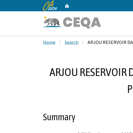
CA.gov
Home
Custom Google Search
Home
Search
ARJOU RESERVOIR DA
ARJOU RESERVOIR 
P
Summary