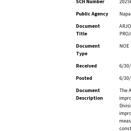
SCH Number
2025
Public Agency
Napa
Document
ARJO
Title
PROJ
Document
NOE -
Type
Received
6/30
Posted
6/30
Document
The A
Description
impro
Divis
impro
measu
const