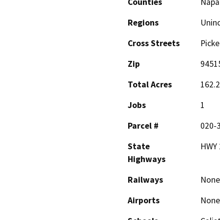
Counties
Napa
Regions
Unin
Cross Streets
Picke
Zip
9451
Total Acres
162.
Jobs
1
Parcel #
020-
State
HWY 
Highways
Railways
None
Airports
None