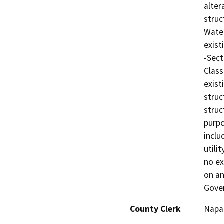
alter
struc
Water
exist
-Sect
Class
exist
struc
struc
purpo
inclu
utili
no ex
on an
Gove
County Clerk
Napa