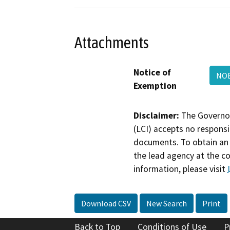
Attachments
Notice of
NOE
Exemption
Disclaimer:
The Governor
(LCI) accepts no responsib
documents. To obtain an 
the lead agency at the c
information, please visit
Download CSV
New Search
Print
Back to Top
Conditions of Use
P