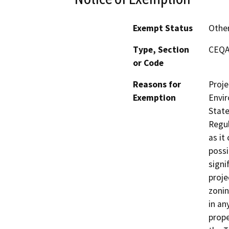
Exempt Status
Othe
Type, Section
CEQA 
or Code
Reasons for
Proje
Exemption
Envir
State
Regul
as it
possi
signi
proje
zonin
in an
prope