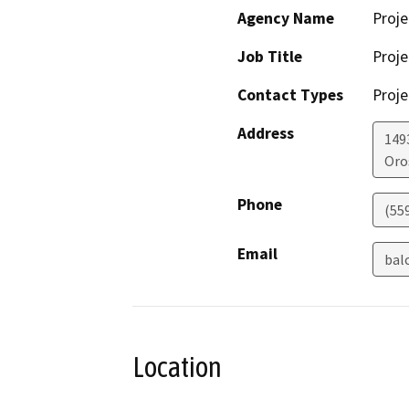
Agency Name
Proje
Job Title
Proje
Contact Types
Proje
Address
149
Oro
Phone
(55
Email
bal
Location