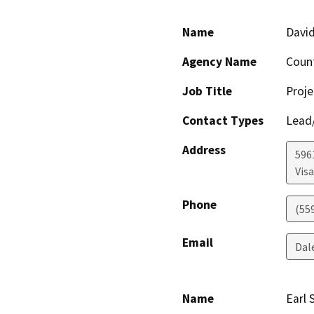
Name
David
Agency Name
Coun
Job Title
Proje
Contact Types
Lead/
Address
596
Visa
Phone
(55
Email
Dal
Name
Earl 