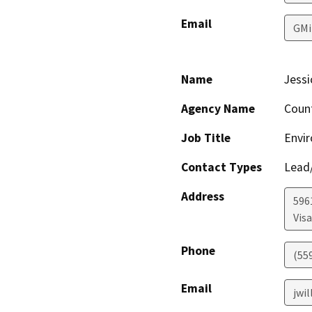
Email
GMi
Name
Jessi
Agency Name
Coun
Job Title
Envir
Contact Types
Lead/
Address
596
Visa
Phone
(55
Email
jwi