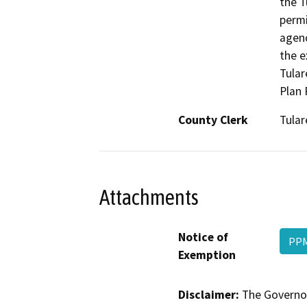
the T
permi
agenc
the e
Tular
Plan 
County Clerk
Tular
Attachments
Notice of
PPM
Exemption
Disclaimer:
The Governor