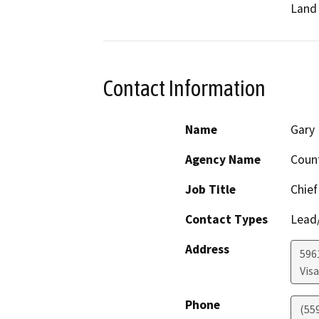
Land 
Contact Information
Name
Gary 
Agency Name
Coun
Job Title
Chief
Contact Types
Lead/
Address
596
Visa
Phone
(55