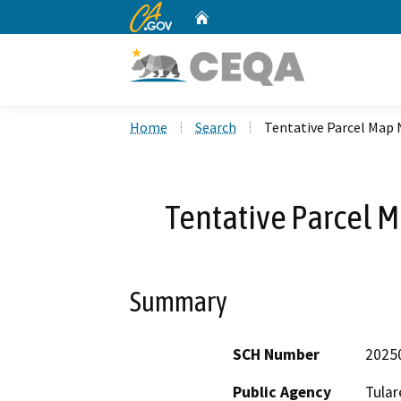
CA.gov
Home
Custom Google Search
Home
Search
Tentative Parcel Map 
Tentative Parcel M
Summary
SCH Number
2025
Public Agency
Tular