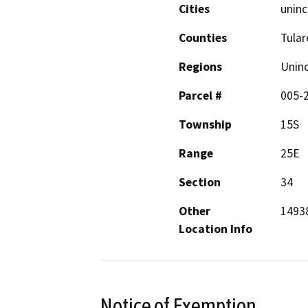
Cities
uninc
Counties
Tular
Regions
Unin
Parcel #
005-
Township
15S
Range
25E
Section
34
Other
14938
Location Info
Notice of Exemption