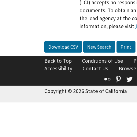
(LCI) accepts no responsib
documents. To obtain an 
the lead agency at the c
information, please visit
Download CSV
New Search
Print
Back to Top
Conditions of Use
P
Accessibility
Contact Us
Browse
Flickr
Pinte
T
Copyright © 2026 State of California