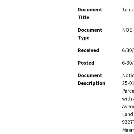
Document
Tenta
Title
Document
NOE -
Type
Received
6/30
Posted
6/30
Document
Notic
Description
25-01
Parce
with 
Avenu
Land 
93277
Minim