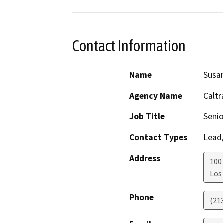
Contact Information
Name
Susa
Agency Name
Caltr
Job Title
Senio
Contact Types
Lead/
Address
100
Los
Phone
(21