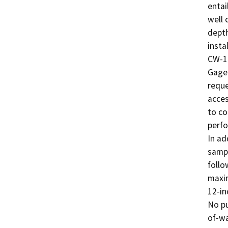
entai
well 
depth
insta
CW-14
Gage 
reque
acces
to co
perfo
In ad
sampl
follo
maxim
12-in
No pu
of-wa