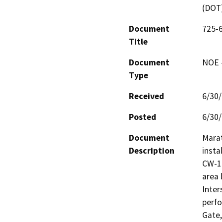
(DOT
Document
725-6
Title
Document
NOE -
Type
Received
6/30
Posted
6/30
Document
Mara
Description
insta
CW-14
area 
Inter
perfo
Gate,