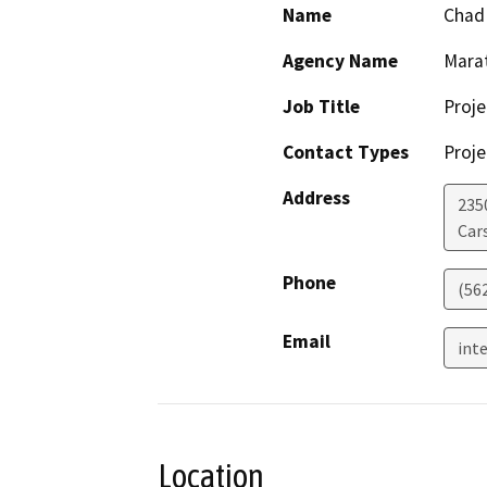
Name
Chad
Agency Name
Mara
Job Title
Proj
Contact Types
Proje
Address
2350
Car
Phone
(56
Email
int
Location