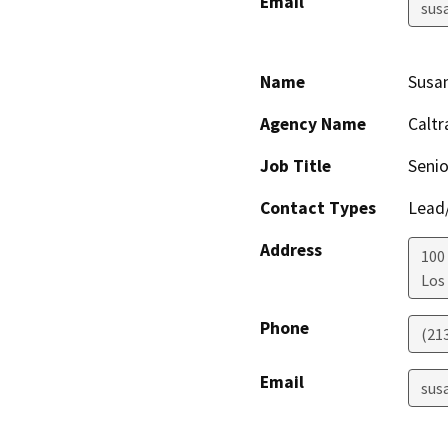
Email
sus
Name
Susa
Agency Name
Caltr
Job Title
Senio
Contact Types
Lead/
Address
100
Los
Phone
(21
Email
sus