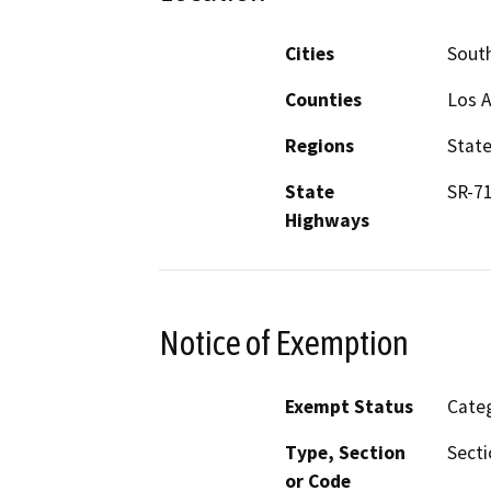
Cities
Sout
Counties
Los 
Regions
Stat
State
SR-7
Highways
Notice of Exemption
Exempt Status
Categ
Type, Section
Secti
or Code