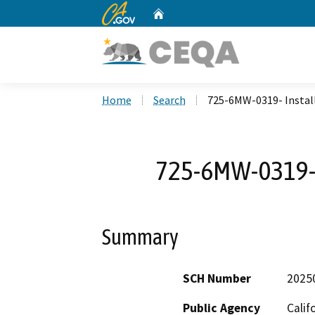
CA.gov
Home
Custom Google Search
Home
Search
725-6MW-0319- Install
725-6MW-0319- I
Summary
SCH Number
2025
Public Agency
Calif