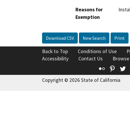
Reasons for
Insta
Exemption
Download CSV
New Search
Print
Back to Top
Conditions of Use
P
Accessibility
Contact Us
Browse
Flickr
Pinte
T
Copyright © 2026 State of California