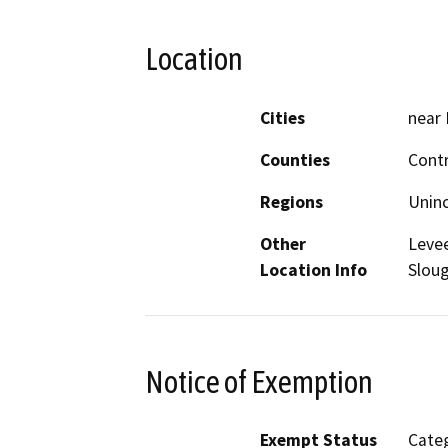
Location
Cities
near 
Counties
Cont
Regions
Unin
Other
Levee
Location Info
Sloug
Notice of Exemption
Exempt Status
Categ