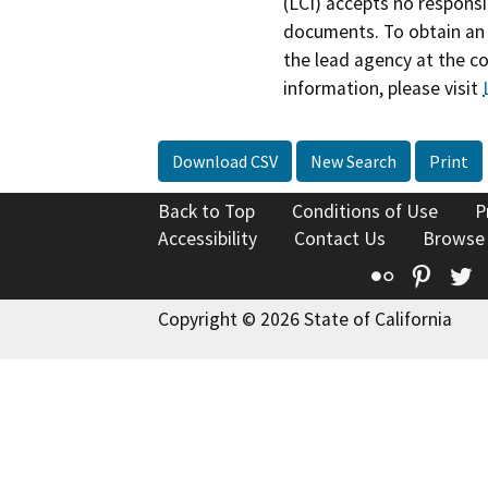
(LCI) accepts no responsib
documents. To obtain an 
the lead agency at the c
information, please visit
Download CSV
New Search
Print
Back to Top
Conditions of Use
P
Accessibility
Contact Us
Browse
Flickr
Pinte
T
Copyright © 2026 State of California