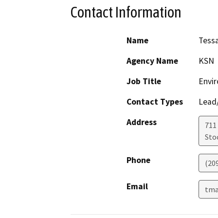
Contact Information
Name
Tess
Agency Name
KSN
Job Title
Envi
Contact Types
Lead/
Address
711
Sto
Phone
(20
Email
tma