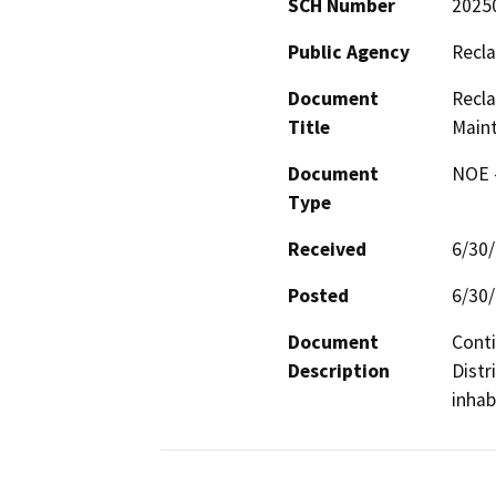
SCH Number
2025
Public Agency
Recla
Document
Recla
Title
Main
Document
NOE -
Type
Received
6/30
Posted
6/30
Document
Conti
Description
Distr
inhab