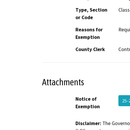
Type, Section
Class
or Code
Reasons for
Requi
Exemption
County Clerk
Cont
Attachments
Notice of
25-
Exemption
Disclaimer:
The Governor