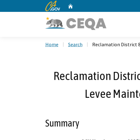
CA.gov
Home
Custom Google Search
Home
Search
Reclamation District 
Reclamation Distric
Levee Main
Summary