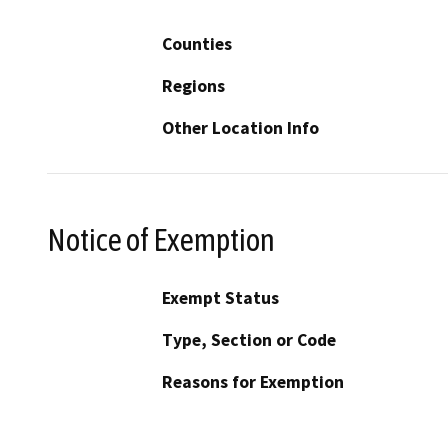
Counties
Regions
Other Location Info
Notice of Exemption
Exempt Status
Type, Section or Code
Reasons for Exemption