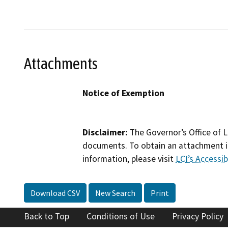
Attachments
Notice of Exemption
Disclaimer:
The Governor’s Office of L
documents. To obtain an attachment in
information, please visit
LCI’s Accessibi
Download CSV
New Search
Print
Back to Top
Conditions of Use
Privacy Policy