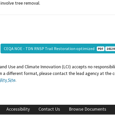
involve tree removal.
CEQA NOE - TDN RNSP Trail Restoration optimized
PDF
1412 K
and Use and Climate Innovation (LCI) accepts no responsibilit
 a different format, please contact the lead agency at the 
lity Site
.
Accessibility
Contact Us
Browse Documents