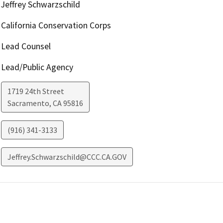
Jeffrey Schwarzschild
California Conservation Corps
Lead Counsel
Lead/Public Agency
1719 24th Street
Sacramento
,
CA
95816
(916) 341-3133
Jeffrey.Schwarzschild@CCC.CA.GOV