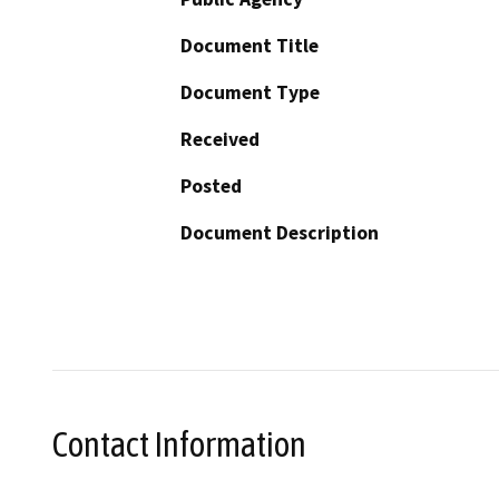
Document Title
Document Type
Received
Posted
Document Description
Contact Information