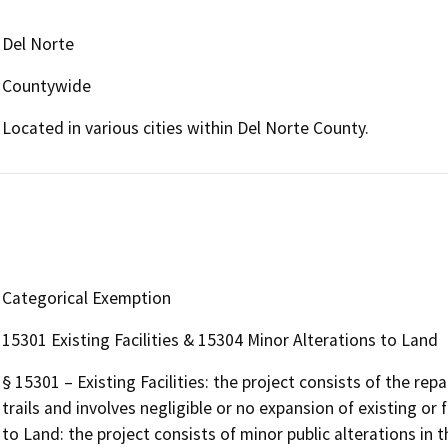
Del Norte
Countywide
Located in various cities within Del Norte County.
Categorical Exemption
15301 Existing Facilities & 15304 Minor Alterations to Land
§ 15301 – Existing Facilities: the project consists of the rep
trails and involves negligible or no expansion of existing or 
to Land: the project consists of minor public alterations in