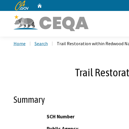
CA.gov
Home
Custom Google Search
Home
Search
Trail Restoration within Redwood Na
Trail Restora
Summary
SCH Number
Public Agency