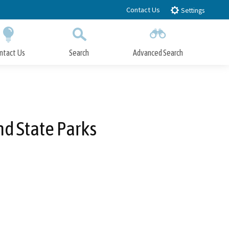
Contact Us
Settings
ntact Us
Search
Advanced Search
Submit
Close Search
nd State Parks