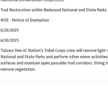
Trail Restoration within Redwood National and State Parks
NOE - Notice of Exemption
6/30/2025
6/30/2025
Tolowa Dee-ni' Nation's Tribal Corps crew will remove light 
National and State Parks and perform other minor activities 
surfaces and maintain open passable trail corridors. String t
remove vegetation.