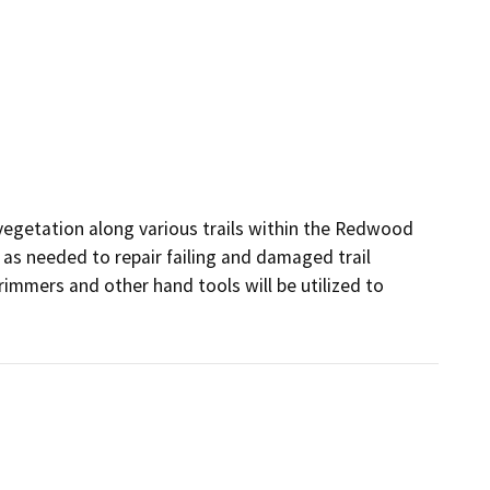
vegetation along various trails within the Redwood 
as needed to repair failing and damaged trail 
rimmers and other hand tools will be utilized to 