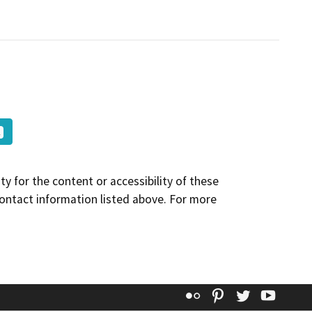
y for the content or accessibility of these
contact information listed above. For more
Flickr
Pinterest
Twitter
YouT