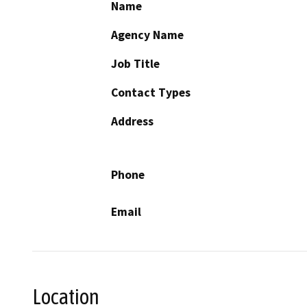
Name
Agency Name
Job Title
Contact Types
Address
Phone
Email
Location