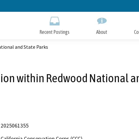
Skip
to
Main
Content
Recent Postings
About
Co
tional and State Parks
tion within Redwood National a
2025061355
California Conservation Corps (CCC)