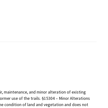
air, maintenance, and minor alteration of existing
former use of the trails. §15304 – Minor Alterations
 the condition of land and vegetation and does not