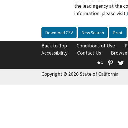
the lead agency at the c
information, please visit
Download CSV
New Search
Print
Back to Top
Conditions of Use
P
Accessibility
Contact Us
Browse
Flickr
Pinte
T
Copyright © 2026 State of California