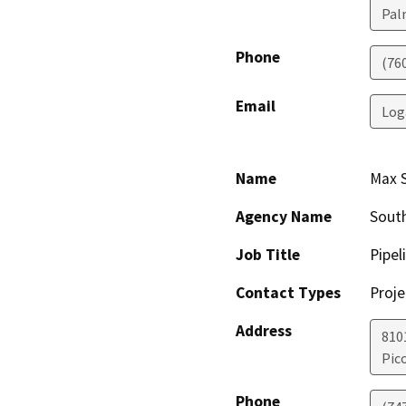
Pal
Phone
(76
Email
Log
Name
Max S
Agency Name
South
Job Title
Pipel
Contact Types
Proje
Address
810
Pic
Phone