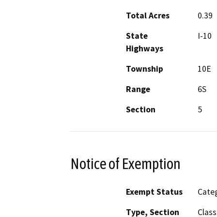
Total Acres
0.39
State
I-10
Highways
Township
10E
Range
6S
Section
5
Notice of Exemption
Exempt Status
Categ
Type, Section
Class