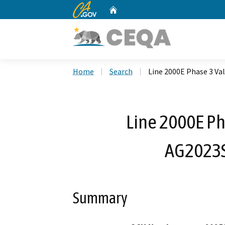
CA.gov
Home
Custom Google Search
Home
Search
Line 2000E Phase 3 Va
Line 2000E Ph
AG2023S
Summary