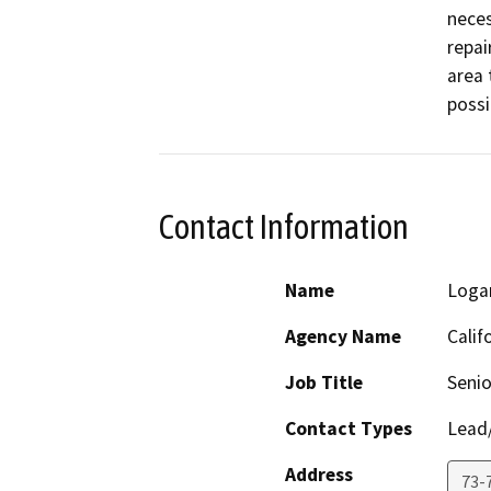
neces
repai
area 
possi
Contact Information
Name
Loga
Agency Name
Calif
Job Title
Senio
Contact Types
Lead/
Address
73-