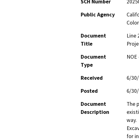
SCH Number
2025
Public Agency
Calif
Color
Document
Line 
Title
Proje
Document
NOE -
Type
Received
6/30
Posted
6/30
Document
The p
Description
exist
way.

Excav
for i