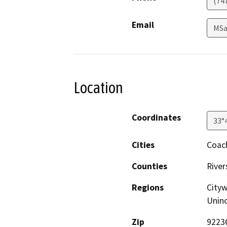
(74
Email
MSa
Location
Coordinates
33°
Cities
Coach
Counties
River
Regions
Cityw
Unin
Zip
9223