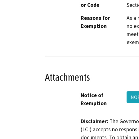
or Code
Secti
Reasons for
As a 
Exemption
no ex
meets
exemp
Attachments
Notice of
NOE
Exemption
Disclaimer:
The Governor
(LCI) accepts no responsib
documents. To obtain an 