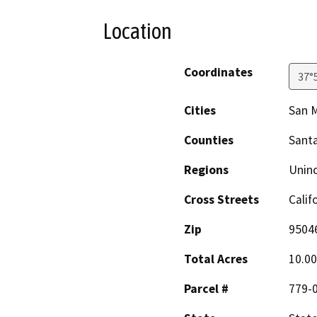
Location
Coordinates
37°
Cities
San M
Counties
Santa
Regions
Unin
Cross Streets
Calif
Zip
9504
Total Acres
10.00
Parcel #
779-