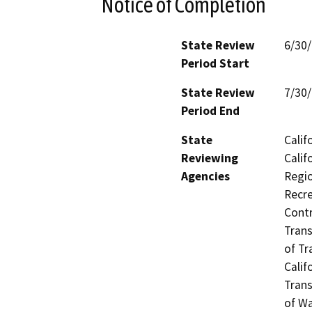
Notice of Completion
State Review
6/30
Period Start
State Review
7/30
Period End
State
Calif
Reviewing
Calif
Agencies
Regio
Recre
Contr
Trans
of Tr
Calif
Trans
of Wa