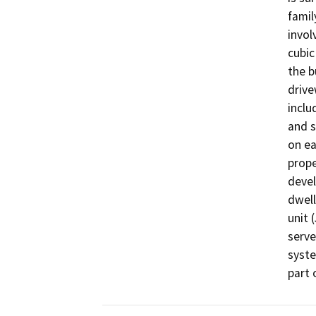
famil
invol
cubic
the b
drive
inclu
and s
on ea
prope
devel
dwell
unit 
serve
syste
part 