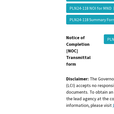
PLN24-118 NOI for MND
PLN24-118 Summary Fo
Notice of
PLN
Completion
[NOC]
Transmittal
form
Disclaimer:
The Governor
(LCI) accepts no responsib
documents. To obtain an 
the lead agency at the c
information, please visit