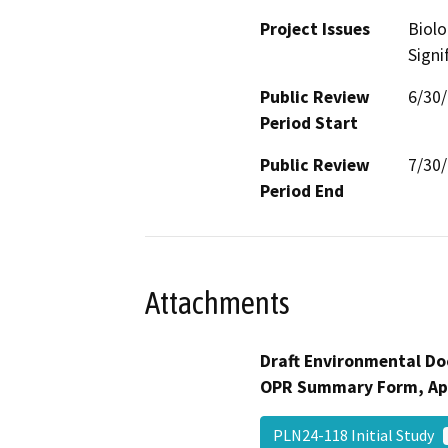
Project Issues
Biolo
Signi
Public Review
6/30
Period Start
Public Review
7/30
Period End
Attachments
Draft Environmental Do
OPR Summary Form, Ap
PLN24-118 Initial Study