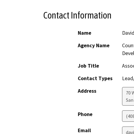
Contact Information
Name
Davi
Agency Name
Count
Deve
Job Title
Assoc
Contact Types
Lead/
Address
70 
San
Phone
(40
Email
dav