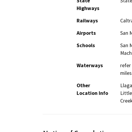
State
Stat
Highways
Railways
Caltr
Airports
San M
Schools
San M
Mach
Waterways
refer
miles
Other
Llaga
Location Info
Littl
Creek