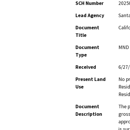
SCH Number
2025
Lead Agency
Santa
Document
Calif
Title
Document
MND -
Type
Received
6/27
Present Land
No pr
Use
Resid
Resid
Document
The p
Description
gross
appro
is su