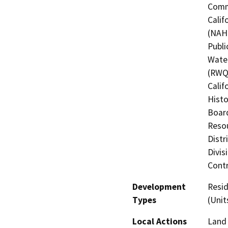
Commi
Calif
(NAHC
Publi
Water
(RWQC
Calif
Histo
Board
Resou
Distr
Divis
Contr
Development
Resid
Types
(Unit
Local Actions
Land 