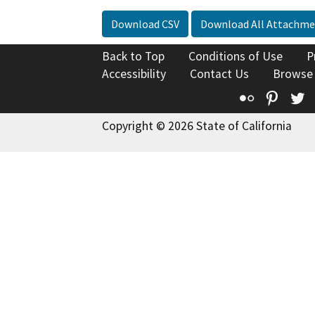
Download CSV
Download All Attachme
Back to Top
Conditions of Use
P
Accessibility
Contact Us
Browse
Flickr
Pinte
T
Copyright © 2026 State of California