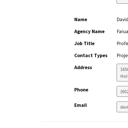
Name
David
Agency Name
Farua
Job Title
Profe
Contact Types
Proje
Address
165
Holl
Phone
(60
Email
dav