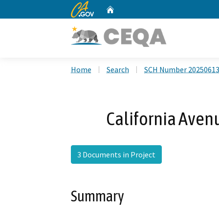
CA.gov
Home
Custom Google Search
Home
Search
SCH Number 2025061
California Aven
3 Documents in Project
Summary