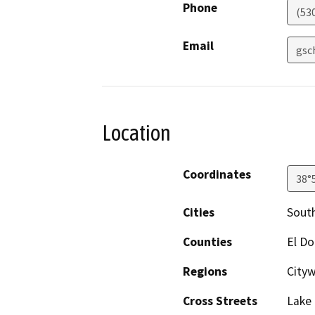
Phone
(53
Email
gsc
Location
Coordinates
38°
Cities
Sout
Counties
El D
Regions
City
Cross Streets
Lake