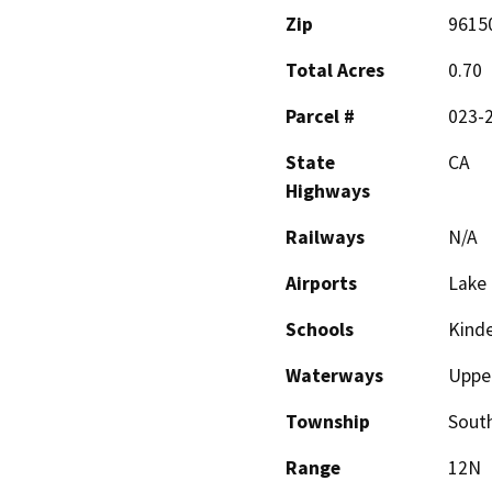
Zip
9615
Total Acres
0.70
Parcel #
023-
State
CA
Highways
Railways
N/A
Airports
Lake 
Schools
Kinde
Waterways
Upper
Township
Sout
Range
12N