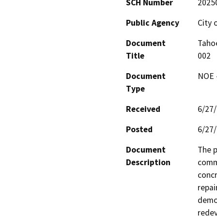
SCH Number
2025
Public Agency
City 
Document
Tahoe
Title
002
Document
NOE -
Type
Received
6/27
Posted
6/27
Document
The p
Description
comme
concr
repai
demol
redev