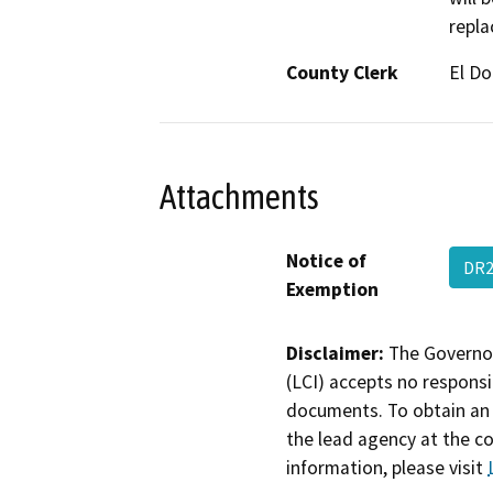
repla
County Clerk
El D
Attachments
Notice of
DR2
Exemption
Disclaimer:
The Governor
(LCI) accepts no responsib
documents. To obtain an 
the lead agency at the c
information, please visit