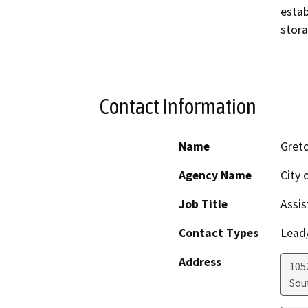
estab
stora
Contact Information
Name
Gret
Agency Name
City 
Job Title
Assis
Contact Types
Lead/
Address
105
Sou