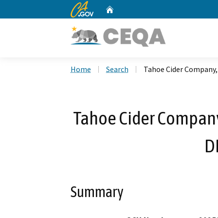
CA.gov
Home
Custom Google Search
Home
Search
Tahoe Cider Company, 
Tahoe Cider Company,
D
Summary