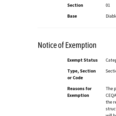
Section
01
Base
Diabl
Notice of Exemption
Exempt Status
Categ
Type, Section
Secti
or Code
Reasons for
The p
Exemption
CEQA 
the r
struc
will 