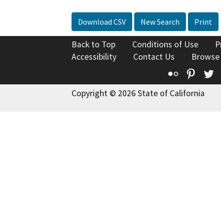
Download CSV
New Search
Print
Back to Top
Conditions of Use
P
Accessibility
Contact Us
Browse
Flickr
Pinte
T
Copyright © 2026 State of California