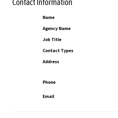
Contact Information
Name
Agency Name
Job Title
Contact Types
Address
Phone
Email