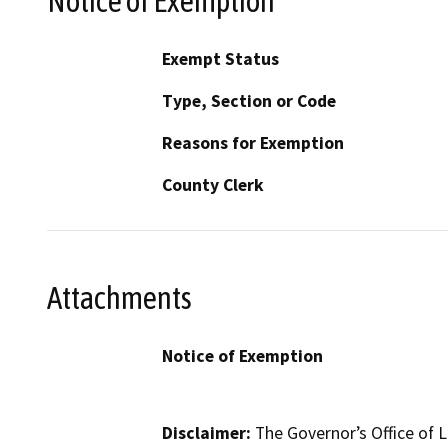
Notice of Exemption
Exempt Status
Type, Section or Code
Reasons for Exemption
County Clerk
Attachments
Notice of Exemption
Disclaimer:
The Governor’s Office of L