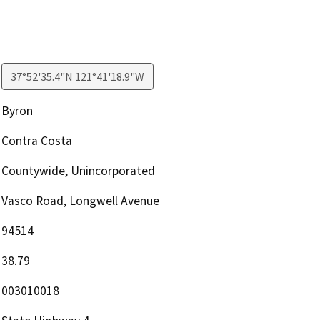
37°52'35.4"N 121°41'18.9"W
Byron
Contra Costa
Countywide, Unincorporated
Vasco Road, Longwell Avenue
94514
38.79
003010018