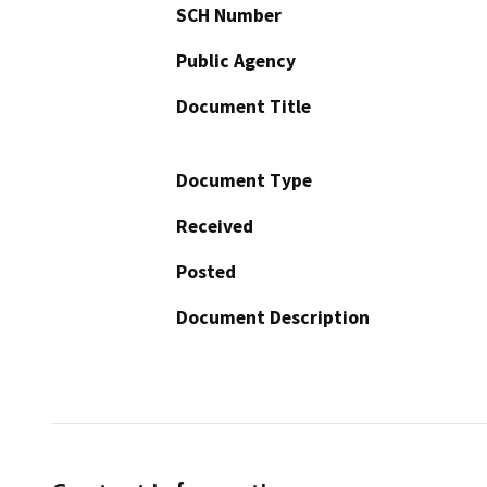
SCH Number
Public Agency
Document Title
Document Type
Received
Posted
Document Description