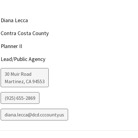
Diana Lecca
Contra Costa County
Planner II
Lead/Public Agency
30 Muir Road
Martinez
,
CA
94553
(925) 655-2869
diana.lecca@dcd.cccounty.us