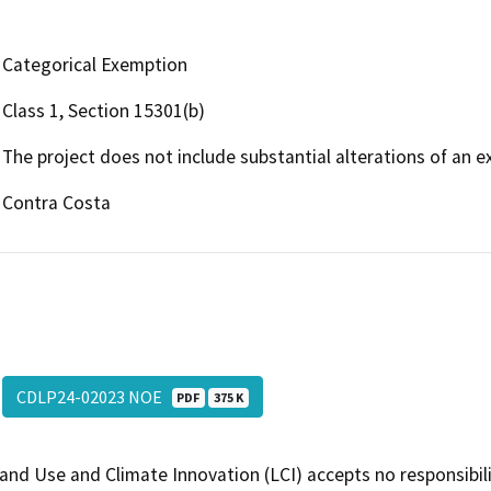
Categorical Exemption
Class 1, Section 15301(b)
The project does not include substantial alterations of an exi
Contra Costa
CDLP24-02023 NOE
PDF
375 K
and Use and Climate Innovation (LCI) accepts no responsibilit