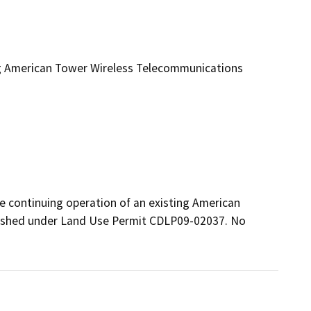
ng American Tower Wireless Telecommunications
e continuing operation of an existing American 
lished under Land Use Permit CDLP09-02037. No 