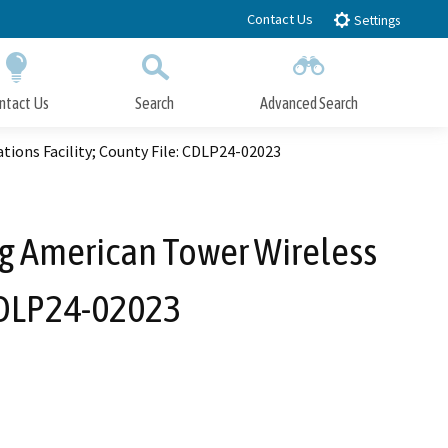
Contact Us
Settings
ntact Us
Search
Advanced Search
Submit
Close Search
ions Facility; County File: CDLP24-02023
ing American Tower Wireless
 CDLP24-02023