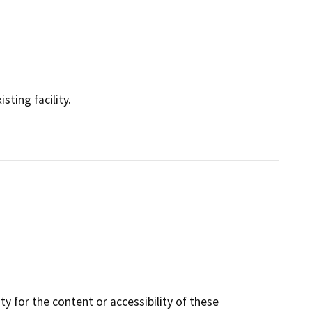
sting facility.
y for the content or accessibility of these