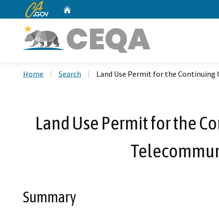
CA.gov
Home
Custom Google Search
Home
Search
Land Use Permit for the Continuing 
Land Use Permit for the Co
Telecommunic
Summary