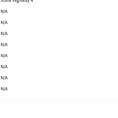
State Highway 4
N/A
N/A
N/A
N/A
N/A
N/A
N/A
N/A