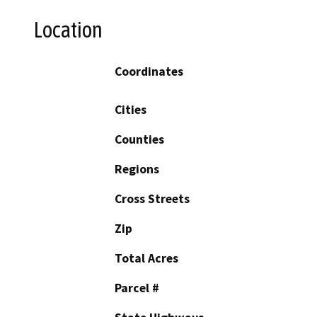
Location
Coordinates
Cities
Counties
Regions
Cross Streets
Zip
Total Acres
Parcel #