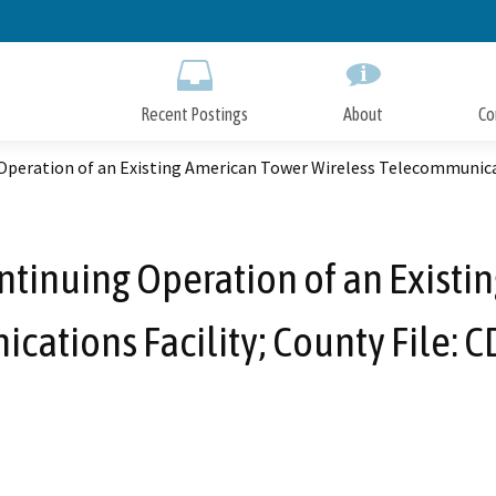
Skip
to
Main
Content
Recent Postings
About
Co
Operation of an Existing American Tower Wireless Telecommunicat
ntinuing Operation of an Exist
ations Facility; County File: