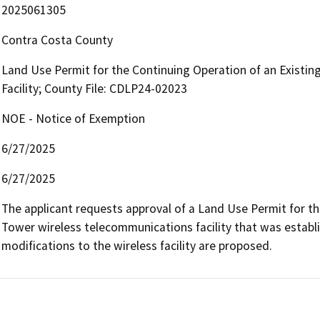
2025061305
Contra Costa County
Land Use Permit for the Continuing Operation of an Existi
Facility; County File: CDLP24-02023
NOE - Notice of Exemption
6/27/2025
6/27/2025
The applicant requests approval of a Land Use Permit for th
Tower wireless telecommunications facility that was estab