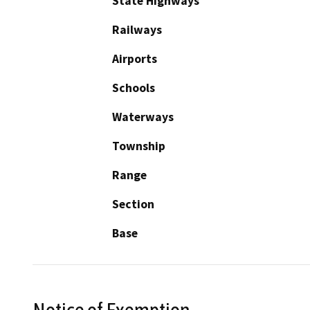
State Highways
Railways
Airports
Schools
Waterways
Township
Range
Section
Base