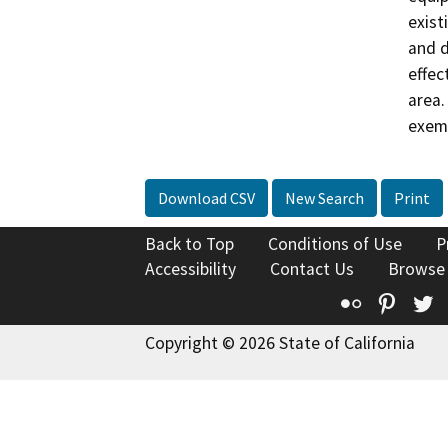
exist
and d
effec
area.
exemp
Download CSV
New Search
Print
Back to Top
Conditions of Use
P
Accessibility
Contact Us
Browse
Flickr
Pinte
T
Copyright © 2026 State of California