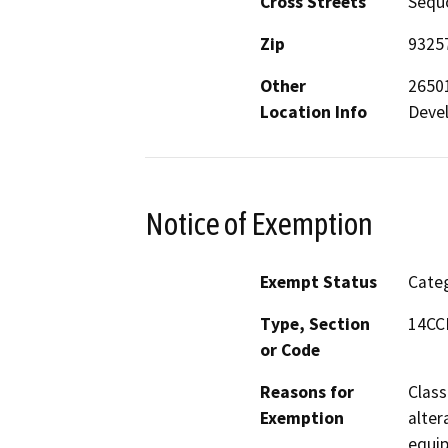
Cross Streets
Sequo
Zip
9325
Other
26501
Location Info
Deve
Notice of Exemption
Exempt Status
Categ
Type, Section
14CCR
or Code
Reasons for
Class
Exemption
alter
equip