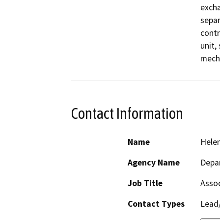
excha
separ
contr
unit,
Contact Information
Name
Hele
Agency Name
Depar
Job Title
Assoc
Contact Types
Lead/