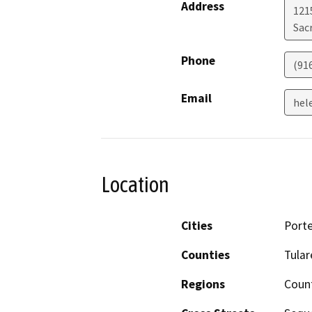
Address
121
Sac
Phone
(91
Email
hel
Location
Cities
Porte
Counties
Tular
Regions
Coun