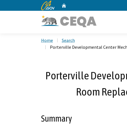
CA.gov
Home
Custom Google Search
Home
Search
Porterville Developmental Center Mec
Porterville Develo
Room Replac
Summary