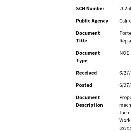
SCH Number
2025
Public Agency
Calif
Document
Porte
Title
Repla
Document
NOE -
Type
Received
6/27
Posted
6/27
Document
Propo
Description
mecha
the e
Work 
assoc