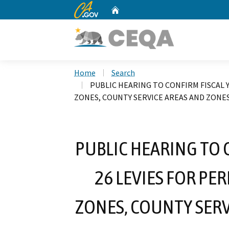
CA.gov
Home
Custom Google Search
Home
Search
PUBLIC HEARING TO CONFIRM FISCAL 
ZONES, COUNTY SERVICE AREAS AND ZONE
PUBLIC HEARING TO 
26 LEVIES FOR P
ZONES, COUNTY SERV