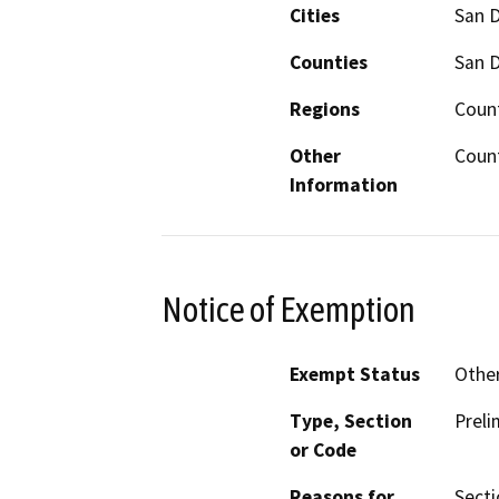
Cities
San 
Counties
San 
Regions
Coun
Other
Count
Information
Notice of Exemption
Exempt Status
Othe
Type, Section
Preli
or Code
Reasons for
Secti