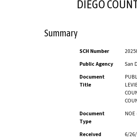
DIEGO COUNT
Summary
SCH Number
2025
Public Agency
San 
Document
PUBL
Title
LEVI
COUN
COUN
Document
NOE -
Type
Received
6/26