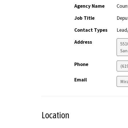
Agency Name
Count
Job Title
Deput
Contact Types
Lead/
Address
551
San
Phone
(61
Email
Mir
Location