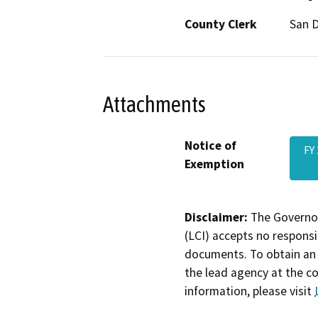
County Clerk
San 
Attachments
Notice of
FY
Exemption
Disclaimer:
The Governor
(LCI) accepts no responsib
documents. To obtain an 
the lead agency at the c
information, please visit