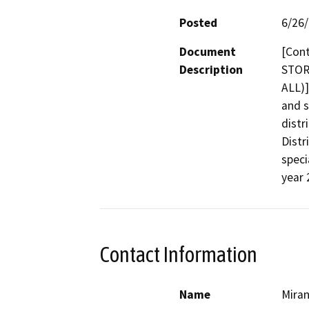
Posted
6/26
Document
[Cont
Description
STOR
ALL)]
and s
distr
Distr
specia
year 
Contact Information
Name
Mira