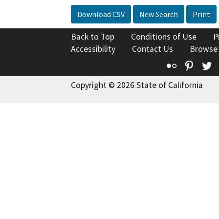
Download CSV
New Search
Print
Back to Top
Conditions of Use
P
Accessibility
Contact Us
Browse
Flickr
Pinte
T
Copyright © 2026 State of California