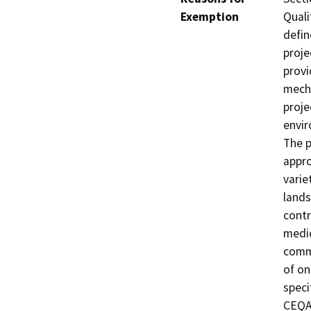
Exemption
Quali
defin
proje
provi
mecha
proje
envir
The p
appro
varie
lands
contr
medic
commu
of on
speci
CEQA