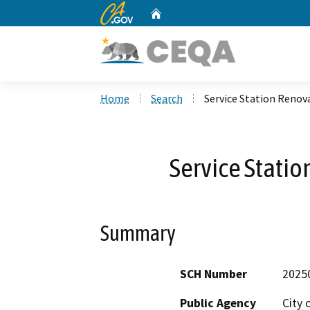
CA.gov
Home
Custom Google Search
Home
Search
Service Station Renov
Service Statio
Summary
SCH Number
2025
Public Agency
City 