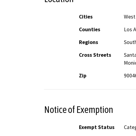
Cities
West
Counties
Los 
Regions
South
Cross Streets
Santa
Moni
Zip
9004
Notice of Exemption
Exempt Status
Categ