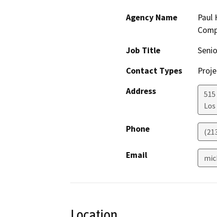
Agency Name
Paul 
Comp
Job Title
Senio
Contact Types
Proje
Address
515 
Los
Phone
(21
Email
mic
Location