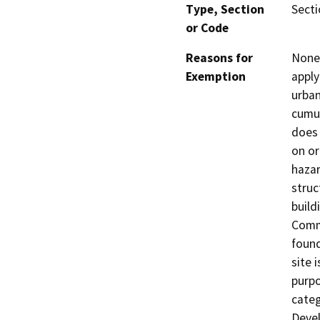
Type, Section
Secti
or Code
Reasons for
None 
Exemption
apply
urban
cumul
does 
on or
hazar
struc
build
Comme
found
site 
purpo
categ
Devel