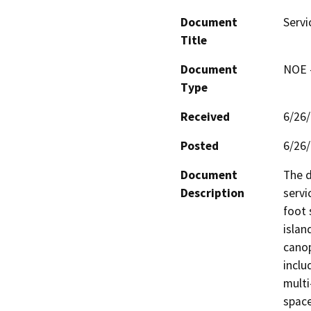
Document
Servi
Title
Document
NOE -
Type
Received
6/26
Posted
6/26
Document
The d
Description
servi
foot 
islan
canop
inclu
multi
space