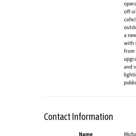
opera
off-s
cafe/
outdo
a new
with 
from 
upgra
and v
light
publi
Contact Information
Name
Micha