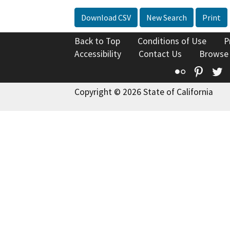
Download CSV
New Search
Print
Back to Top
Conditions of Use
P
Accessibility
Contact Us
Browse
Flickr
Pinte
T
Copyright © 2026 State of California