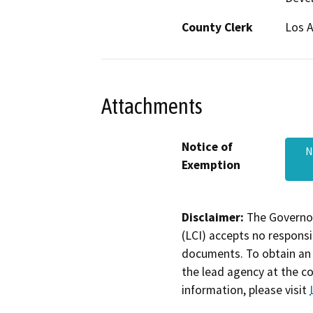
County Clerk
Los 
Attachments
Notice of
N
Exemption
Disclaimer:
The Governor
(LCI) accepts no responsib
documents. To obtain an 
the lead agency at the c
information, please visit