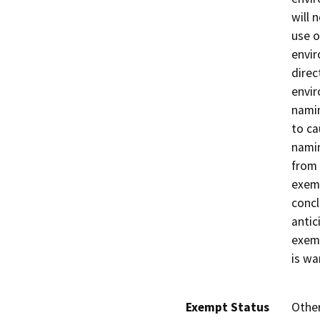
will 
use o
envir
direc
envir
nami
to ca
nami
from 
exemp
concl
antic
exemp
is wa
Exempt Status
Othe