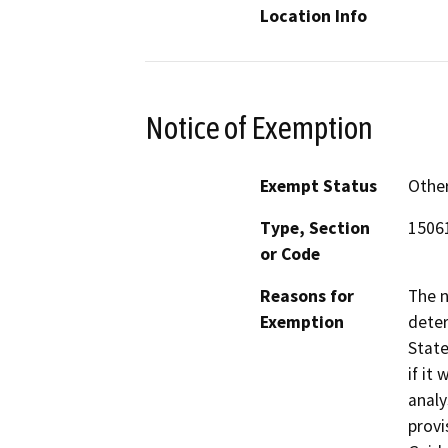
Location Info
Notice of Exemption
Exempt Status
Othe
Type, Section
15061
or Code
Reasons for
The 
Exemption
deter
State
if it
analy
provi