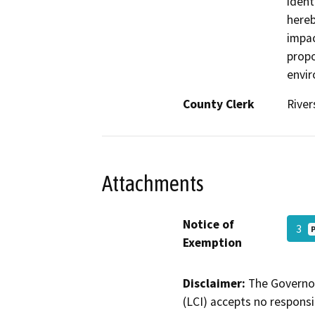
ident
hereb
impac
propo
envir
County Clerk
River
Attachments
Notice of
3
Exemption
Disclaimer:
The Governor
(LCI) accepts no responsib