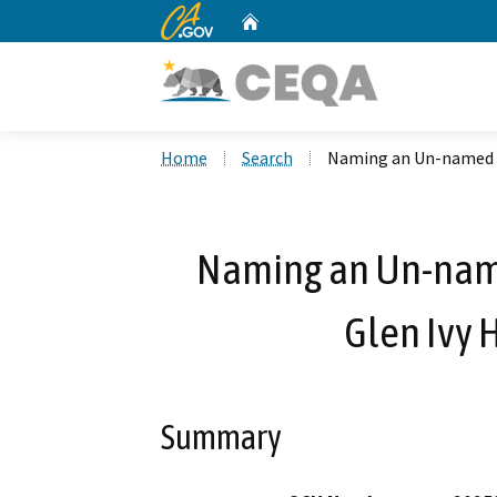
CA.gov
Home
Custom Google Search
Home
Search
Naming an Un-named R
Naming an Un-nam
Glen Ivy 
Summary