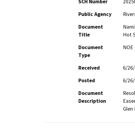
SCH Number
2025
Public Agency
River
Document
Nami
Title
Hot S
Document
NOE -
Type
Received
6/26
Posted
6/26
Document
Reso
Description
Easem
Glen 