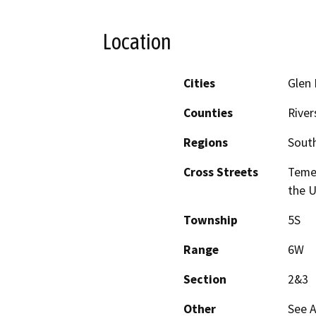
Location
Cities
Glen 
Counties
River
Regions
South
Cross Streets
Teme
the 
Township
5S
Range
6W
Section
2&3
Other
See 