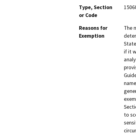
Type, Section
15060
or Code
Reasons for
The 
Exemption
deter
State
if it
analy
provi
Guide
named
gener
exemp
Secti
to sc
sensi
circu