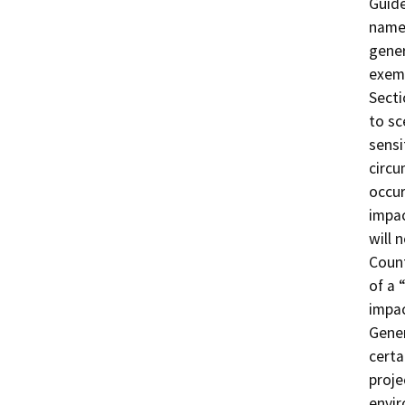
Guide
named
gener
exemp
Secti
to sc
sensi
circu
occur
impa
will 
Count
of a 
impac
Gene
certa
proje
envi