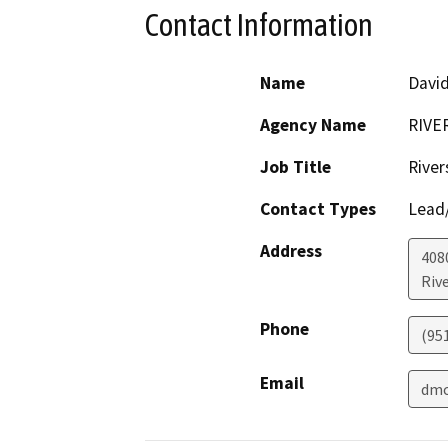
Contact Information
Name
David
Agency Name
RIVE
Job Title
River
Contact Types
Lead/
Address
408
Riv
Phone
(95
Email
dmc