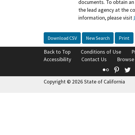
documents. To obtain an 
the lead agency at the c
information, please visit
Download CSV
New Search
Print
Back to Top
Conditions of Use
P
Accessibility
Contact Us
Browse
Flickr
Pinte
T
Copyright © 2026 State of California