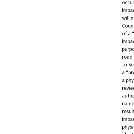
occur
impa
will 
Count
of a 
impac
purpo
road 
to Se
a “pr
a phy
revie
autho
named
resul
impac
physi