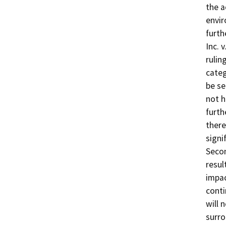
the a
envir
furth
Inc. 
rulin
categ
be se
not h
furth
there
signi
Seco
resul
impac
conti
will 
surro