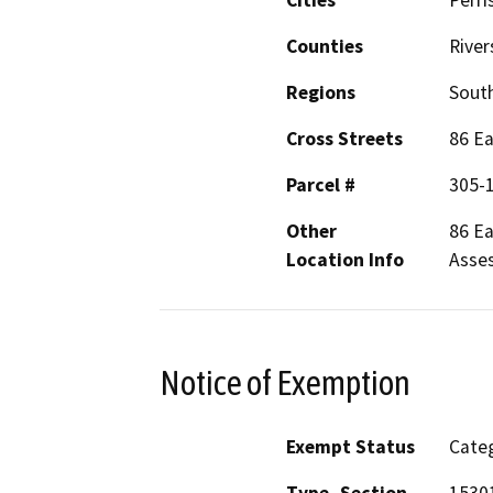
Counties
River
Regions
South
Cross Streets
86 Ea
Parcel #
305-
Other
86 Ea
Location Info
Asses
Notice of Exemption
Exempt Status
Categ