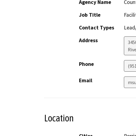
Agency Name
Count
Job Title
Facil
Contact Types
Lead/
Address
345
Riv
Phone
(95
Email
msu
Location
Cities
Perri