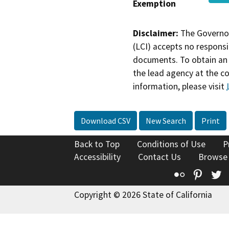
Exemption
Disclaimer:
The Governor
(LCI) accepts no responsib
documents. To obtain an 
the lead agency at the c
information, please visit
Download CSV
New Search
Print
Back to Top
Conditions of Use
P
Accessibility
Contact Us
Browse
Flickr
Pinte
T
Copyright © 2026 State of California