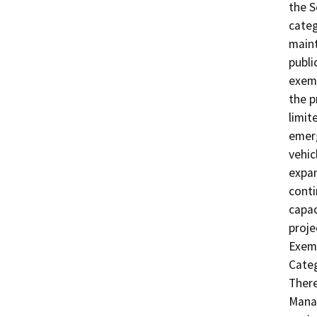
the 
categ
maint
publi
exemp
the p
limit
emer
vehic
expan
conti
capac
proje
Exemp
Categ
There
Manag