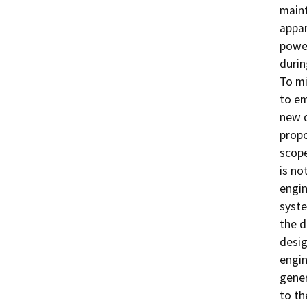
maint
appar
power
durin
To mi
to em
new d
prop
scope
is no
engin
syste
the d
desig
engin
gener
to th