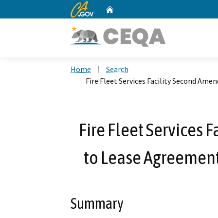
CA.gov
Home
Custom Google Search
Home
Search
Fire Fleet Services Facility Second Ame
Fire Fleet Services
to Lease Agreement 
Summary