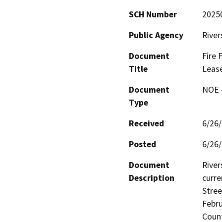
SCH Number
2025
Public Agency
River
Document
Fire 
Title
Lease
Document
NOE -
Type
Received
6/26
Posted
6/26
Document
River
Description
curre
Stree
Febru
Count