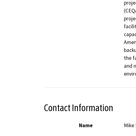
proje
(CEQA
proje
facil
capac
Amend
backu
the fa
and n
envir
Contact Information
Name
Mike 