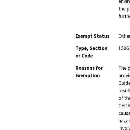
envir
the p
furth
Exempt Status
Othe
Type, Section
15061
or Code
Reasons for
The p
Exemption
provi
Guide
resul
of th
CEQA 
cause
hazar
invol