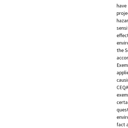
have 
proje
hazar
sensi
effec
envir
the 
acco
Exemp
appli
causi
CEQA 
exemp
certa
quest
envir
fact 