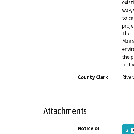
exist
way, 
to ca
proje
There
Manag
envir
the p
furth
County Clerk
River
Attachments
Notice of
3