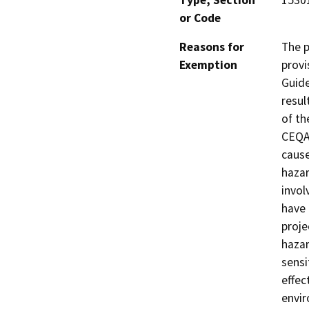
Type, Section
1530
or Code
Reasons for
The p
Exemption
provi
Guide
resul
of th
CEQA 
cause
hazar
invol
have 
proje
hazar
sensi
effec
envir