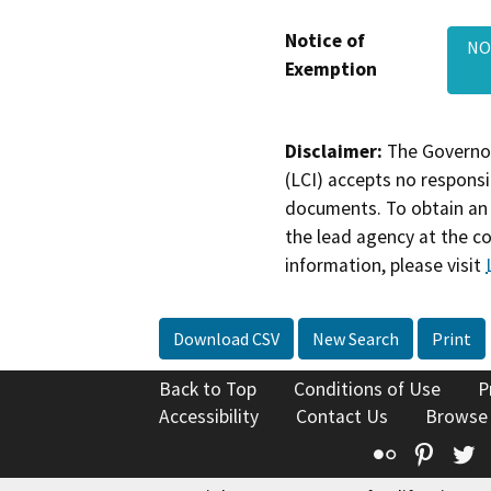
Notice of
NOE
Exemption
Disclaimer:
The Governor
(LCI) accepts no responsib
documents. To obtain an 
the lead agency at the c
information, please visit
Download CSV
New Search
Print
Back to Top
Conditions of Use
P
Accessibility
Contact Us
Browse
Flickr
Pinte
T