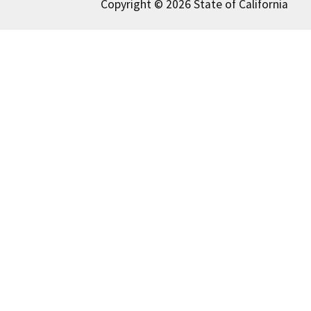
Copyright © 2026 State of California