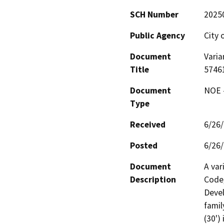
SCH Number
2025
Public Agency
City 
Document
Varia
Title
5746
Document
NOE -
Type
Received
6/26
Posted
6/26
Document
A var
Description
Code,
Devel
famil
(30')