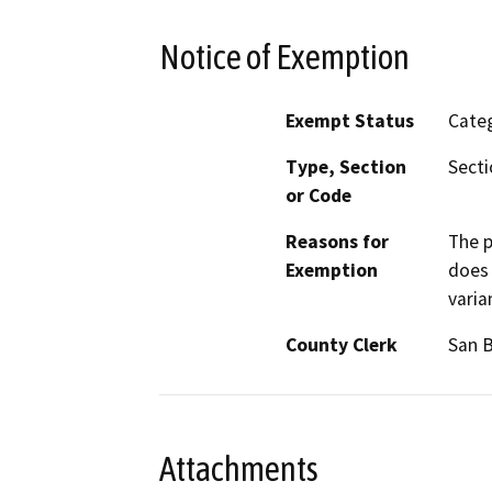
Notice of Exemption
Exempt Status
Categ
Type, Section
Secti
or Code
Reasons for
The p
Exemption
does 
varia
County Clerk
San 
Attachments