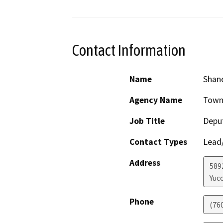
Contact Information
Name
Shane
Agency Name
Town 
Job Title
Depu
Contact Types
Lead/
Address
589
Yucc
Phone
(76