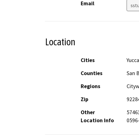
Email
sst
Location
Cities
Yucca
Counties
San 
Regions
City
Zip
9228
Other
57461
Location Info
0596