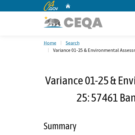
CA.gov
Home
Custom Google Search
Home
Search
Variance 01-25 & Environmental Assess
Variance 01-25 & En
25: 57461 Ba
Summary