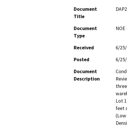
Document
DAP2
Title
Document
NOE -
Type
Received
6/25
Posted
6/25
Document
Condi
Description
Revie
three
wareh
Lot 1
feet 
(Low 
Densi