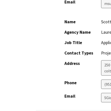
Email
msu
Name
Scott
Agency Name
Laure
Job Title
Appli
Contact Types
Proje
Address
250 
col
Phone
(95
Email
SGi