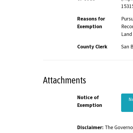
15315
Reasons for
Pursu
Exemption
Recon
Land 
County Clerk
San 
Attachments
Notice of
N
Exemption
Disclaimer:
The Governor