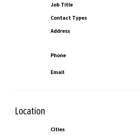
Job Title
Contact Types
Address
Phone
Email
Location
Cities