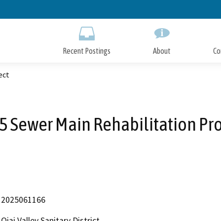
Skip
to
Main
Content
Recent Postings
About
Co
ect
5 Sewer Main Rehabilitation Pro
2025061166
Ojai Valley Sanitary District