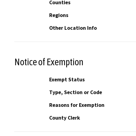
Counties
Regions
Other Location Info
Notice of Exemption
Exempt Status
Type, Section or Code
Reasons for Exemption
County Clerk