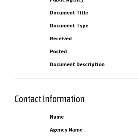
Document Title
Document Type
Received
Posted
Document Description
Contact Information
Name
Agency Name