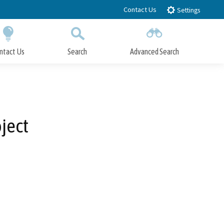
Contact Us
Settings
ntact Us
Search
Advanced Search
Submit
Close Search
ject