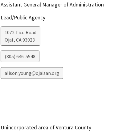
Assistant General Manager of Administration
Lead/Public Agency
1072 Tico Road
Ojai
,
CA
93023
(805) 646-5548
alison.young@ojaisan.org
Unincorporated area of Ventura County