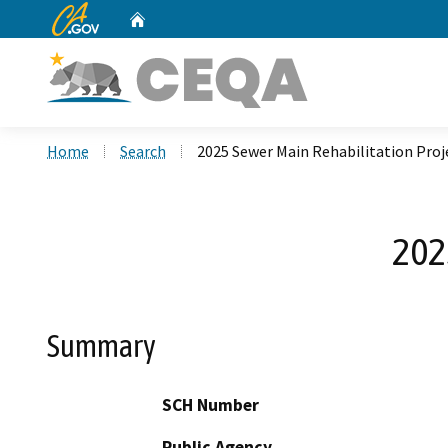
CA.gov
Home
Custom Google Search
Home
Search
2025 Sewer Main Rehabilitation Proj
202
Summary
SCH Number
Public Agency