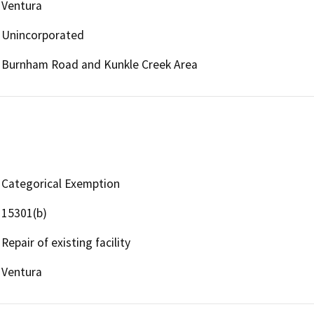
Ventura
Unincorporated
Burnham Road and Kunkle Creek Area
Categorical Exemption
15301(b)
Repair of existing facility
Ventura