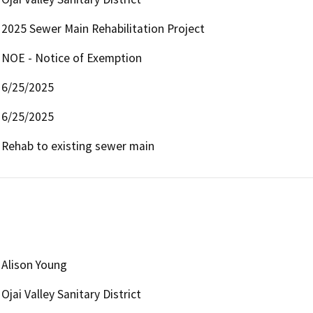
2025 Sewer Main Rehabilitation Project
NOE - Notice of Exemption
6/25/2025
6/25/2025
Rehab to existing sewer main
Alison Young
Ojai Valley Sanitary District