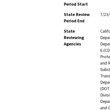
Period Start
State Review
7/23
Period End
State
Calif
Reviewing
Depar
Agencies
Depar
6 (CD
Prote
and R
Subst
Trans
Depar
(DOT)
Divis
Depar
and G