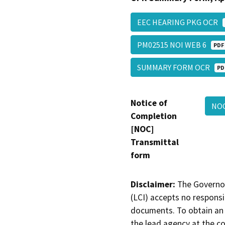
EEC HEARING PKG OCR
PM02515 NOI WEB 6
PDF
SUMMARY FORM OCR
PD
Notice of
NOC
Completion
[NOC]
Transmittal
form
Disclaimer:
The Governor
(LCI) accepts no responsib
documents. To obtain an 
the lead agency at the c