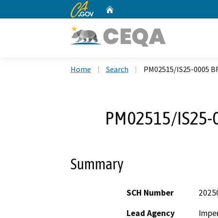
CA.gov
Home
Custom Google Search
Home
Search
PM02515/IS25-0005 
PM02515/IS25-
Summary
SCH Number
2025
Lead Agency
Imper