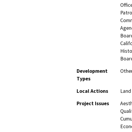
Offic
Patro
Commi
Agenc
Board
Calif
Histo
Board
Development
Othe
Types
Local Actions
Land 
Project Issues
Aesth
Quali
Cumul
Econo