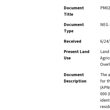
Document
PM02
Title
Document
NEG -
Type
Received
6/24
Present Land
Land 
Use
Agric
Overl
Document
The a
Description
for t
(APNs
000 (P
ident
resid