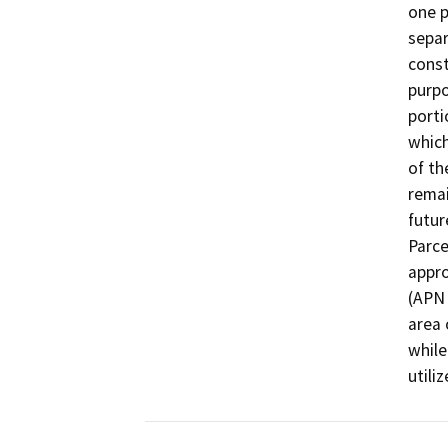
one p
separ
const
purpo
porti
which
of th
remai
futur
Parce
appro
(APN 
area 
while