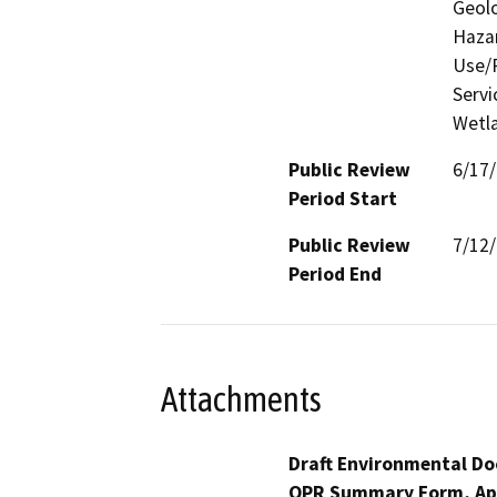
Geolo
Hazar
Use/P
Servi
Wetla
Public Review
6/17
Period Start
Public Review
7/12
Period End
Attachments
Draft Environmental Do
OPR Summary Form, Ap