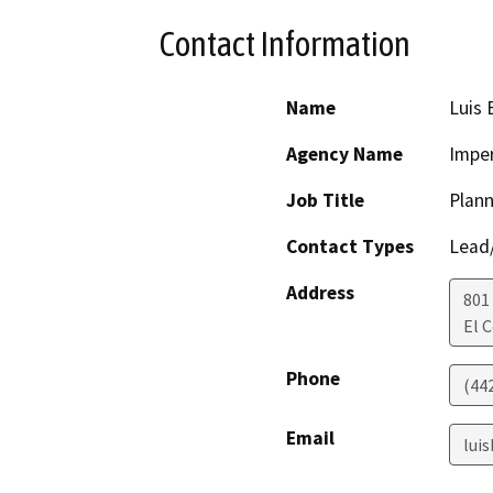
Contact Information
Name
Luis 
Agency Name
Imper
Job Title
Plann
Contact Types
Lead/
Address
801
El 
Phone
(44
Email
lui