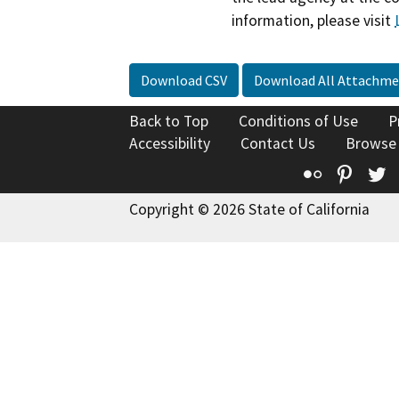
information, please visit
Download CSV
Download All Attachme
Back to Top
Conditions of Use
P
Accessibility
Contact Us
Browse
Flickr
Pinte
T
Copyright © 2026 State of California