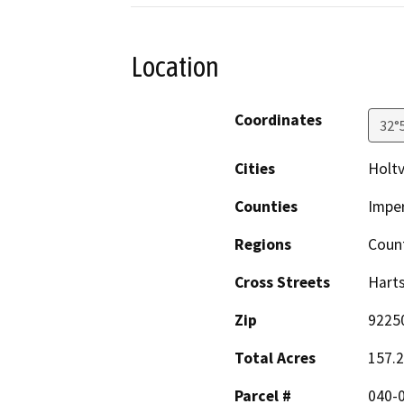
Location
Coordinates
32°
Cities
Holtv
Counties
Imper
Regions
Coun
Cross Streets
Hart
Zip
9225
Total Acres
157.
Parcel #
040-