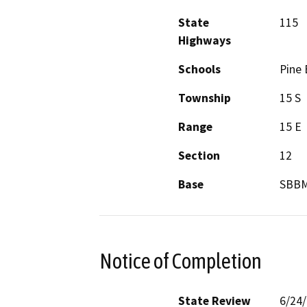
State
115
Highways
Schools
Pine 
Township
15 S
Range
15 E
Section
12
Base
SBB
Notice of Completion
State Review
6/24