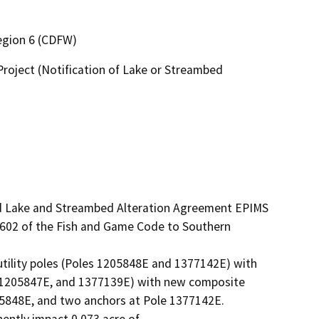
Region 6 (CDFW)
roject (Notification of Lake or Streambed
1602 of the Fish and Game Code to Southern 
tility poles (Poles 1205848E and 1377142E) with 
 1205847E, and 1377139E) with new composite 
5848E, and two anchors at Pole 1377142E.

ently impact 0.073 acre of
