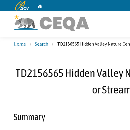
CA.gov
Home
Custom Google Search
Home
Search
TD2156565 Hidden Valley Nature Cent
TD2156565 Hidden Valley Nat
or Strea
Summary