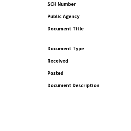
SCH Number
Public Agency
Document Title
Document Type
Received
Posted
Document Description