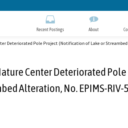
Skip
to
Main
Content
Recent Postings
About
Co
er Deteriorated Pole Project (Notification of Lake or Streambed
ure Center Deteriorated Pole P
mbed Alteration, No. EPIMS-RIV-