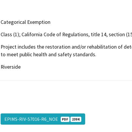
Categorical Exemption
Class (1); California Code of Regulations, title 14, section (
Project includes the restoration and/or rehabilitation of det
to meet public health and safety standards.
Riverside
EPIMS-RIV-57016-R6_NOE
PDF
239 K