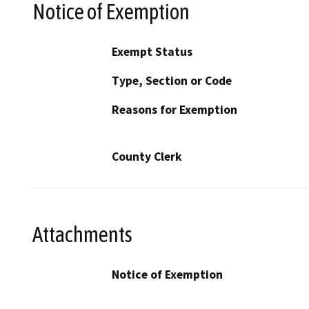
Notice of Exemption
Exempt Status
Type, Section or Code
Reasons for Exemption
County Clerk
Attachments
Notice of Exemption