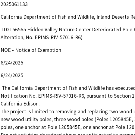
2025061133
California Department of Fish and Wildlife, Inland Deserts 
TD2156565 Hidden Valley Nature Center Deteriorated Pole P
Alteration, No. EPIMS-RIV-57016-R6)
NOE - Notice of Exemption
6/24/2025
6/24/2025
 The California Department of Fish and Wildlife has executed Lake and Streambed Alteration Agreement EPIMS 
Notification No. EPIMS-RIV-57016-R6, pursuant to Section 
California Edison.

The project is limited to removing and replacing two wood u
new wood utility poles, three wood poles (Poles 1205845E,
poles, one anchor at Pole 1205845E, one anchor at Pole 120
Project activities described above are anticipated to perman