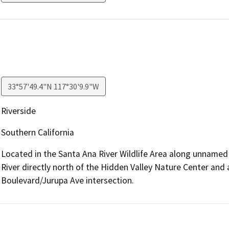
33°57'49.4"N 117°30'9.9"W
Riverside
Southern California
Located in the Santa Ana River Wildlife Area along unnamed
River directly north of the Hidden Valley Nature Center and
Boulevard/Jurupa Ave intersection.