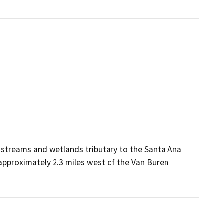
 streams and wetlands tributary to the Santa Ana
 approximately 2.3 miles west of the Van Buren