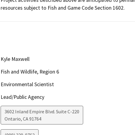
resources subject to Fish and Game Code Section 1602.
Kyle Maxwell
Fish and Wildlife, Region 6
Environmental Scientist
Lead/Public Agency
3602 Inland Empire Blvd. Suite C-220
Ontario
,
CA
91764