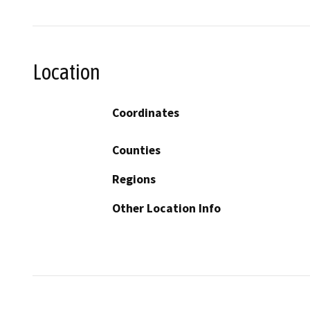
Location
Coordinates
Counties
Regions
Other Location Info