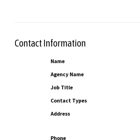
Contact Information
Name
Agency Name
Job Title
Contact Types
Address
Phone