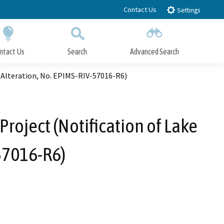
Contact Us
Settings
ntact Us
Search
Advanced Search
Submit
Close Search
 Alteration, No. EPIMS-RIV-57016-R6)
roject (Notification of Lake
57016-R6)