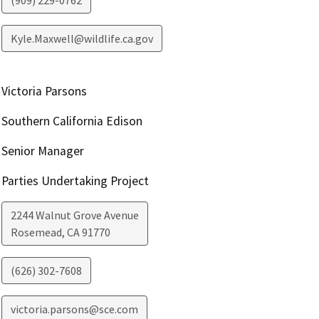
(909) 229-0762
Kyle.Maxwell@wildlife.ca.gov
Victoria Parsons
Southern California Edison
Senior Manager
Parties Undertaking Project
2244 Walnut Grove Avenue
Rosemead
,
CA
91770
(626) 302-7608
victoria.parsons@sce.com