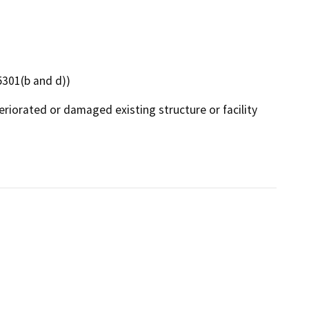
15301(b and d))
eriorated or damaged existing structure or facility