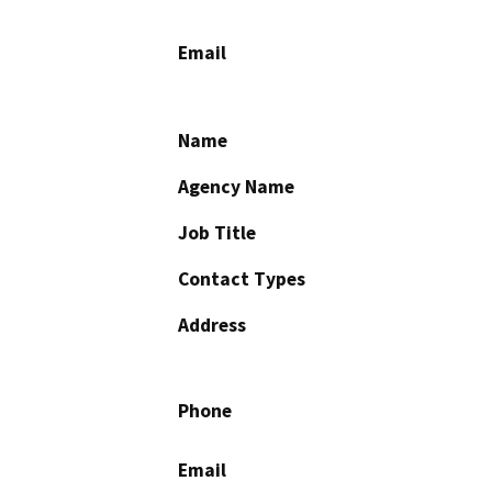
Email
Name
Agency Name
Job Title
Contact Types
Address
Phone
Email