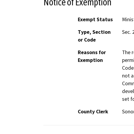
Notice of Exemption
Exempt Status
Minis
Type, Section
Sec. 
or Code
Reasons for
The r
Exemption
permi
Code 
not a
Commi
devel
set f
County Clerk
Son