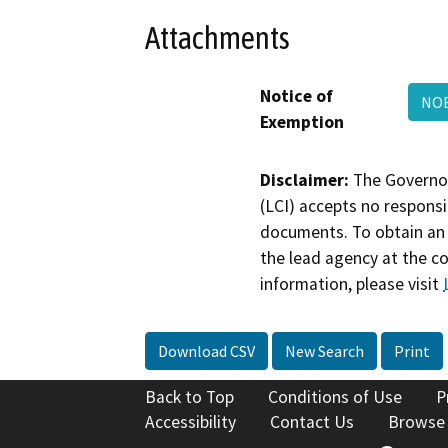
Attachments
Notice of
NOE
Exemption
Disclaimer:
The Governor
(LCI) accepts no responsib
documents. To obtain an 
the lead agency at the c
information, please visit
Download CSV
New Search
Print
Back to Top
Conditions of Use
P
Accessibility
Contact Us
Browse