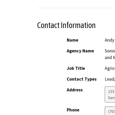
Contact Information
Name
Andy
Agency Name
Sono
and 
Job Title
Agric
Contact Types
Lead/
Address
133 
San
Phone
(70