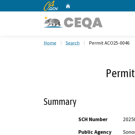
CA.gov
Home
Custom Google Search
Home
Search
Permit ACO25-0046
Permi
Summary
SCH Number
2025
Public Agency
Sono