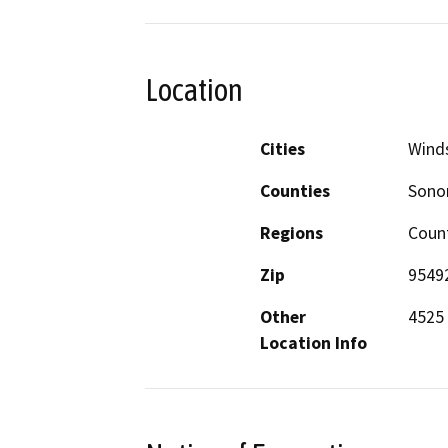
Location
Cities
Wind
Counties
Son
Regions
Coun
Zip
9549
Other
4525 
Location Info