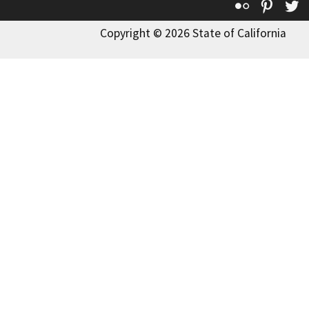
Flickr
Pinte
T
Copyright © 2026 State of California