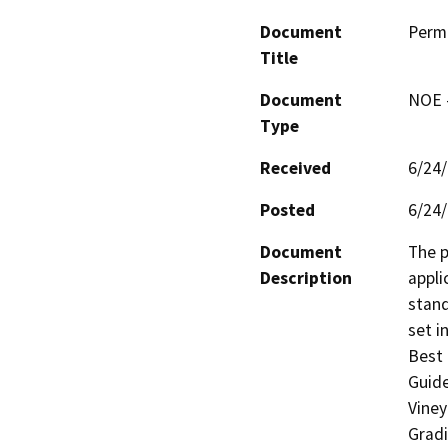
Document
Perm
Title
Document
NOE -
Type
Received
6/24
Posted
6/24
Document
The p
Description
appli
stand
set i
Best 
Guide
Viney
Gradi