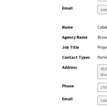
Email
and
Name
Cabel
Agency Name
Brow
Job Title
Proje
Contact Types
Parti
Address
4525
Win
Phone
(70
Email
Cab