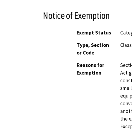
Notice of Exemption
Exempt Status
Categ
Type, Section
Class
or Code
Reasons for
Secti
Exemption
Act g
const
small
equip
conve
anoth
the e
Excep