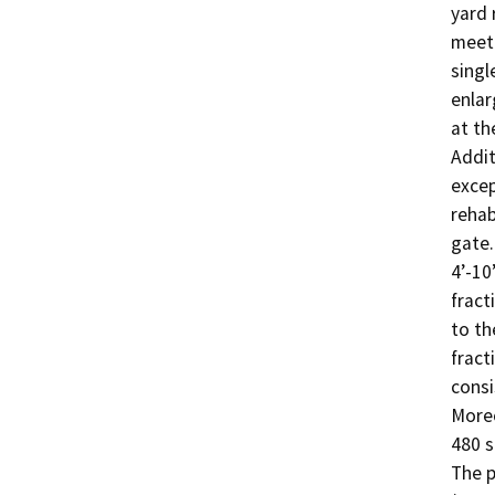
yard 
meet 
singl
enlar
at th
Addit
excep
rehab
gate.
4’-10
fract
to th
fract
consi
Moreo
480 s
The p