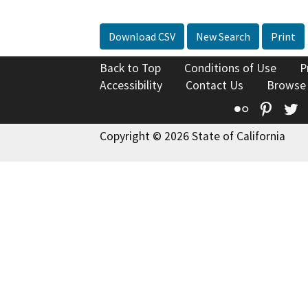
Download CSV
New Search
Print
Back to Top
Conditions of Use
P
Accessibility
Contact Us
Browse
Flickr
Pinte
T
Copyright © 2026 State of California