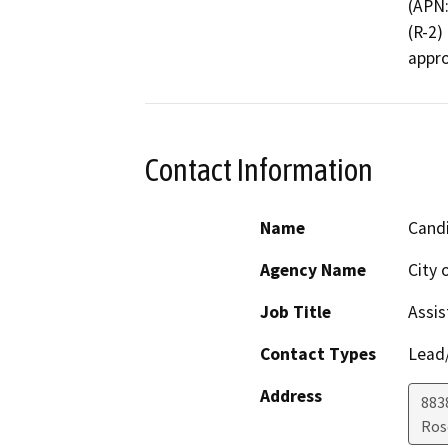
(APN:
(R-2)
appro
Contact Information
Name
Candi
Agency Name
City
Job Title
Assis
Contact Types
Lead/
Address
883
Ros