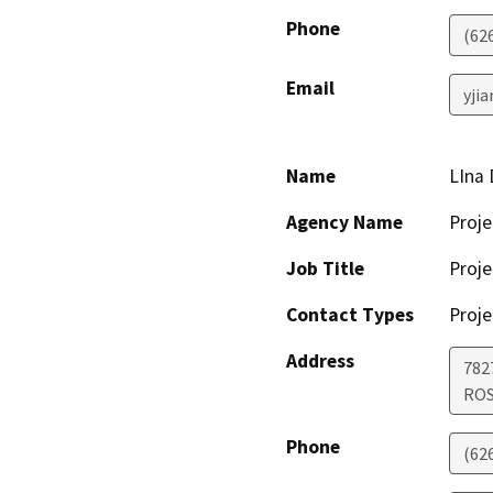
Phone
(62
Email
yji
Name
LIna
Agency Name
Proje
Job Title
Proje
Contact Types
Proje
Address
782
RO
Phone
(62