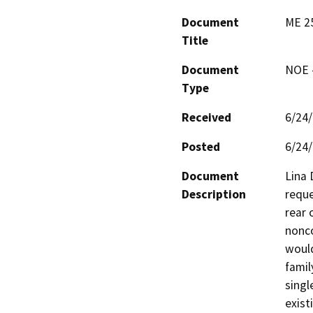
Document
ME 25
Title
Document
NOE -
Type
Received
6/24
Posted
6/24
Document
Lina 
Description
reque
rear 
nonco
would
famil
singl
exist