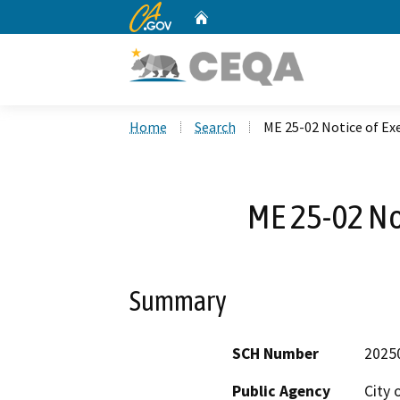
CA.gov
Home
Custom Google Search
Home
Search
ME 25-02 Notice of E
ME 25-02 No
Summary
SCH Number
2025
Public Agency
City