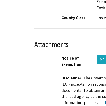
Exemp
Envir
County Clerk
Los 
Attachments
Notice of
ME 
Exemption
Disclaimer:
The Governor
(LCI) accepts no responsib
documents. To obtain an 
the lead agency at the c
information, please visit