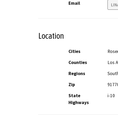
Email
LI
Location
Cities
Rose
Counties
Los 
Regions
South
Zip
9177
State
i-10
Highways