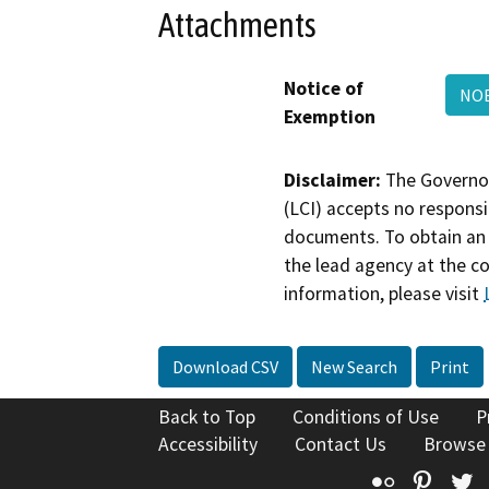
Attachments
Notice of
NOE
Exemption
Disclaimer:
The Governor
(LCI) accepts no responsib
documents. To obtain an 
the lead agency at the c
information, please visit
Download CSV
New Search
Print
Back to Top
Conditions of Use
P
Accessibility
Contact Us
Browse
Flickr
Pinte
T