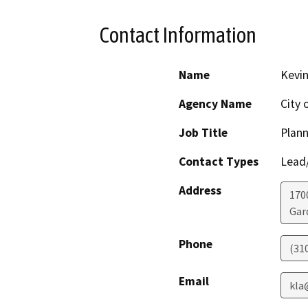
Contact Information
Name
Kevin
Agency Name
City 
Job Title
Plann
Contact Types
Lead/
Address
170
Gar
Phone
(31
Email
kla