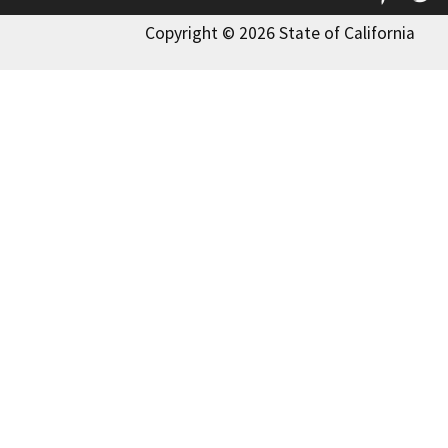
Copyright © 2026 State of California