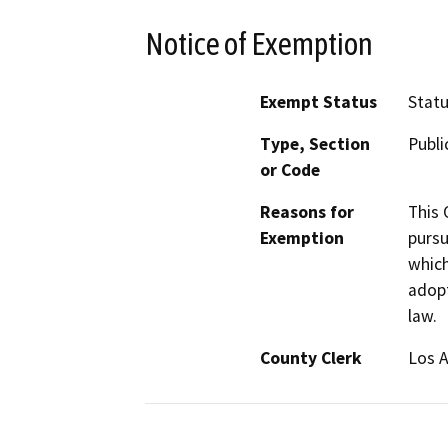
Notice of Exemption
Exempt Status
Stat
Type, Section
Publi
or Code
Reasons for
This 
Exemption
pursu
which
adop
law.
County Clerk
Los 