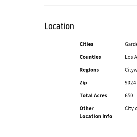
Location
Cities
Gard
Counties
Los 
Regions
City
Zip
9024
Total Acres
650
Other
City 
Location Info