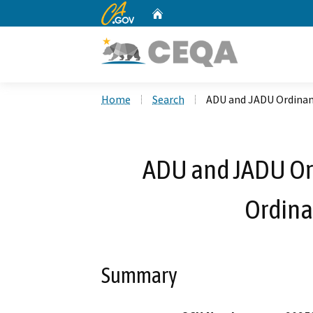
CA.gov
Home
Custom Google Search
Home
Search
ADU and JADU Ordinan
ADU and JADU O
Ordina
Summary