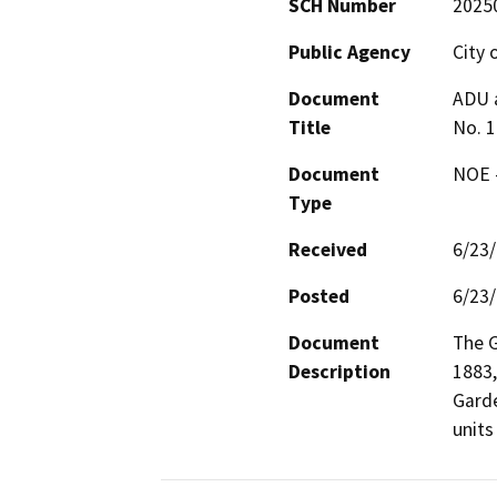
SCH Number
2025
Public Agency
City 
Document
ADU 
Title
No. 
Document
NOE -
Type
Received
6/23
Posted
6/23
Document
The G
Description
1883,
Garde
units