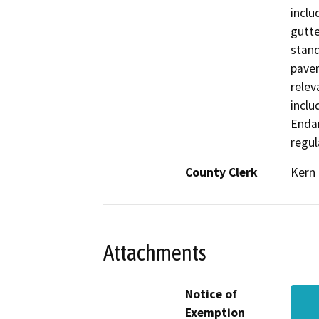
inclu
gutte
stand
pavem
relev
inclu
Enda
regul
County Clerk
Kern
Attachments
Notice of
Exemption