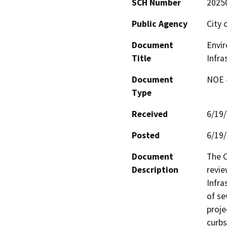
SCH Number
2025
Public Agency
City 
Document
Envir
Title
Infra
Document
NOE -
Type
Received
6/19
Posted
6/19
Document
The C
Description
revie
Infra
of se
proje
curbs