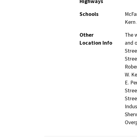
Highways
Schools
McFar
Kern
Other
The w
Location Info
and o
Stree
Stree
Rober
W. Ke
E. Pe
Stree
Stree
Indus
Sher
Over