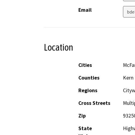
Email
bde
Location
Cities
McFa
Counties
Kern
Regions
City
Cross Streets
Multi
Zip
9325
State
High