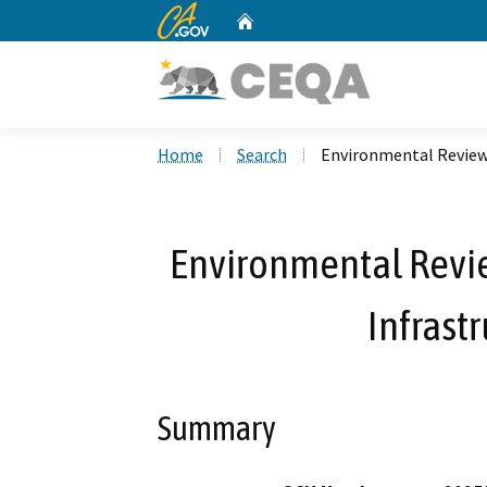
CA.gov
Home
Custom Google Search
Home
Search
Environmental Review 
Environmental Revie
Infrast
Summary