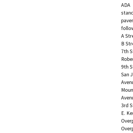
ADA

stand
pavem
follo
A Str
B Str
7th S
Rober
9th S
San J
Avenu
Mount
Avenu
3rd S
E. Ke
Over
Overp