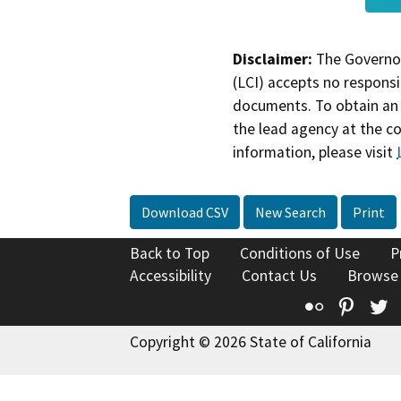
Disclaimer:
The Governor
(LCI) accepts no responsib
documents. To obtain an 
the lead agency at the c
information, please visit
Download CSV
New Search
Print
Back to Top
Conditions of Use
P
Accessibility
Contact Us
Browse
Flickr
Pinte
T
Copyright © 2026 State of California