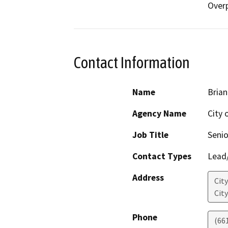
Over
Contact Information
Name
Brian
Agency Name
City 
Job Title
Senio
Contact Types
Lead/
Address
City
Cit
Phone
(66