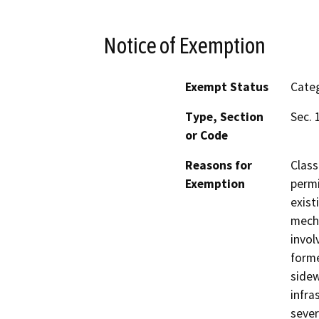
Notice of Exemption
Exempt Status
Categ
Type, Section
Sec. 
or Code
Reasons for
Class
Exemption
permi
exist
mecha
invol
forme
sidew
infra
sever