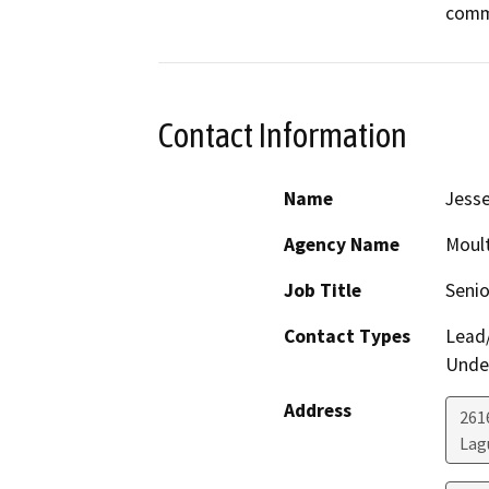
Contact Information
Name
Jess
Agency Name
Moult
Job Title
Senio
Contact Types
Lead/
Under
Address
261
Lag