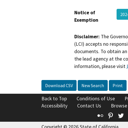
Notice of
20
Exemption
Disclaimer:
The Governor
(LCI) accepts no responsib
documents. To obtain an 
the lead agency at the c
information, please visit
Download CSV
New Search
Print
Back to Top
Conditions of Use
P
Accessibility
Contact Us
Browse
Flickr
Pinte
T
Copyright © 2026 State of California