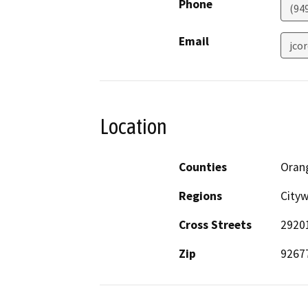
Phone
(94
Email
jco
Location
Counties
Oran
Regions
City
Cross Streets
2920
Zip
9267