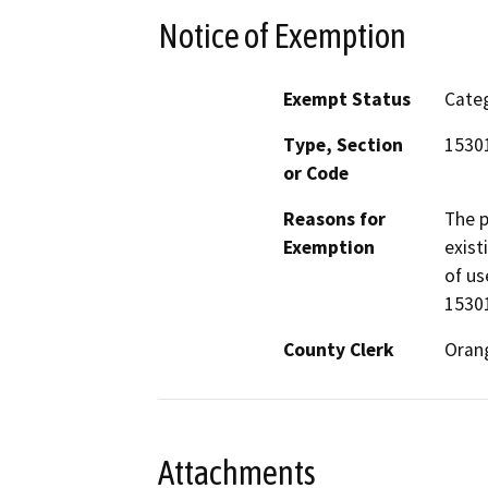
Notice of Exemption
Exempt Status
Categ
Type, Section
1530
or Code
Reasons for
The p
Exemption
exist
of us
15301
County Clerk
Oran
Attachments