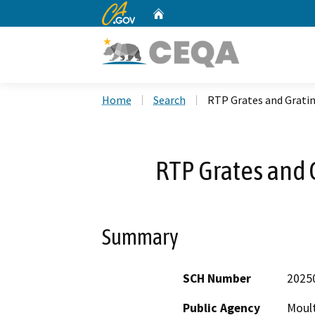
CA.gov
Home
Custom Google Search
Home
Search
RTP Grates and Grat
RTP Grates and
Summary
SCH Number
2025
Public Agency
Moult