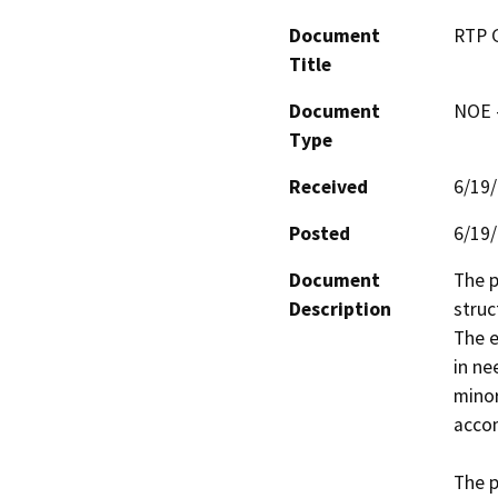
Document
RTP 
Title
Document
NOE -
Type
Received
6/19
Posted
6/19
Document
The p
Description
struc
The e
in ne
minor
acco
The p