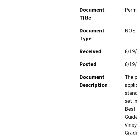
Document
Perm
Title
Document
NOE -
Type
Received
6/19
Posted
6/19
Document
The p
Description
appli
stand
set i
Best 
Guide
Viney
Gradi