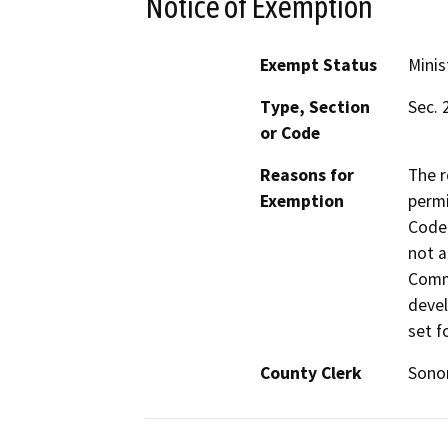
Notice of Exemption
Exempt Status
Minis
Type, Section
Sec. 
or Code
Reasons for
The r
Exemption
permi
Code 
not a
Commi
devel
set f
County Clerk
Son