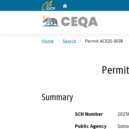
CA.gov
Home
Custom Google Search
Home
Search
Permit AC025-0038
Permi
Summary
SCH Number
2025
Public Agency
Sono