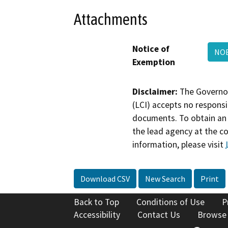
Attachments
Notice of
NOE
Exemption
Disclaimer:
The Governor
(LCI) accepts no responsib
documents. To obtain an 
the lead agency at the c
information, please visit
Download CSV
New Search
Print
Back to Top
Conditions of Use
P
Accessibility
Contact Us
Browse