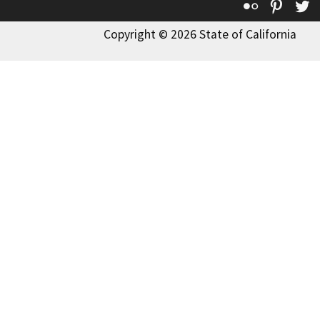
Flickr
Pinte
T
Copyright © 2026 State of California