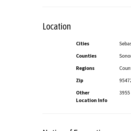
Location
Cities
Seba
Counties
Son
Regions
Coun
Zip
9547
Other
3955 
Location Info