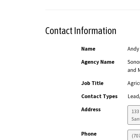
Contact Information
Name
Andy
Agency Name
Sono
and 
Job Title
Agric
Contact Types
Lead/
Address
133 
San
Phone
(70