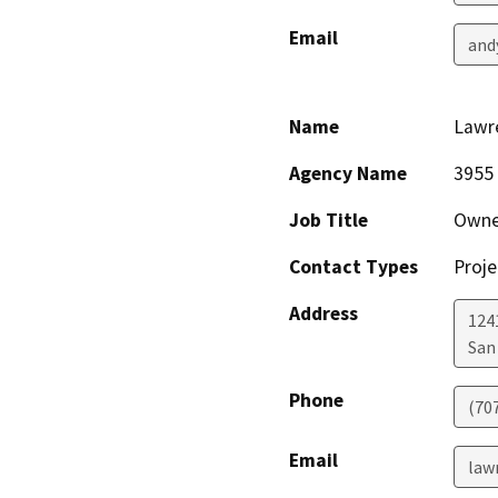
Email
and
Name
Lawr
Agency Name
3955 
Job Title
Owne
Contact Types
Proje
Address
1241
San
Phone
(70
Email
law