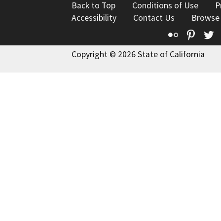
Back to Top
Conditions of Use
P
Accessibility
Contact Us
Browse
Flickr
Pinte
T
Copyright © 2026 State of California