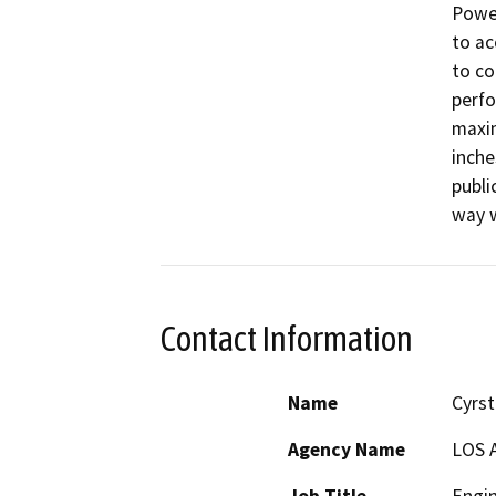
Power
to ac
to co
perfo
maxim
inche
publi
way w
Contact Information
Name
Cyrst
Agency Name
LOS 