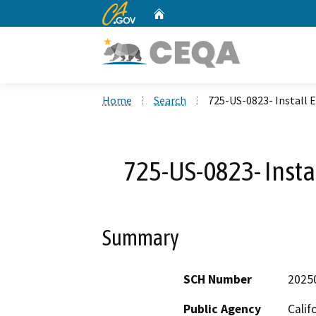
CA.gov
Home
Custom Google Search
Home
Search
725-US-0823- Install E
725-US-0823- Instal
Summary
SCH Number
2025
Public Agency
Calif