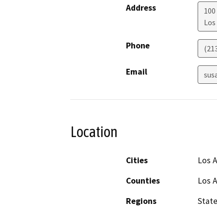
Address
100
Los
Phone
(21
Email
sus
Location
Cities
Los 
Counties
Los 
Regions
Stat