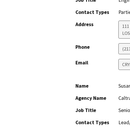
Job Title
Engin
Contact Types
Parti
Address
111
LOS
Phone
(21
Email
CRY
Name
Susa
Agency Name
Caltr
Job Title
Senio
Contact Types
Lead/