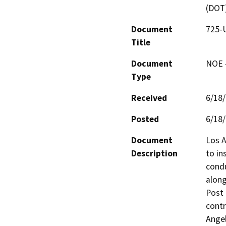
(DOT
Document
725-U
Title
Document
NOE -
Type
Received
6/18
Posted
6/18
Document
Los A
Description
to in
condu
along
Post 
contr
Angel