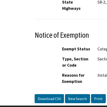
State
SR-2;
Highways
Notice of Exemption
Exempt Status
Categ
Type, Section
Secti
or Code
Reasons for
Insta
Exemption
Download CSV
New Search
Print