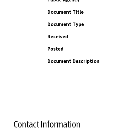
Document Title
Document Type
Received
Posted
Document Description
Contact Information