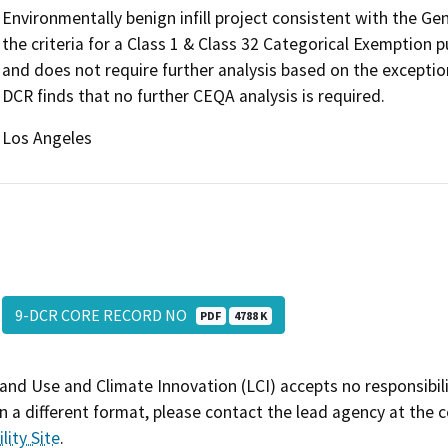
Environmentally benign infill project consistent with the G
the criteria for a Class 1 & Class 32 Categorical Exemption
and does not require further analysis based on the exceptio
DCR finds that no further CEQA analysis is required.
Los Angeles
9-DCR CORE RECORD NO
PDF
4788 K
and Use and Climate Innovation (LCI) accepts no responsibilit
 a different format, please contact the lead agency at the 
lity Site
.