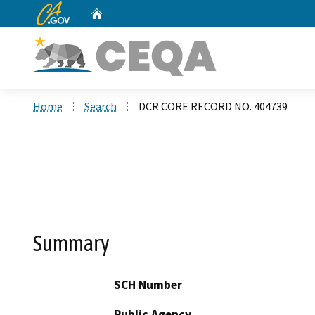
CA.gov
Home
Custom Google Search
Home
Search
DCR CORE RECORD NO. 404739
Summary
SCH Number
Public Agency