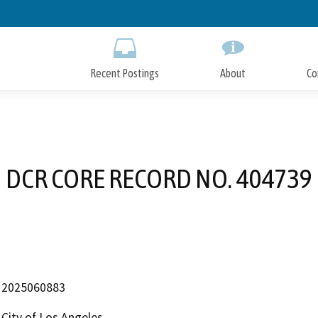
Skip
to
Main
Content
Recent Postings
About
Co
DCR CORE RECORD NO. 404739
2025060883
City of Los Angeles