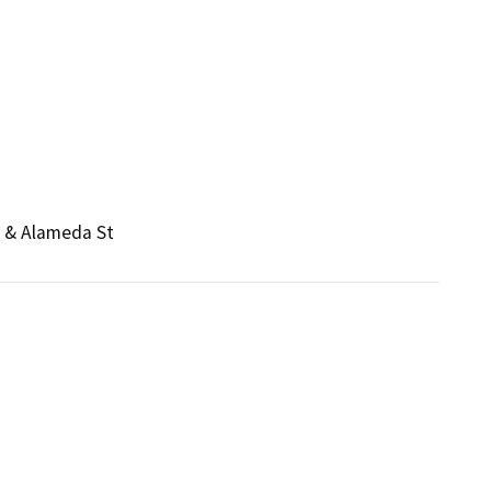
e & Alameda St