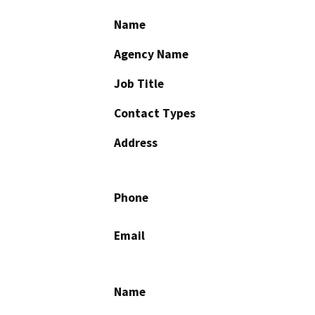
Name
Agency Name
Job Title
Contact Types
Address
Phone
Email
Name