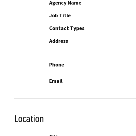
Agency Name
Job Title
Contact Types
Address
Phone
Email
Location