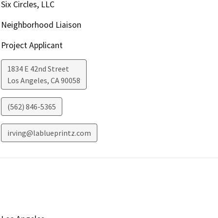
Six Circles, LLC
Neighborhood Liaison
Project Applicant
1834 E 42nd Street
Los Angeles
,
CA
90058
(562) 846-5365
irving@lablueprintz.com