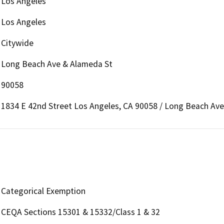
Los Angeles
Los Angeles
Citywide
Long Beach Ave & Alameda St
90058
1834 E 42nd Street Los Angeles, CA 90058 / Long Beach Av
Categorical Exemption
CEQA Sections 15301 & 15332/Class 1 & 32