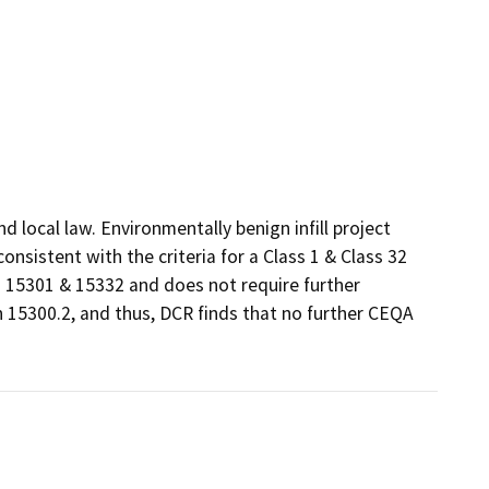
local law. Environmentally benign infill project 
sistent with the criteria for a Class 1 & Class 32 
15301 & 15332 and does not require further 
 15300.2, and thus, DCR finds that no further CEQA 