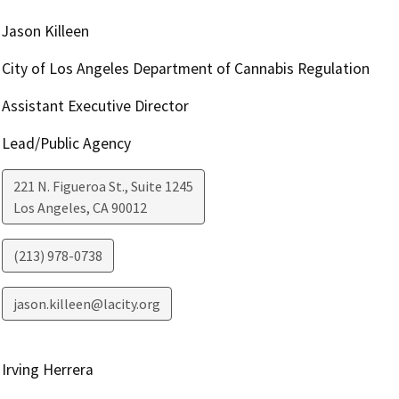
Jason Killeen
City of Los Angeles Department of Cannabis Regulation
Assistant Executive Director
Lead/Public Agency
221 N. Figueroa St., Suite 1245
Los Angeles
,
CA
90012
(213) 978-0738
jason.killeen@lacity.org
Irving Herrera