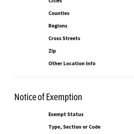
Cities
Counties
Regions
Cross Streets
Zip
Other Location Info
Notice of Exemption
Exempt Status
Type, Section or Code