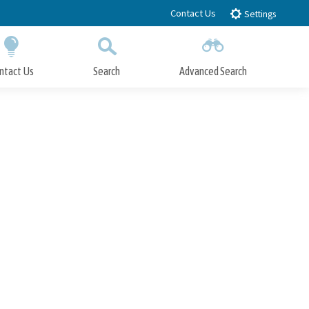
Contact Us
Settings
ntact Us
Search
Advanced Search
Submit
Close Search