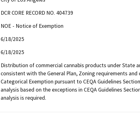
DCR CORE RECORD NO. 404739
NOE - Notice of Exemption
6/18/2025
6/18/2025
Distribution of commercial cannabis products under State and 
consistent with the General Plan, Zoning requirements and con
Categorical Exemption pursuant to CEQA Guidelines Section 
analysis based on the exceptions in CEQA Guidelines Section
analysis is required.