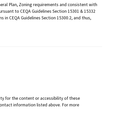
eneral Plan, Zoning requirements and consistent with
 pursuant to CEQA Guidelines Section 15301 & 15332
ns in CEQA Guidelines Section 15300.2, and thus,
y for the content or accessibility of these
contact information listed above. For more