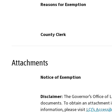
Reasons for Exemption
County Clerk
Attachments
Notice of Exemption
Disclaimer:
The Governor’s Office of L
documents. To obtain an attachment in
information, please visit
LCI’s Accessibi