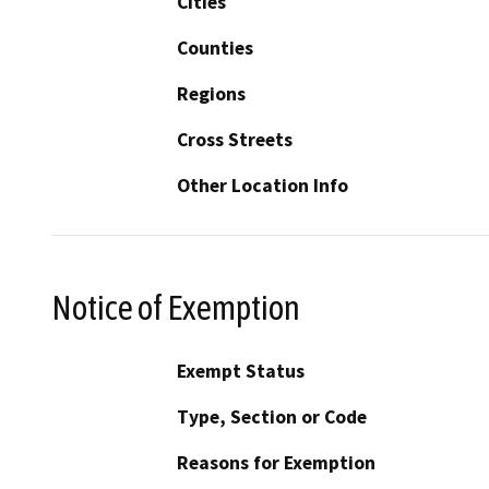
Cities
Counties
Regions
Cross Streets
Other Location Info
Notice of Exemption
Exempt Status
Type, Section or Code
Reasons for Exemption