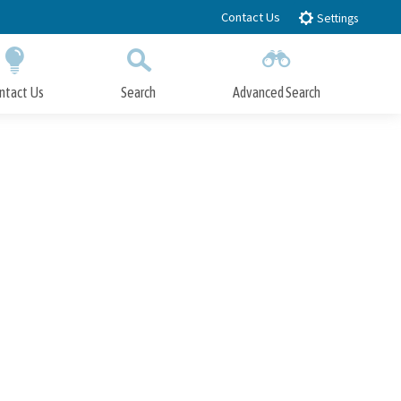
Contact Us
Settings
ntact Us
Search
Advanced Search
Submit
Close Search