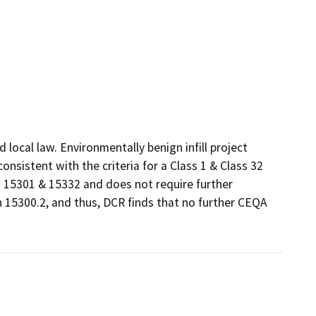
ocal law. Environmentally benign infill project 
sistent with the criteria for a Class 1 & Class 32 
15301 & 15332 and does not require further 
 15300.2, and thus, DCR finds that no further CEQA 