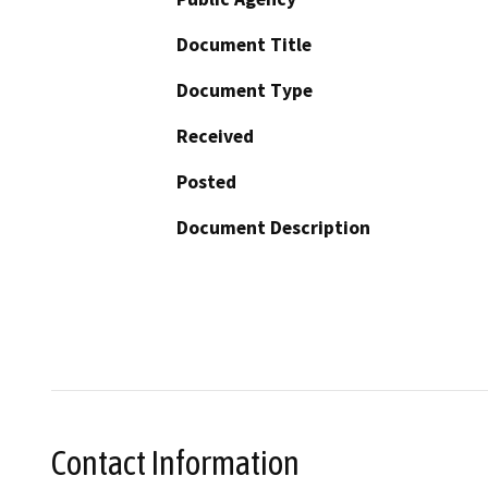
Document Title
Document Type
Received
Posted
Document Description
Contact Information