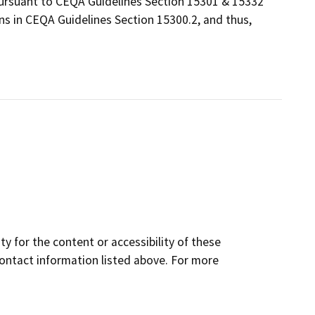
 pursuant to CEQA Guidelines Section 15301 & 15332
ns in CEQA Guidelines Section 15300.2, and thus,
y for the content or accessibility of these
contact information listed above. For more