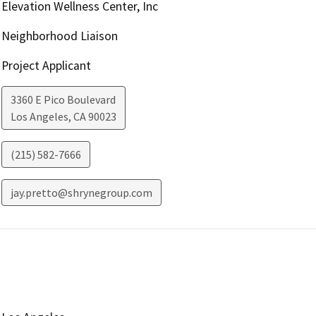
Elevation Wellness Center, Inc
Neighborhood Liaison
Project Applicant
3360 E Pico Boulevard
Los Angeles
,
CA
90023
(215) 582-7666
jay.pretto@shrynegroup.com