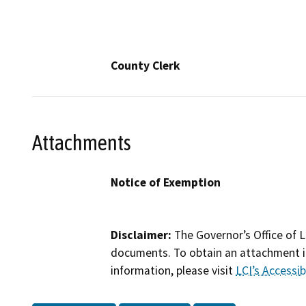
County Clerk
Attachments
Notice of Exemption
Disclaimer:
The Governor’s Office of L
documents. To obtain an attachment in
information, please visit
LCI’s Accessibi