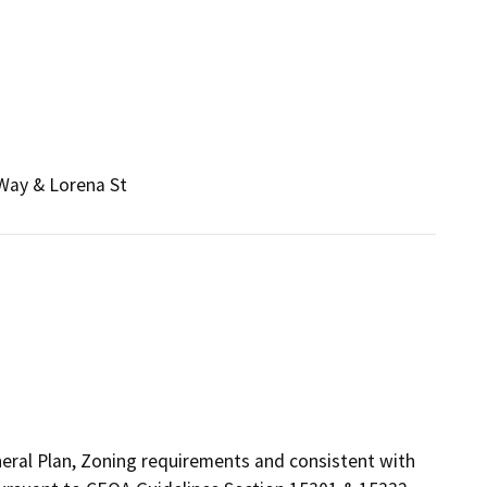
 Way & Lorena St
eneral Plan, Zoning requirements and consistent with