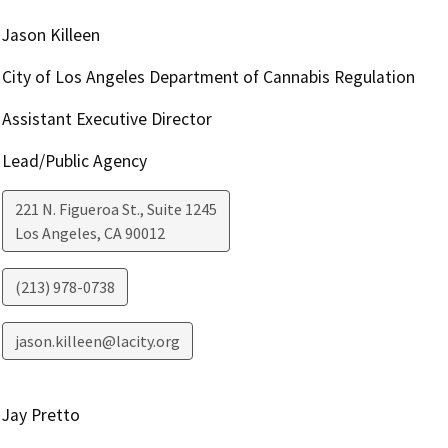
Jason Killeen
City of Los Angeles Department of Cannabis Regulation
Assistant Executive Director
Lead/Public Agency
221 N. Figueroa St., Suite 1245
Los Angeles
,
CA
90012
(213) 978-0738
jason.killeen@lacity.org
Jay Pretto