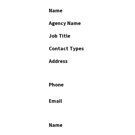
Name
Agency Name
Job Title
Contact Types
Address
Phone
Email
Name