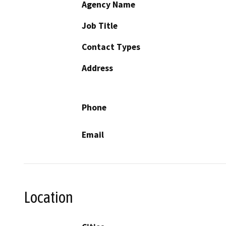
Agency Name
Job Title
Contact Types
Address
Phone
Email
Location