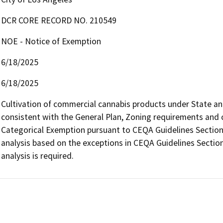
DCR CORE RECORD NO. 210549
NOE - Notice of Exemption
6/18/2025
6/18/2025
Cultivation of commercial cannabis products under State and l
consistent with the General Plan, Zoning requirements and con
Categorical Exemption pursuant to CEQA Guidelines Section 
analysis based on the exceptions in CEQA Guidelines Section
analysis is required.