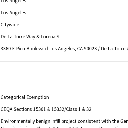
Los Angeles
Los Angeles
Citywide
De La Torre Way & Lorena St
3360 E Pico Boulevard Los Angeles, CA 90023 / De La Torre
Categorical Exemption
CEQA Sections 15301 & 15332/Class 1 & 32
Environmentally benign infill project consistent with the G