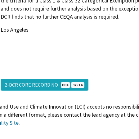
the criteria for a Class 1 & Class 32 Categorical Exemption
and does not require further analysis based on the exceptio
DCR finds that no further CEQA analysis is required.
Los Angeles
2-DCR CORE RECORD NO
PDF
3751 K
and Use and Climate Innovation (LCI) accepts no responsibilit
 a different format, please contact the lead agency at the 
lity Site
.