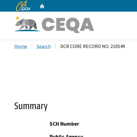
CA.gov
Home
Custom Google Search
Home
Search
DCR CORE RECORD NO. 210549
Summary
SCH Number
Public Agency