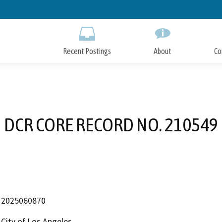
Skip
to
Main
Content
Recent Postings
About
Co
DCR CORE RECORD NO. 210549
2025060870
City of Los Angeles