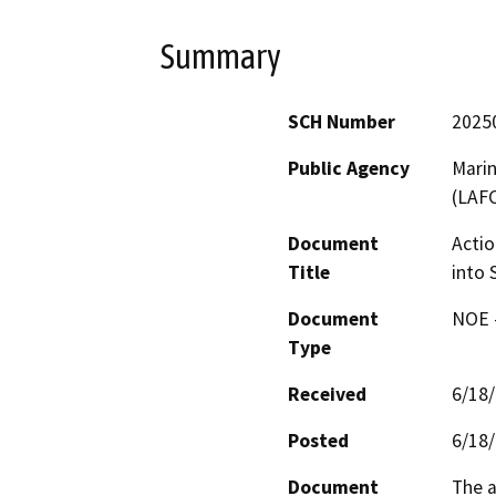
Summary
SCH Number
2025
Public Agency
Mari
(LAF
Document
Actio
Title
into 
Document
NOE -
Type
Received
6/18
Posted
6/18
Document
The a