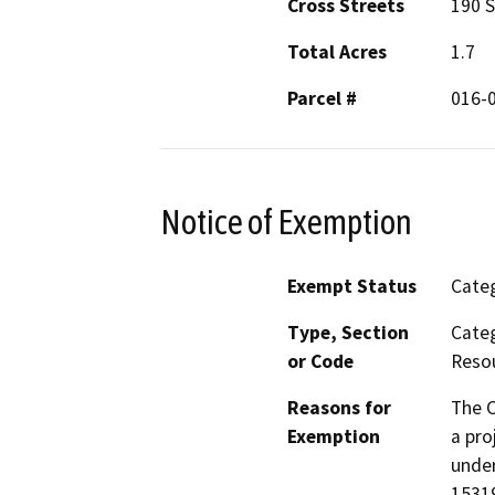
Cross Streets
190 S
Total Acres
1.7
Parcel #
016-
Notice of Exemption
Exempt Status
Categ
Type, Section
Categ
or Code
Resou
Reasons for
The C
Exemption
a pro
under
15319