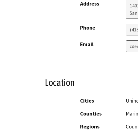
Address
140
San
Phone
(41
Email
cde
Location
Cities
Uninc
Counties
Mari
Regions
Coun