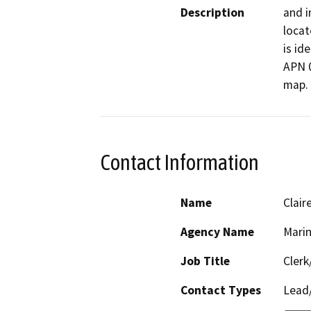
Description
and i
locat
is id
APN 0
map. 
Contact Information
Name
Clair
Agency Name
Mari
Job Title
Clerk
Contact Types
Lead/