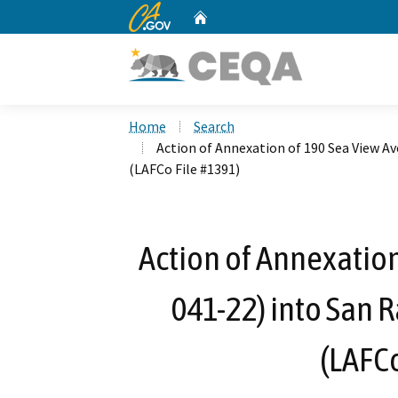
CA.gov
Home
Custom Google Search
Home
Search
Action of Annexation of 190 Sea View Ave
(LAFCo File #1391)
Action of Annexation
041-22) into San R
(LAFCo