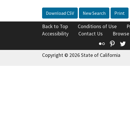
Download CSV
New Search
Print
Back to Top
Conditions of Use
P
Accessibility
Contact Us
Browse
Flickr
Pinte
T
Copyright © 2026 State of California