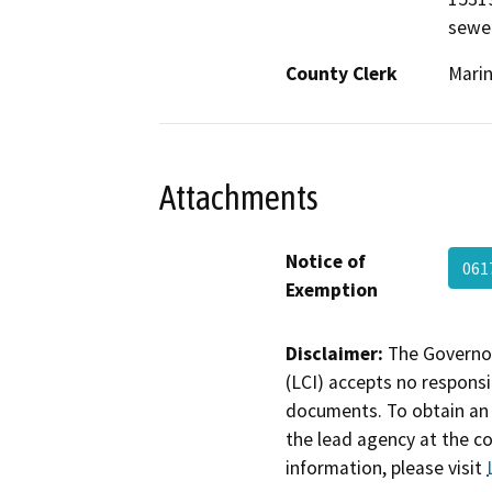
sewe
County Clerk
Mari
Attachments
Notice of
061
Exemption
Disclaimer:
The Governor
(LCI) accepts no responsib
documents. To obtain an 
the lead agency at the c
information, please visit