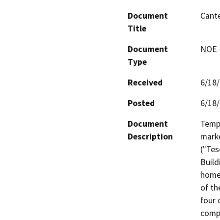
Document
Cante
Title
Document
NOE -
Type
Received
6/18
Posted
6/18
Document
Tempo
Description
marke
("Tes
Build
homes
of th
four 
compl