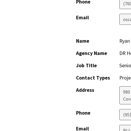
Phone
(76
Email
osc
Name
Ryan
Agency Name
DR H
Job Title
Senio
Contact Types
Proje
Address
980
Cor
Phone
(95
Email
RLL