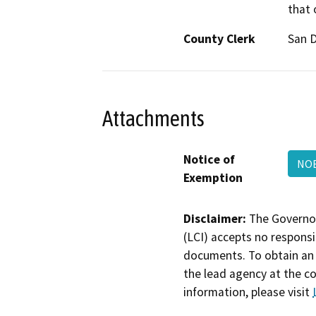
that 
County Clerk
San 
Attachments
Notice of
NOE
Exemption
Disclaimer:
The Governor
(LCI) accepts no responsib
documents. To obtain an 
the lead agency at the c
information, please visit