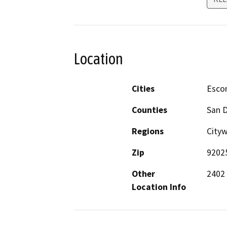
Location
Cities
Esco
Counties
San 
Regions
Cityw
Zip
9202
Other
2402
Location Info