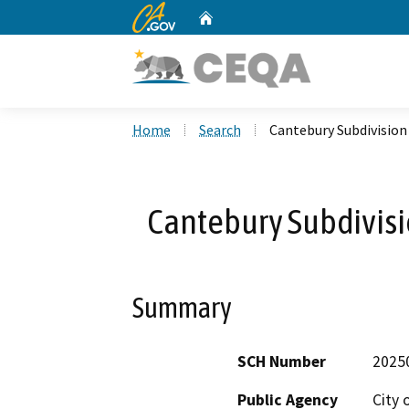
CA.gov
Home
Custom Google Search
Home
Search
Cantebury Subdivision
Cantebury Subdivis
Summary
SCH Number
2025
Public Agency
City 