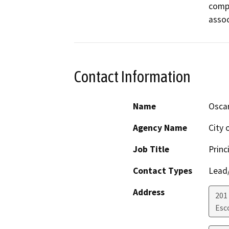
compl
assoc
Contact Information
Name
Osca
Agency Name
City 
Job Title
Princ
Contact Types
Lead/
Address
201
Esc