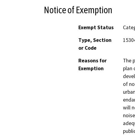
Notice of Exemption
Exempt Status
Categ
Type, Section
15304
or Code
Reasons for
The p
Exemption
plan 
devel
of no
urban
endan
will 
noise
adequ
publi