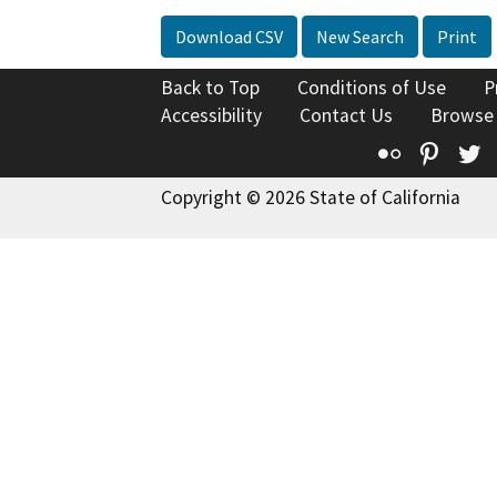
Download CSV
New Search
Print
Back to Top
Conditions of Use
P
Accessibility
Contact Us
Browse
Flickr
Pinte
T
Copyright © 2026 State of California