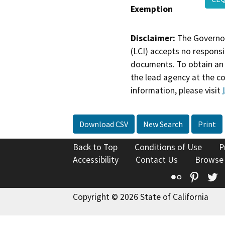
Exemption
Disclaimer:
The Governor
(LCI) accepts no responsib
documents. To obtain an 
the lead agency at the c
information, please visit
Download CSV
New Search
Print
Back to Top
Conditions of Use
P
Accessibility
Contact Us
Browse
Flickr
Pinte
T
Copyright © 2026 State of California