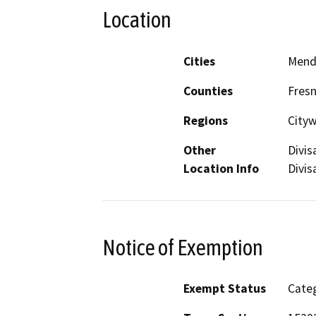
Location
Cities
Mend
Counties
Fres
Regions
City
Other
Divis
Location Info
Divis
Notice of Exemption
Exempt Status
Categ