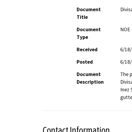
Document
Divis
Title
Document
NOE -
Type
Received
6/18
Posted
6/18
Document
The p
Description
Divis
Inez 
gutte
Contact Information