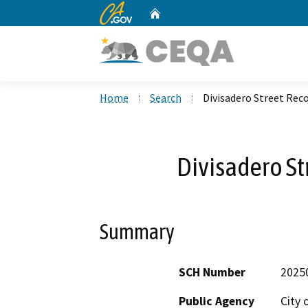
CA.gov
Home
Custom Google Search
Home
Search
Divisadero Street Rec
Divisadero St
Summary
SCH Number
2025
Public Agency
City 