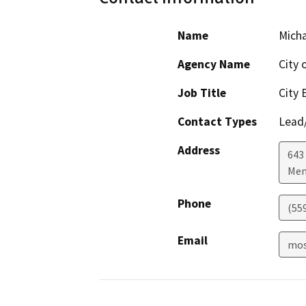
Name
Mich
Agency Name
City 
Job Title
City 
Contact Types
Lead/
Address
643
Men
Phone
(55
Email
mos