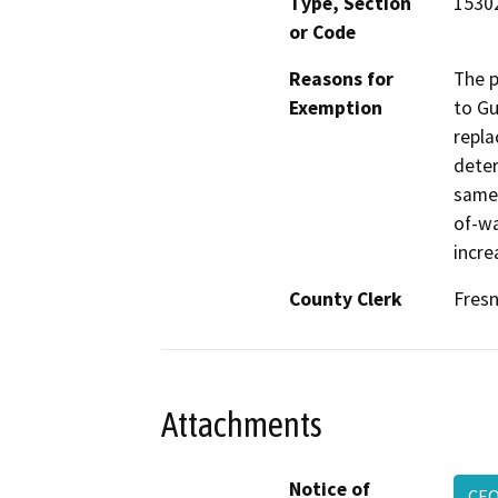
Type, Section
15302
or Code
Reasons for
The p
Exemption
to Gu
repla
deter
same 
of-wa
incre
County Clerk
Fres
Attachments
Notice of
CEQ