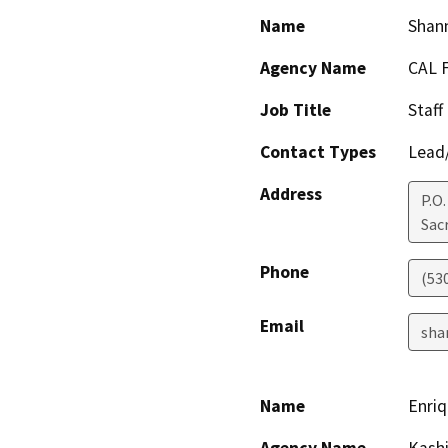
Name
Shan
Agency Name
CAL 
Job Title
Staff
Contact Types
Lead/
Address
P.O
Sac
Phone
(53
Email
sha
Name
Enri