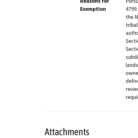
Reasons for
Pursu
Exemption
4799.
the N
triba
autho
Secti
Secti
subdi
lands
owner
defin
revie
requi
Attachments