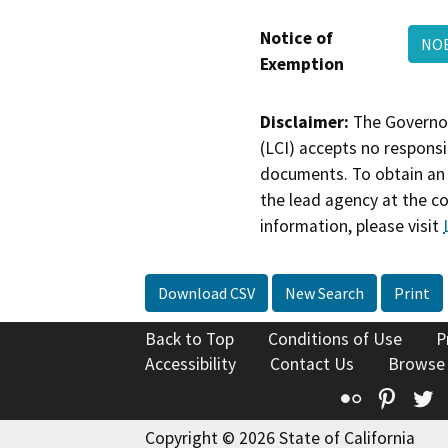
Notice of
NO
Exemption
Disclaimer:
The Governor
(LCI) accepts no responsib
documents. To obtain an 
the lead agency at the c
information, please visit
Download CSV
New Search
Print
Back to Top
Conditions of Use
P
Accessibility
Contact Us
Browse
Flickr
Pinte
T
Copyright © 2026 State of California