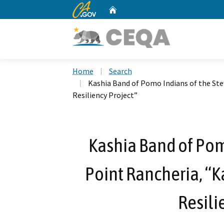
CA.gov
Home
Custom Google Search
Home
Search
Kashia Band of Pomo Indians of the St
Resiliency Project”
Kashia Band of Pom
Point Rancheria, “
Resili