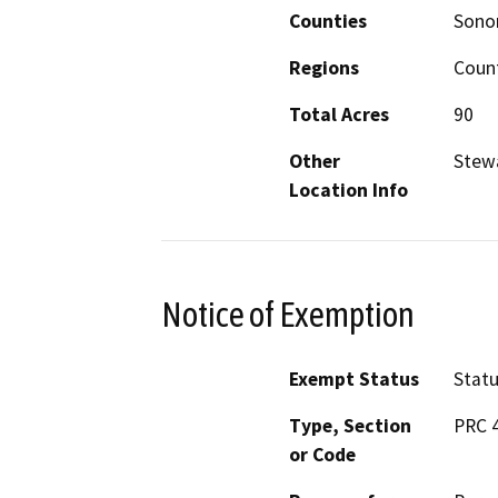
Counties
Son
Regions
Coun
Total Acres
90
Other
Stewa
Location Info
Notice of Exemption
Exempt Status
Stat
Type, Section
PRC 4
or Code