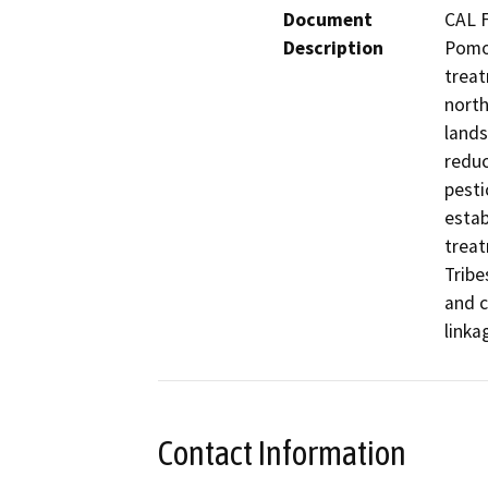
Document
CAL F
Description
Pomo 
treat
north
lands
reduc
pesti
estab
treat
Tribe
and c
linka
Contact Information