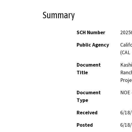
Summary
SCH Number
2025
Public Agency
Calif
(CAL 
Document
Kashi
Title
Ranch
Proje
Document
NOE -
Type
Received
6/18
Posted
6/18