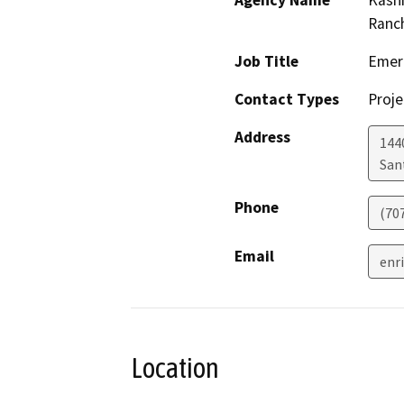
Agency Name
Kashi
Ranc
Job Title
Emer
Contact Types
Proje
Address
144
San
Phone
(70
Email
enr
Location