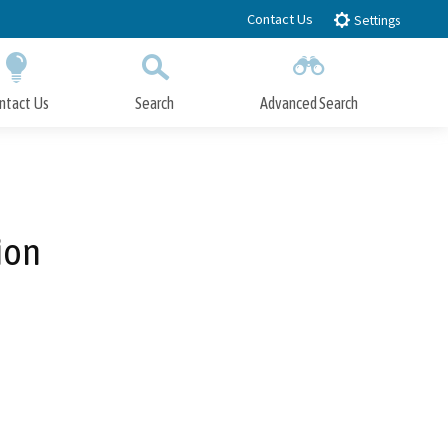
Contact Us
Settings
ntact Us
Search
Advanced Search
Submit
Close Search
ion