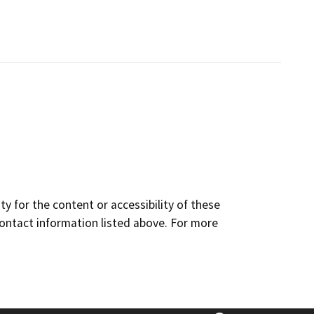
y for the content or accessibility of these
contact information listed above. For more