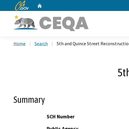
CA.gov
Home
Custom Google Search
Home
Search
5th and Quince Street Reconstructi
5t
Summary
SCH Number
Public Agency