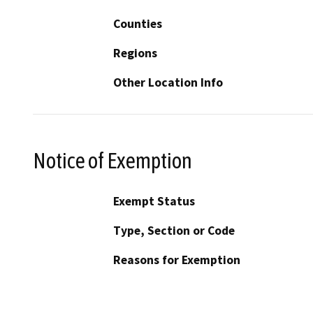
Counties
Regions
Other Location Info
Notice of Exemption
Exempt Status
Type, Section or Code
Reasons for Exemption