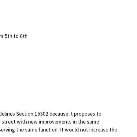
m 5th to 6th
elines Section 15302 because it proposes to
ity street with new improvements in the same
 serving the same function. It would not increase the