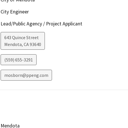
City Engineer
Lead/Public Agency / Project Applicant
643 Quince Street
Mendota
,
CA
93640
(559) 655-3291
mosborn@ppeng.com
Mendota