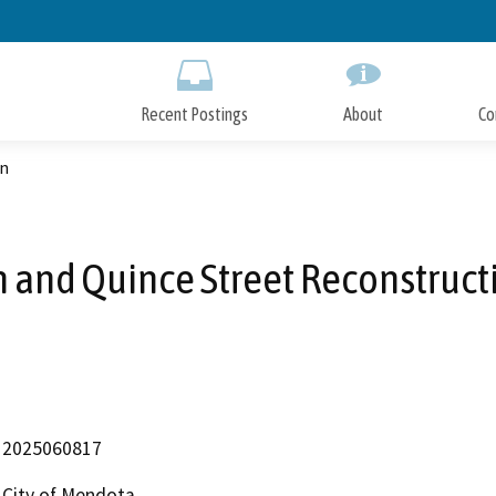
Skip
to
Main
Content
Recent Postings
About
Co
on
h and Quince Street Reconstruct
2025060817
City of Mendota