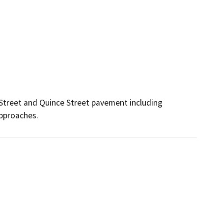
Street and Quince Street pavement including 
approaches.