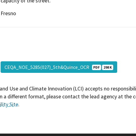
capacity of the street.
Fresno
CEQA_NOE_5285(027)_5th&Quince_OCR
PDF
298 K
and Use and Climate Innovation (LCI) accepts no responsibilit
 a different format, please contact the lead agency at the 
lity Site
.