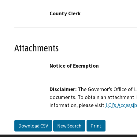
County Clerk
Attachments
Notice of Exemption
Disclaimer:
The Governor’s Office of L
documents. To obtain an attachment in
information, please visit
LCI’s Accessibi
Download CSV
New Search
Print