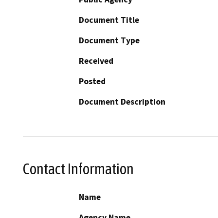
Document Title
Document Type
Received
Posted
Document Description
Contact Information
Name
Agency Name