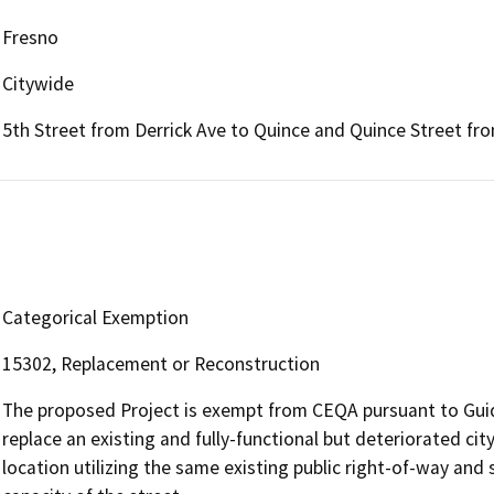
Fresno
Citywide
5th Street from Derrick Ave to Quince and Quince Street fro
Categorical Exemption
15302, Replacement or Reconstruction
The proposed Project is exempt from CEQA pursuant to Guid
replace an existing and fully-functional but deteriorated c
location utilizing the same existing public right-of-way and