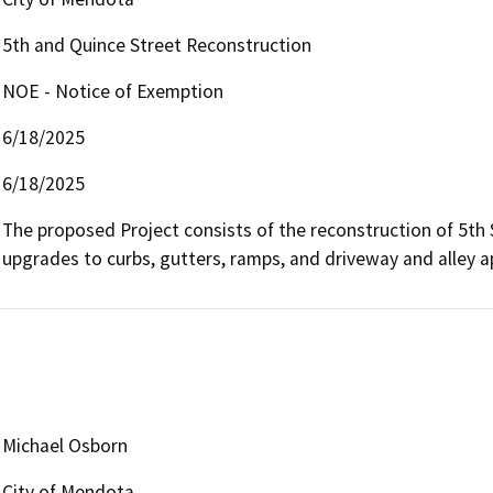
5th and Quince Street Reconstruction
NOE - Notice of Exemption
6/18/2025
6/18/2025
The proposed Project consists of the reconstruction of 5th 
upgrades to curbs, gutters, ramps, and driveway and alley 
Michael Osborn
City of Mendota