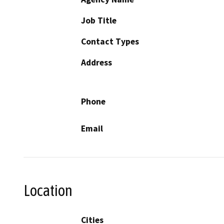
Job Title
Contact Types
Address
Phone
Email
Location
Cities