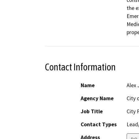
const
the e
Emerg
Medic
prope
Contact Information
Name
Alex 
Agency Name
City o
Job Title
City 
Contact Types
Lead/
Address