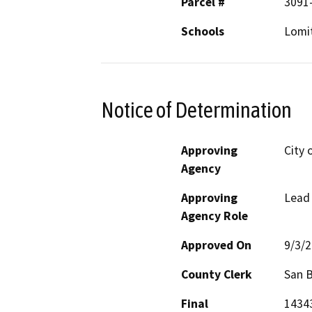
Parcel #
3091-
Schools
Lomi
Notice of Determination
Approving
City o
Agency
Approving
Lead
Agency Role
Approved On
9/3/
County Clerk
San 
Final
14343