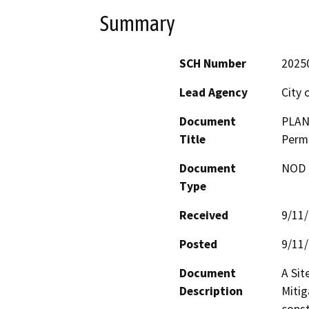
Summary
SCH Number
2025
Lead Agency
City o
Document
PLAN2
Title
Permi
Document
NOD -
Type
Received
9/11
Posted
9/11
Document
A Sit
Description
Mitig