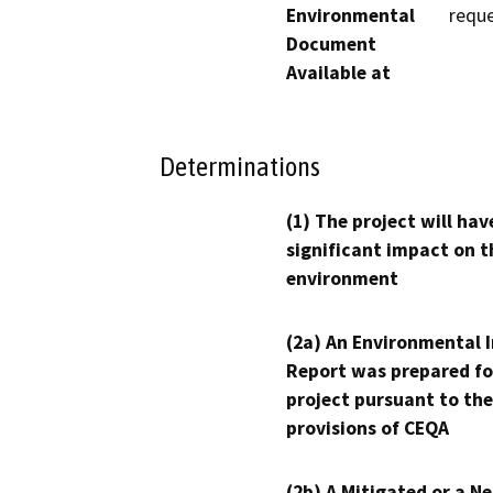
Environmental
reque
Document
Available at
Determinations
(1) The project will hav
significant impact on t
environment
(2a) An Environmental 
Report was prepared fo
project pursuant to the
provisions of CEQA
(2b) A Mitigated or a N