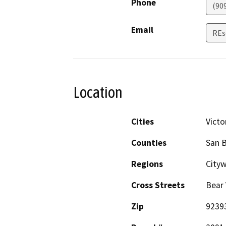
Phone
(90
Email
REs
Location
Cities
Victor
Counties
San 
Regions
City
Cross Streets
Bear 
Zip
9239