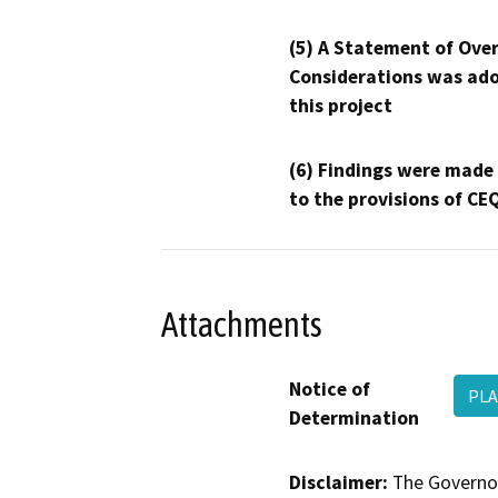
(5) A Statement of Over
Considerations was ado
this project
(6) Findings were made
to the provisions of CE
Attachments
Notice of
PLA
Determination
Disclaimer:
The Governor