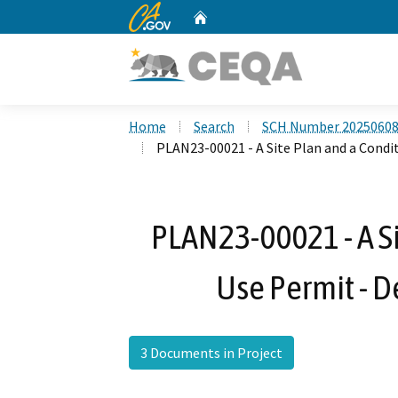
CA.gov
Home
Custom Google Search
Home
Search
SCH Number 2025060
PLAN23-00021 - A Site Plan and a Condit
PLAN23-00021 - A Si
Use Permit - D
3 Documents in Project