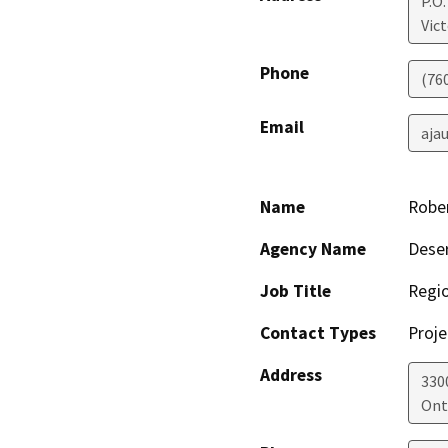
P.O.
Vict
Phone
(76
Email
aja
Name
Rober
Agency Name
Deser
Job Title
Regio
Contact Types
Proje
Address
330
Ont