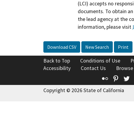
(LCI) accepts no responsib
documents. To obtain an 
the lead agency at the c
information, please visit
Download CSV
New Search
Print
Back to Top
Conditions of Use
P
Accessibility
Contact Us
Browse
Flickr
Pinte
T
Copyright © 2026 State of California