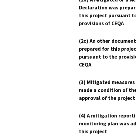
Declaration was prepar
this project pursuant t
provisions of CEQA
(2c) An other document
prepared for this proje
pursuant to the provisi
CEQA
(3) Mitigated measures
made a condition of th
approval of the project
(4) A mitigation reporti
monitoring plan was ad
this project