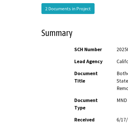
2 Documents in Project
Summary
SCH Number
2025
Lead Agency
Calif
Document
Bothe
Title
State
Remo
Document
MND -
Type
Received
6/17