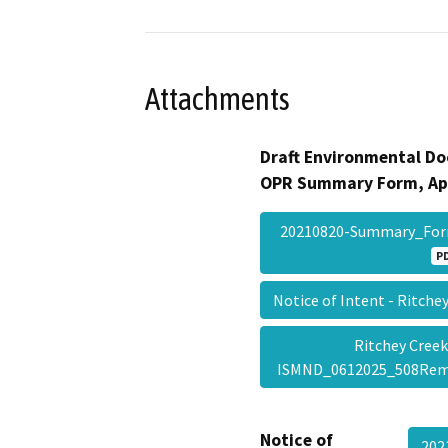
Attachments
Draft Environmental Do
OPR Summary Form, Ap
20210820-Summary_Fo
P
Notice of Intent - Ritch
Ritchey Creek
ISMND_0612025_508Re
Notice of
202