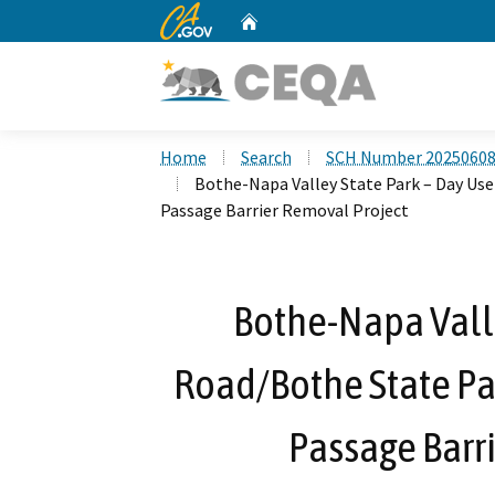
CA.gov
Home
Custom Google Search
Home
Search
SCH Number 2025060
Bothe-Napa Valley State Park – Day Us
Passage Barrier Removal Project
Bothe-Napa Valle
Road/Bothe State Pa
Passage Barr