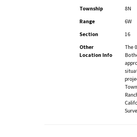
Township
8N
Range
6W
Section
16
Other
The 0
Location Info
Bothe
appro
situa
proje
Towns
Ranch
Calif
Surve