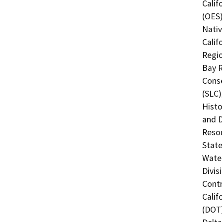
Calif
(OES)
Nati
Calif
Regio
Bay R
Conse
(SLC)
Histo
and 
Resou
State
Water
Divis
Contr
Calif
(DOT)