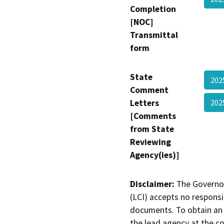
Completion
[NOC]
Transmittal
form
State
202
Comment
Letters
202
[Comments
from State
Reviewing
Agency(ies)]
Disclaimer:
The Governor
(LCI) accepts no responsib
documents. To obtain an 
the lead agency at the c