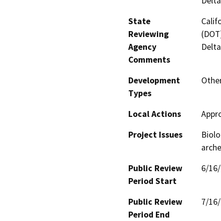
Delta
State
Calif
Reviewing
(DOT)
Agency
Delta
Comments
Development
Other
Types
Local Actions
Appr
Project Issues
Biolo
arche
Public Review
6/16
Period Start
Public Review
7/16
Period End