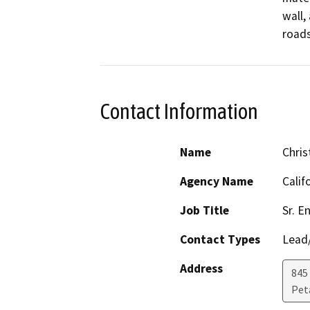
wall,
roads
Contact Information
Name
Chris
Agency Name
Calif
Job Title
Sr. E
Contact Types
Lead/
Address
845
Pet