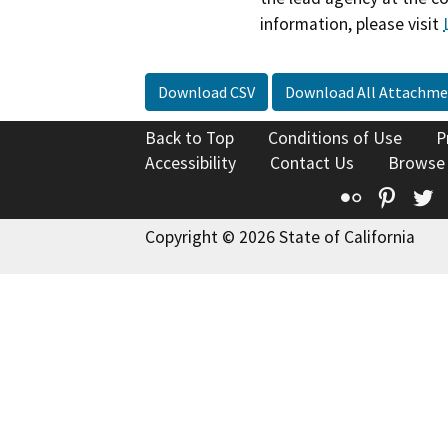
information, please visit
Download CSV
Download All Attachme
Back to Top
Conditions of Use
P
Accessibility
Contact Us
Browse
Flickr
Pinte
T
Copyright © 2026 State of California