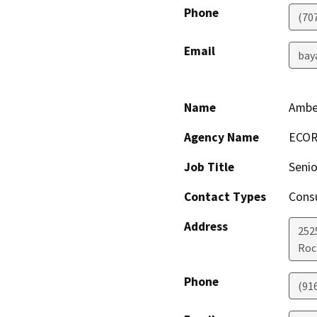
Phone
(70
Email
bay
Name
Ambe
Agency Name
ECO
Job Title
Senio
Contact Types
Consu
Address
252
Roc
Phone
(91