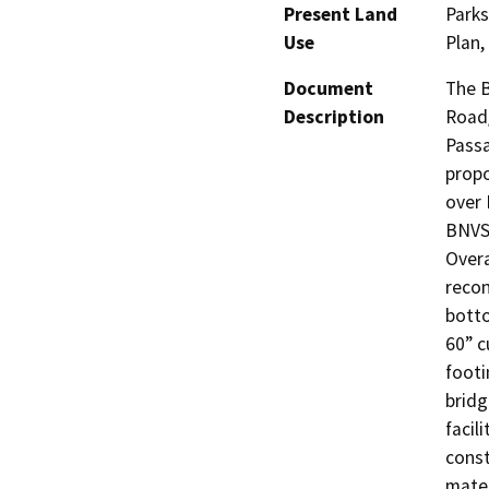
Present Land
Park
Use
Plan,
Document
The B
Description
Road/
Passa
propo
over 
BNVSP
Overa
recon
botto
60” c
footi
bridg
facil
const
mater