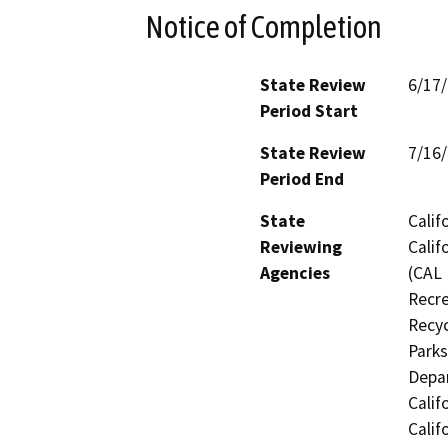
Notice of Completion
State Review
6/17
Period Start
State Review
7/16
Period End
State
Calif
Reviewing
Calif
Agencies
(CAL 
Recre
Recyc
Parks
Depar
Calif
Calif