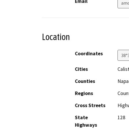
Email
amo
Location
Coordinates
38°
Cities
Calis
Counties
Napa
Regions
Coun
Cross Streets
High
State
128
Highways