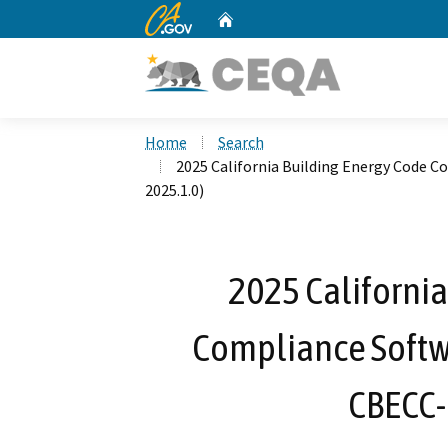
CA.gov
Home
Custom Google Search
Home
Search
2025 California Building Energy Code 
2025.1.0)
2025 California
Compliance Softw
CBECC-