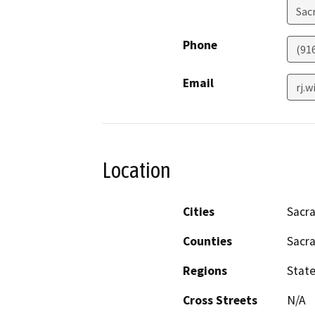
Sac
Phone
(91
Email
rj.
Location
Cities
Sacr
Counties
Sacr
Regions
Stat
Cross Streets
N/A