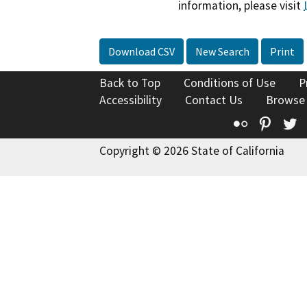
information, please visit
Download CSV
New Search
Print
Back to Top
Conditions of Use
P
Accessibility
Contact Us
Browse
Flickr
Pinte
T
Copyright © 2026 State of California