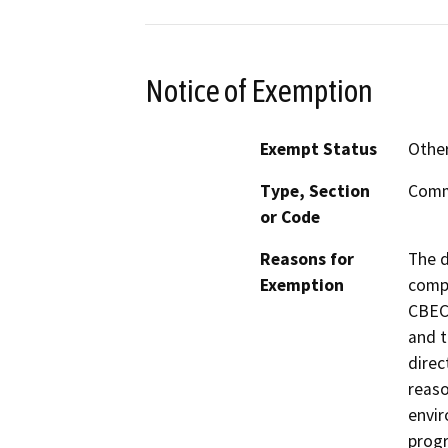
Notice of Exemption
Exempt Status
Othe
Type, Section
Commo
or Code
Reasons for
The d
Exemption
comp
CBEC
and t
direc
reaso
envir
progr