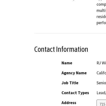
compr
multi
resid
perfo
Contact Information
Name
RJ Wi
Agency Name
Calif
Job Title
Senio
Contact Types
Lead/
Address
715