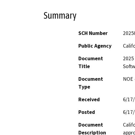
Summary
SCH Number
2025
Public Agency
Calif
Document
2025 
Title
Softw
Document
NOE -
Type
Received
6/17
Posted
6/17
Document
Calif
Description
appro