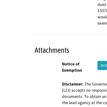
does 
15378
woul
exemp
Attachments
Notice of
NOE
Exemption
Disclaimer:
The Governor
(LCI) accepts no responsib
documents. To obtain an 
the lead agency at the c