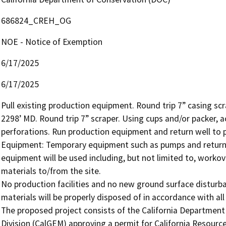
686824_CREH_OG
NOE - Notice of Exemption
6/17/2025
6/17/2025
Pull existing production equipment. Round trip 7” casing sc
2298’ MD. Round trip 7” scraper. Using cups and/or packer, ac
perforations. Run production equipment and return well to p
Equipment: Temporary equipment such as pumps and return 
equipment will be used including, but not limited to, workove
materials to/from the site.

No production facilities and no new ground surface disturba
materials will be properly disposed of in accordance with all 
The proposed project consists of the California Departmen
Division (CalGEM) approving a permit for California Resources 