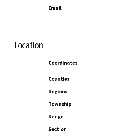
Email
Location
Coordinates
Counties
Regions
Township
Range
Section