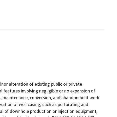
nor alteration of existing public or private
l features involving negligible or no expansion of
ial, maintenance, conversion, and abandonment work
eration of well casing, such as perforating and
oval of downhole production or injection equipment,