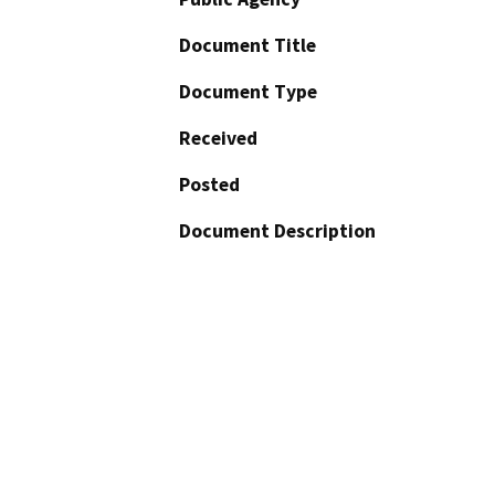
Document Title
Document Type
Received
Posted
Document Description