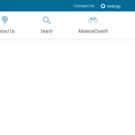
Contact Us
Settings
ntact Us
Search
Advanced Search
Submit
Close Search