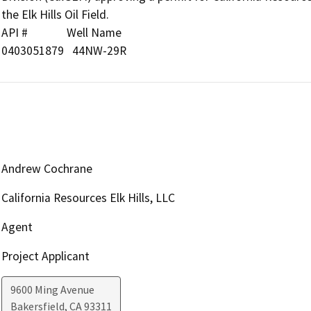
the Elk Hills Oil Field.

API #              Well Name

0403051879   44NW-29R
Andrew Cochrane
California Resources Elk Hills, LLC
Agent
Project Applicant
9600 Ming Avenue
Bakersfield
,
CA
93311