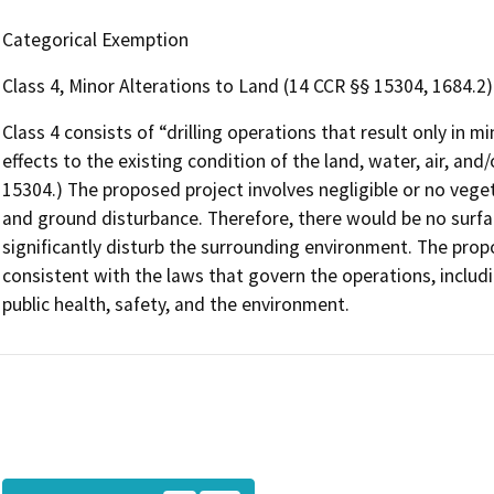
Categorical Exemption
Class 4, Minor Alterations to Land (14 CCR §§ 15304, 1684.2)
Class 4 consists of “drilling operations that result only in 
effects to the existing condition of the land, water, air, and
15304.) The proposed project involves negligible or no veget
and ground disturbance. Therefore, there would be no surfac
significantly disturb the surrounding environment. The prop
consistent with the laws that govern the operations, includ
public health, safety, and the environment.