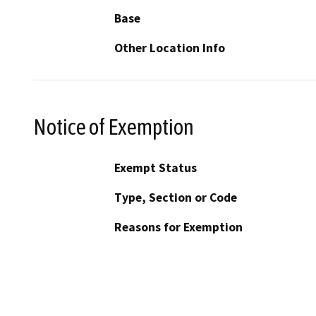
Base
Other Location Info
Notice of Exemption
Exempt Status
Type, Section or Code
Reasons for Exemption