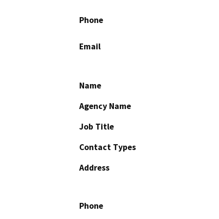
Phone
Email
Name
Agency Name
Job Title
Contact Types
Address
Phone