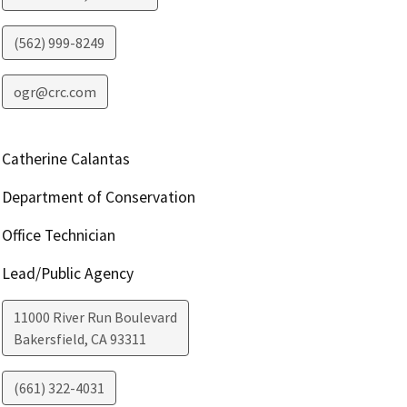
(562) 999-8249
ogr@crc.com
Catherine Calantas
Department of Conservation
Office Technician
Lead/Public Agency
11000 River Run Boulevard
Bakersfield
,
CA
93311
(661) 322-4031