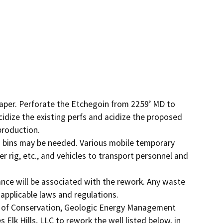
raper. Perforate the Etchegoin from 2259’ MD to 
idize the existing perfs and acidize the proposed 
roduction.

bins may be needed. Various mobile temporary 
r rig, etc., and vehicles to transport personnel and 
nce will be associated with the rework. Any waste 
applicable laws and regulations.

t of Conservation, Geologic Energy Management 
Elk Hills, LLC to rework the well listed below, in 