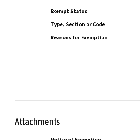
Exempt Status
Type, Section or Code
Reasons for Exemption
Attachments
Notice of Exemption