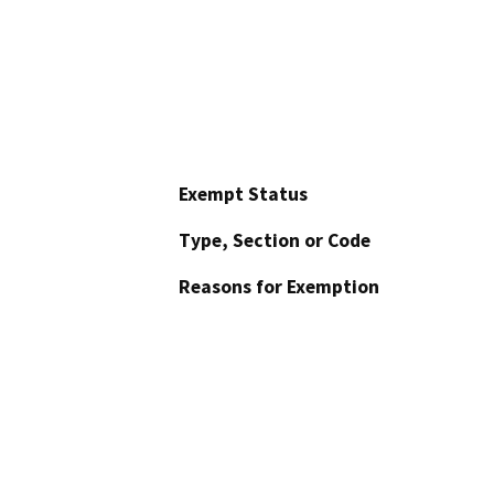
Exempt Status
Type, Section or Code
Reasons for Exemption