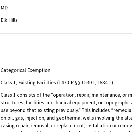
MD
Elk Hills
Categorical Exemption
Class 1, Existing Facilities (14 CCR §§ 15301, 1684.1)
Class 1 consists of the “operation, repair, maintenance, or mi
structures, facilities, mechanical equipment, or topographica
use beyond that existing previously.” This includes “remed
on oil, gas, injection, and geothermal wells involving the alt
casing repair, removal, or replacement; installation or rem