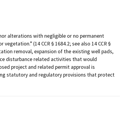
minor alterations with negligible or no permanent
/or vegetation.” (14 CCR § 1684.2; see also 14 CCR §
ation removal, expansion of the existing well pads,
e disturbance related activities that would
osed project and related permit approval is
ing statutory and regulatory provisions that protect