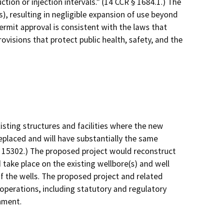
tion or injection intervals.” (14 CCR § 1684.1.) The
), resulting in negligible expansion of use beyond
ermit approval is consistent with the laws that
ovisions that protect public health, safety, and the
isting structures and facilities where the new
replaced and will have substantially the same
§ 15302.) The proposed project would reconstruct
 take place on the existing wellbore(s) and well
f the wells. The proposed project and related
 operations, including statutory and regulatory
onment.