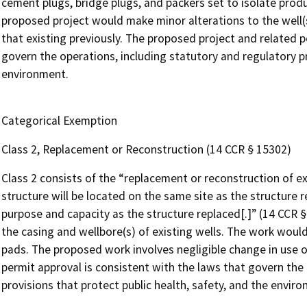
cement plugs, bridge plugs, and packers set to isolate produc
proposed project would make minor alterations to the well(s
that existing previously. The proposed project and related p
govern the operations, including statutory and regulatory pr
environment.
Categorical Exemption
Class 2, Replacement or Reconstruction (14 CCR § 15302)
Class 2 consists of the “replacement or reconstruction of ex
structure will be located on the same site as the structure 
purpose and capacity as the structure replaced[.]” (14 CCR 
the casing and wellbore(s) of existing wells. The work would
pads. The proposed work involves negligible change in use o
permit approval is consistent with the laws that govern the
provisions that protect public health, safety, and the envir