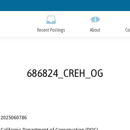
Skip
to
Main
Content
Recent Postings
About
Co
686824_CREH_OG
2025060786
California Department of Conservation (DOC)