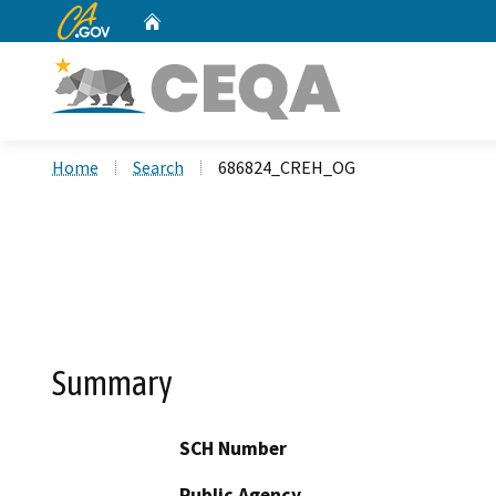
CA.gov
Home
Custom Google Search
Home
Search
686824_CREH_OG
Summary
SCH Number
Public Agency