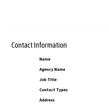
Contact Information
Name
Agency Name
Job Title
Contact Types
Address