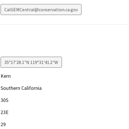
CalGEMCentral@conservation.ca.gov
35°17'28.1"N 119°31'41.2"W
Kern
Southern California
30S
23E
29